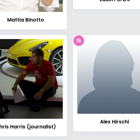
Mattia Binotto
15
Alex Hirschi
hris Harris (journalist)