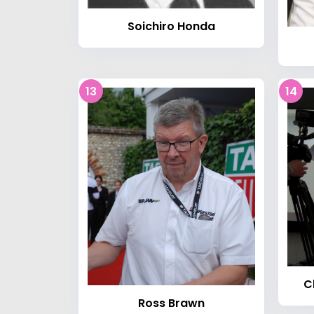
Soichiro Honda
13
14
C
Ross Brawn