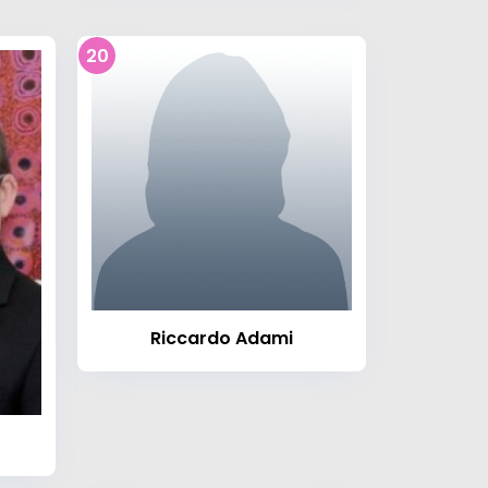
20
Riccardo Adami