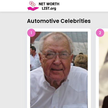
Automotive Celebrities
1
2