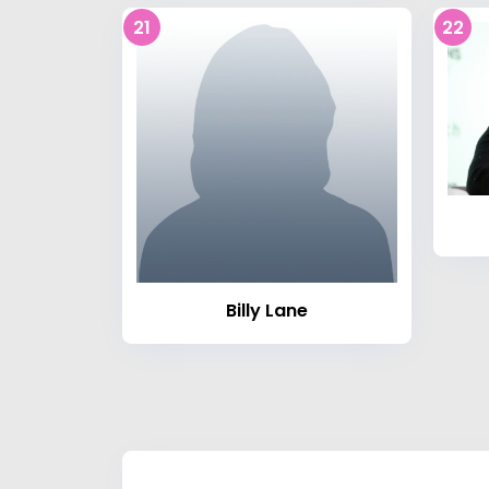
21
22
Billy Lane