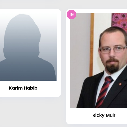
19
Karim Habib
Ricky Muir