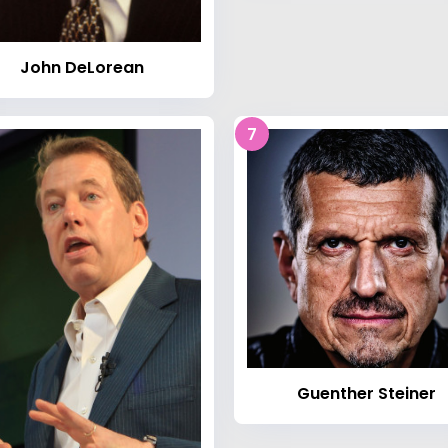
John DeLorean
7
Guenther Steiner