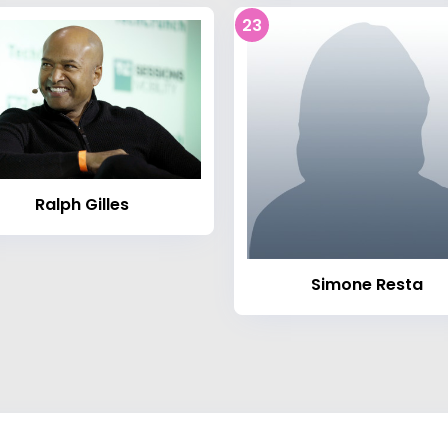
23
Ralph Gilles
Simone Resta