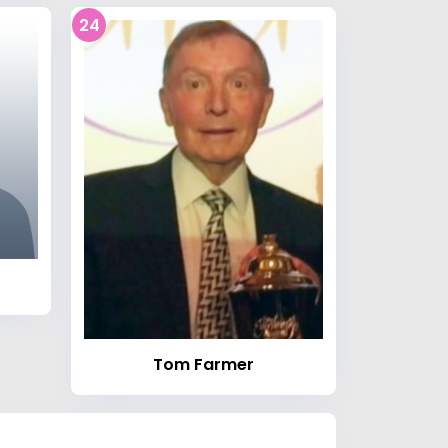
24
Tom Farmer