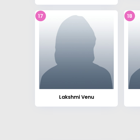
17
18
Lakshmi Venu