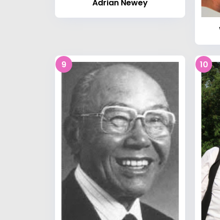
Adrian Newey
9
10