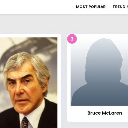
MOST POPULAR
TRENDI
3
Bruce McLaren