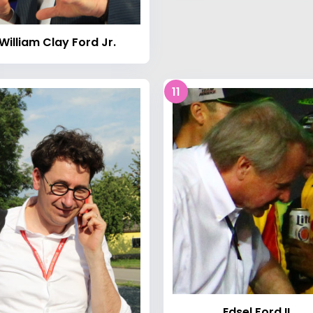
William Clay Ford Jr.
11
Edsel Ford II