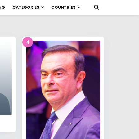
NG
CATEGORIES
COUNTRIES
4