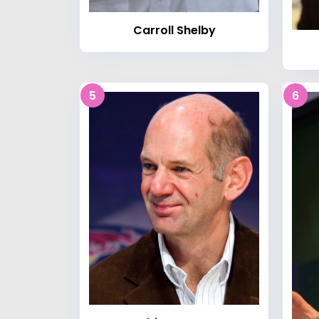
Carroll Shelby
5
6