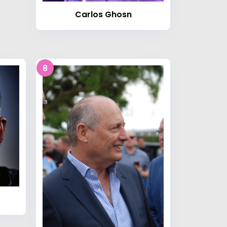
Carlos Ghosn
8