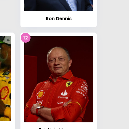
Ron Dennis
12