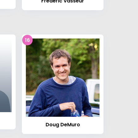
Frédéric Vasseur
16
Doug DeMuro