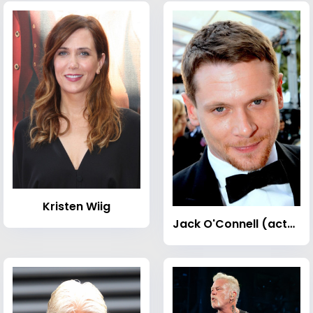
Kristen Wiig
Jack O'Connell (actor)