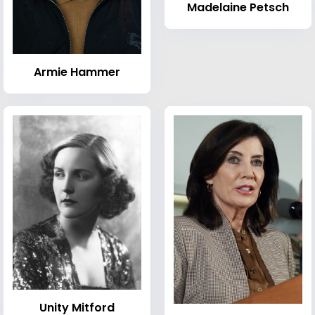
Madelaine Petsch
Armie Hammer
Unity Mitford