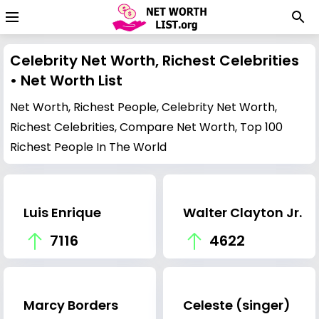
Celebrity Net Worth, Richest Celebrities
• Net Worth List
Net Worth, Richest People, Celebrity Net Worth,
Richest Celebrities, Compare Net Worth, Top 100
Richest People In The World
Luis Enrique
Walter Clayton Jr.
7116
4622
Marcy Borders
Celeste (singer)