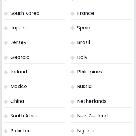
South Korea
France
Japan
Spain
Jersey
Brazil
Georgia
Italy
Ireland
Philippines
Mexico
Russia
China
Netherlands
South Africa
New Zealand
Pakistan
Nigeria