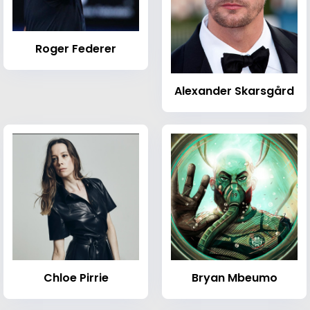
Roger Federer
Alexander Skarsgård
Chloe Pirrie
Bryan Mbeumo