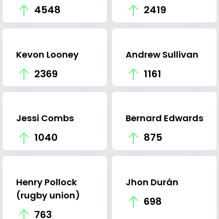
4548
2419
Kevon Looney
Andrew Sullivan
2369
1161
Jessi Combs
Bernard Edwards
1040
875
Henry Pollock
Jhon Durán
(rugby union)
698
763