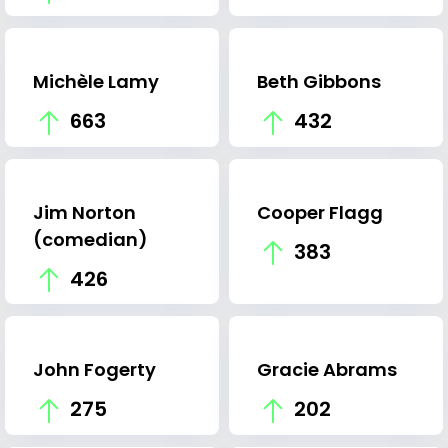
Michèle Lamy
Beth Gibbons
663
432
Jim Norton
Cooper Flagg
(comedian)
383
426
John Fogerty
Gracie Abrams
275
202