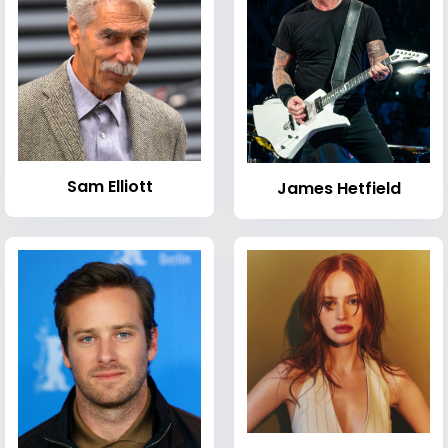
Sam Elliott
James Hetfield