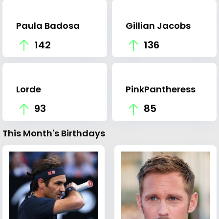
Paula Badosa
Gillian Jacobs
142
136
Lorde
PinkPantheress
93
85
This Month's Birthdays