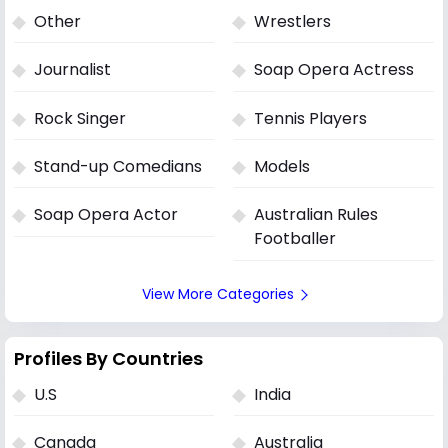
Other
Wrestlers
Journalist
Soap Opera Actress
Rock Singer
Tennis Players
Stand-up Comedians
Models
Soap Opera Actor
Australian Rules
Footballer
View More Categories
Profiles By Countries
U.S
India
Canada
Australia