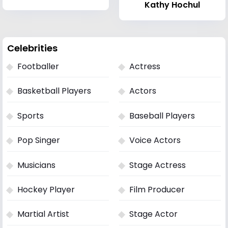
Kathy Hochul
Celebrities
Footballer
Actress
Basketball Players
Actors
Sports
Baseball Players
Pop Singer
Voice Actors
Musicians
Stage Actress
Hockey Player
Film Producer
Martial Artist
Stage Actor