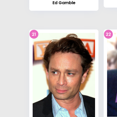
Ed Gamble
21
22