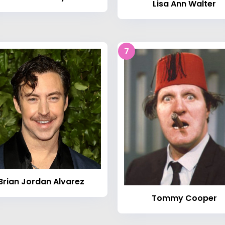
Lisa Ann Walter
7
Brian Jordan Alvarez
Tommy Cooper