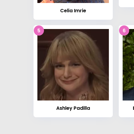
Celia Imrie
5
6
Ashley Padilla