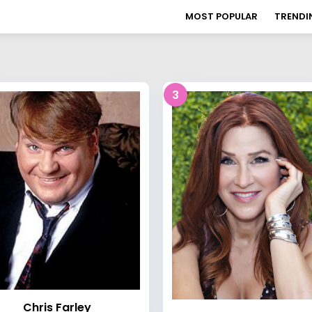
MOST POPULAR
TRENDI
3
Chris Farley