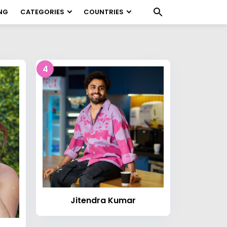
NG
CATEGORIES
COUNTRIES
4
Jitendra Kumar