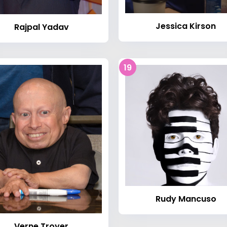
Jessica Kirson
Rajpal Yadav
19
Rudy Mancuso
Verne Troyer