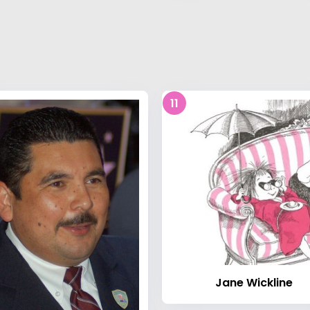
11
Jane Wickline