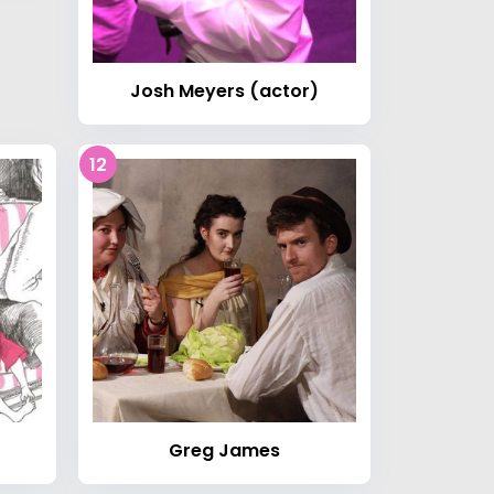
Josh Meyers (actor)
12
Greg James