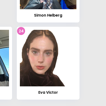
Simon Helberg
24
Eva Victor