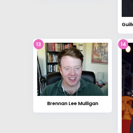
13
14
Brennan Lee Mulligan