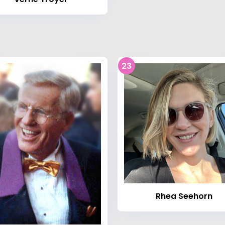
23
Rhea Seehorn