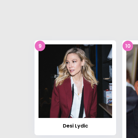
9
10
Desi Lydic