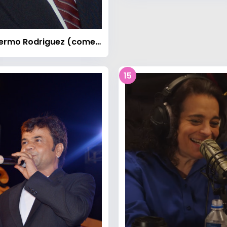
Guillermo Rodriguez (comedian)
15