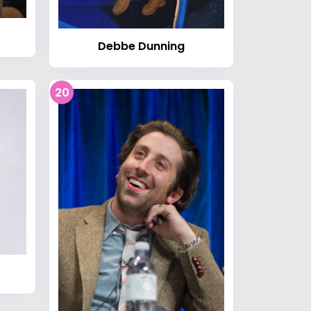
Debbe Dunning
20