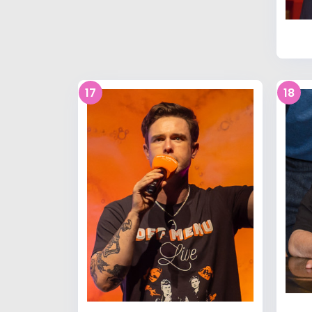
17
18