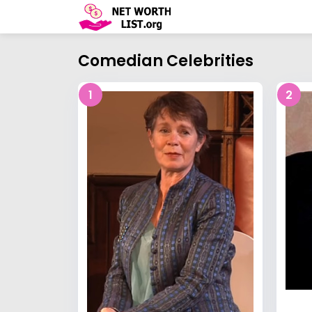
Comedian Celebrities
1
2