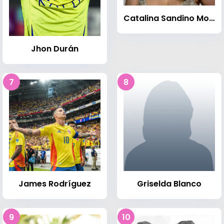
Catalina Sandino Moreno
Jhon Durán
7
8
James Rodríguez
Griselda Blanco
9
10