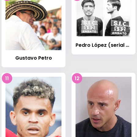
Pedro López (serial killer)
Gustavo Petro
11
12