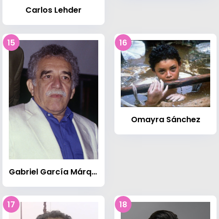
Carlos Lehder
15
16
Omayra Sánchez
Gabriel García Márquez
17
18