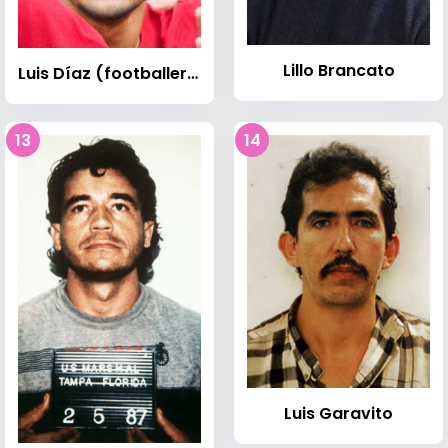
Lillo Brancato
Luis Díaz (footballer, born 1997)
13
14
Luis Garavito