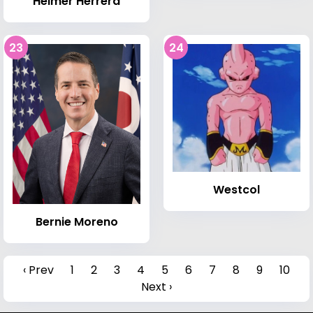
Hélmer Herrera
23
24
Westcol
Bernie Moreno
‹ Prev
1
2
3
4
5
6
7
8
9
10
Next ›