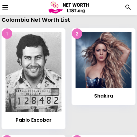
Colombia Net Worth List
1
2
Shakira
Pablo Escobar