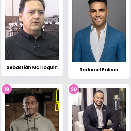
Sebastián Marroquín
Radamel Falcao
19
20