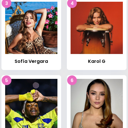
3
4
Sofía Vergara
Karol G
5
6