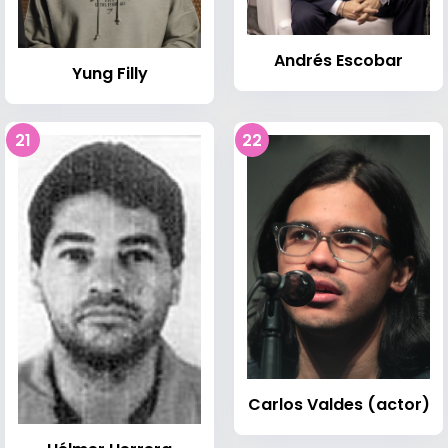
Andrés Escobar
Yung Filly
21
22
Carlos Valdes (actor)