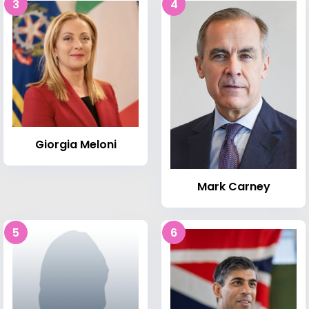
3
4
Giorgia Meloni
Mark Carney
5
6