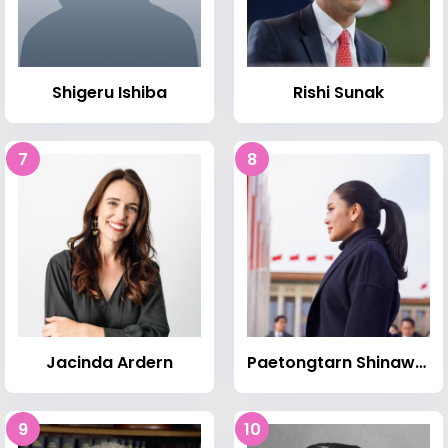
Shigeru Ishiba
Rishi Sunak
7
8
Jacinda Ardern
Paetongtarn Shinawatra
9
10