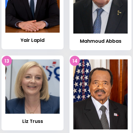
Yair Lapid
Mahmoud Abbas
13
14
Liz Truss