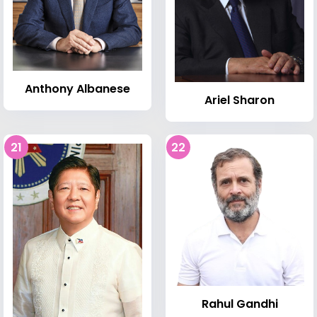
Anthony Albanese
Ariel Sharon
21
22
Rahul Gandhi