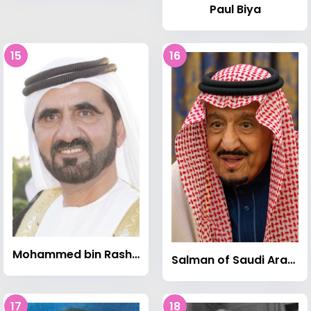
Paul Biya
15
16
Mohammed bin Rashid Al Maktoum
Salman of Saudi Arabia
17
18