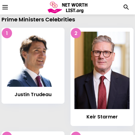
Prime Ministers Celebrities
1
2
Justin Trudeau
Keir Starmer