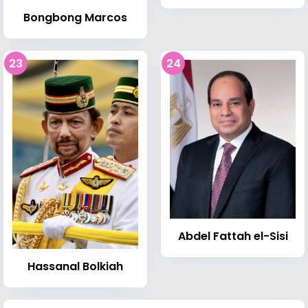
Bongbong Marcos
23
24
Abdel Fattah el-Sisi
Hassanal Bolkiah