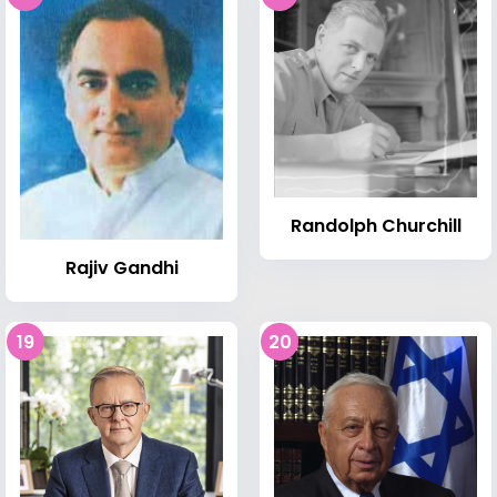
Randolph Churchill
Rajiv Gandhi
19
20