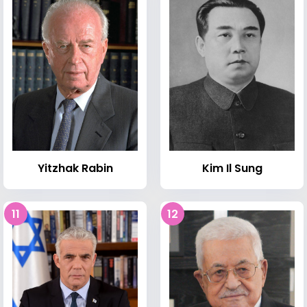
Kim Il Sung
Yitzhak Rabin
11
12