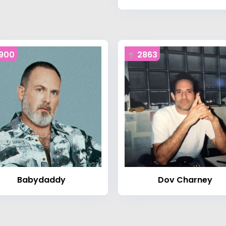
900
2863
Babydaddy
Dov Charney