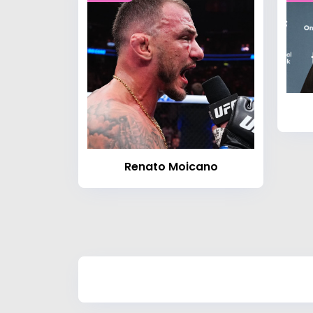
Renato Moicano