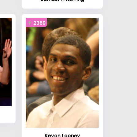
2369
Kevon Looney