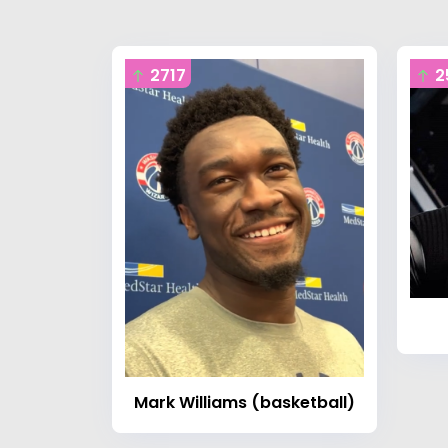
2717
2
Mark Williams (basketball)