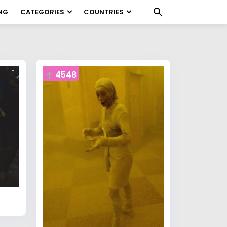
NG
CATEGORIES
COUNTRIES
4548