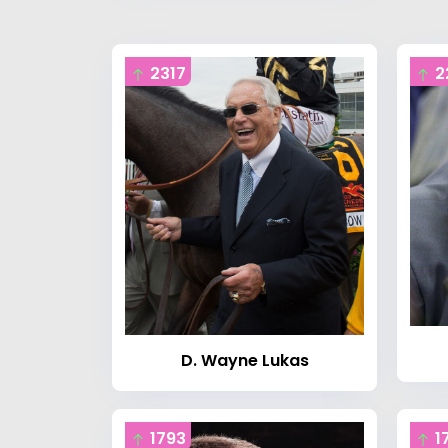
2317
2
D. Wayne Lukas
1793
1