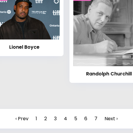
Lionel Boyce
Randolph Churchill
‹ Prev
1
2
3
4
5
6
7
Next ›