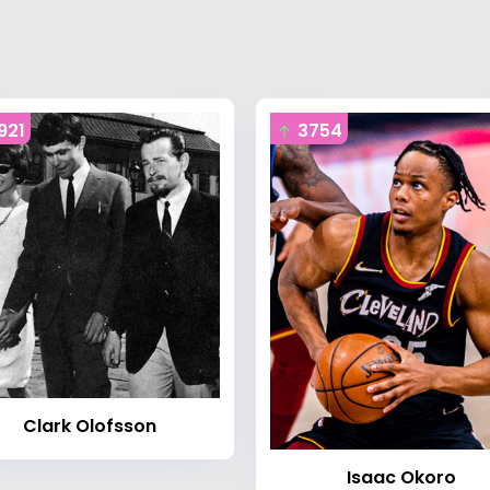
921
3754
Clark Olofsson
Isaac Okoro