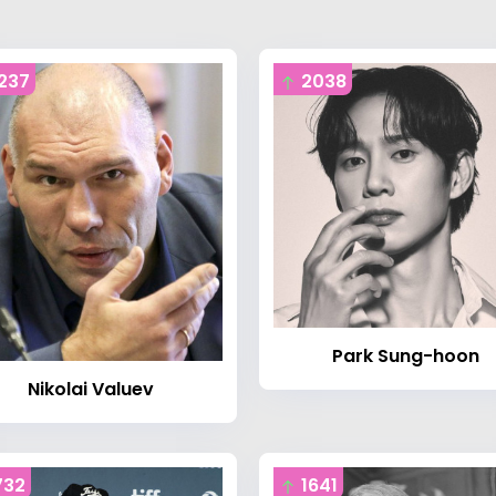
237
2038
Park Sung-hoon
Nikolai Valuev
732
1641