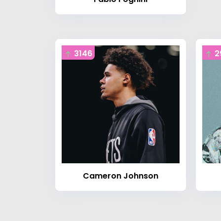
3146
2
Cameron Johnson