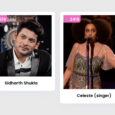
519
2419
Sidharth Shukla
Celeste (singer)