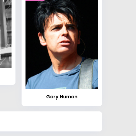
Gary Numan