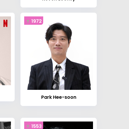
1972
Park Hee-soon
1553