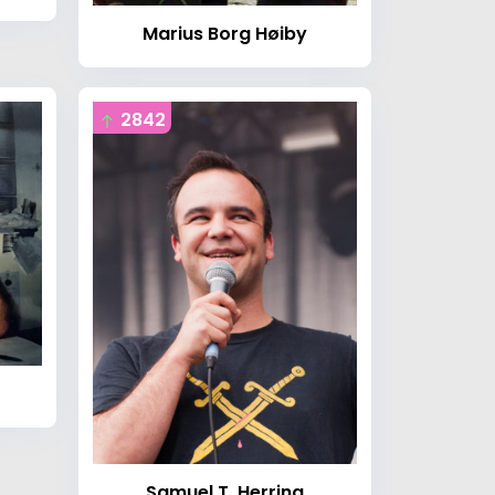
Marius Borg Høiby
2842
Samuel T. Herring