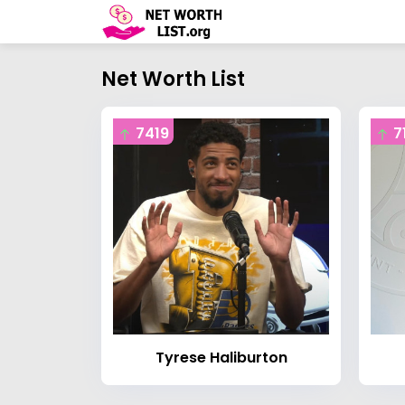
Net Worth List
7419
7
Tyrese Haliburton