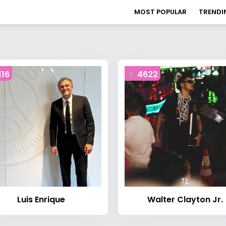
MOST POPULAR
TRENDI
116
4622
Luis Enrique
Walter Clayton Jr.