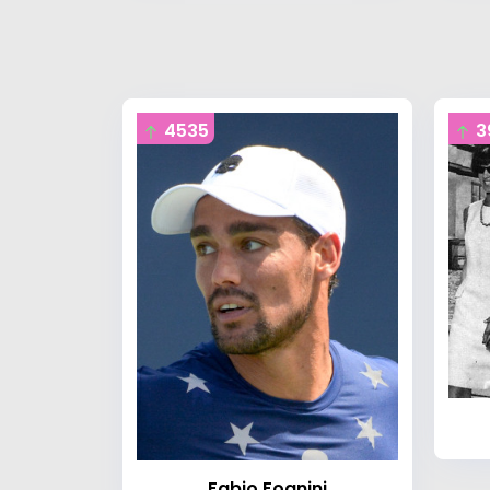
4535
3
Fabio Fognini