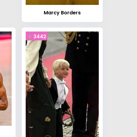
Marcy Borders
3442