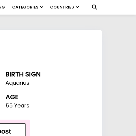
NG
CATEGORIES
COUNTRIES
BIRTH SIGN
Aquarius
AGE
55 Years
ost