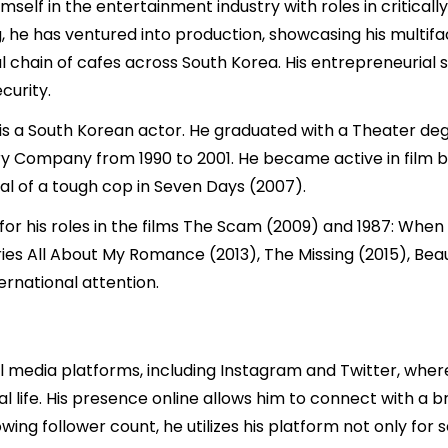
self in the entertainment industry with roles in criticall
, he has ventured into production, showcasing his multifac
l chain of cafes across South Korea. His entrepreneurial s
curity.
is a South Korean actor. He graduated with a Theater degr
Company from 1990 to 2001. He became active in film be
al of a tough cop in Seven Days (2007).
 for his roles in the films The Scam (2009) and 1987: Whe
series All About My Romance (2013), The Missing (2015), Bea
ernational attention.
al media platforms, including Instagram and Twitter, whe
nal life. His presence online allows him to connect with a
wing follower count, he utilizes his platform not only for 