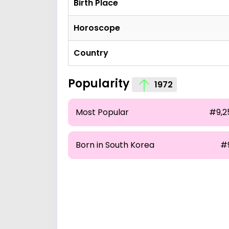
Birth Place
Horoscope
Country
Popularity
1972
Most Popular
#9,2
Born in South Korea
#