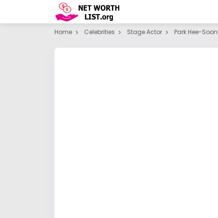
Home
Celebrities
Stage Actor
Park Hee-Soon