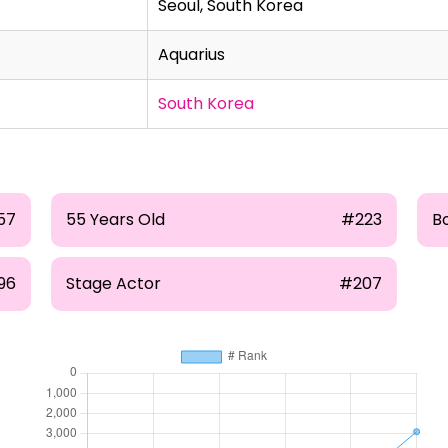
Seoul, South Korea
Aquarius
South Korea
57
55 Years Old
#223
B
96
Stage Actor
#207