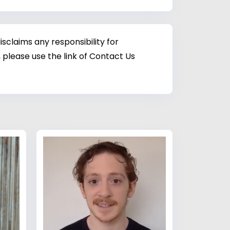
sclaims any responsibility for
 please use the link of Contact Us