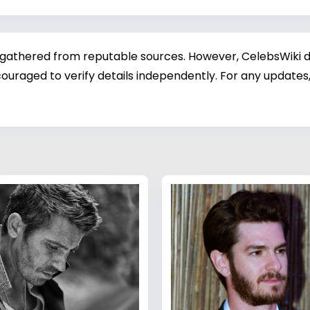
 gathered from reputable sources. However, CelebsWiki di
ouraged to verify details independently. For any updates,