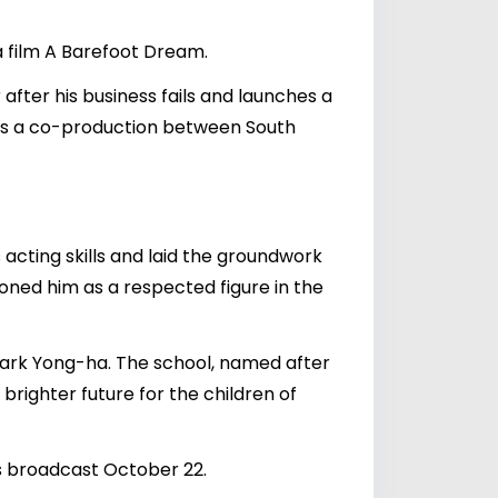
a film A Barefoot Dream.
after his business fails and launches a
 was a co-production between South
acting skills and laid the groundwork
ioned him as a respected figure in the
ate Park Yong-ha. The school, named after
 brighter future for the children of
s broadcast October 22.