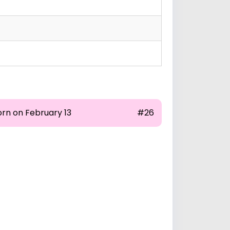
orn on February 13
#26