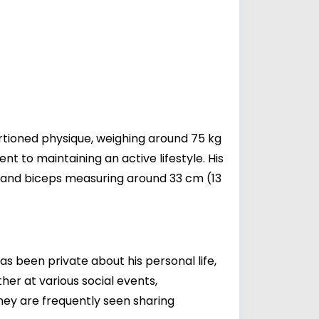
rtioned physique, weighing around 75 kg
nt to maintaining an active lifestyle. His
), and biceps measuring around 33 cm (13
as been private about his personal life,
her at various social events,
they are frequently seen sharing