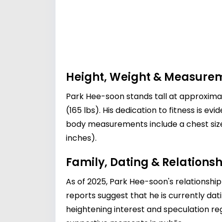
Height, Weight & Measure
Park Hee-soon stands tall at approximat
(165 lbs). His dedication to fitness is ev
body measurements include a chest size 
inches).
Family, Dating & Relationsh
As of 2025, Park Hee-soon's relationship
reports suggest that he is currently dat
heightening interest and speculation reg