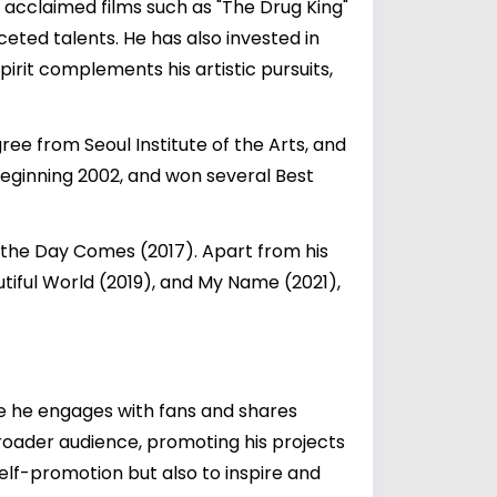
y acclaimed films such as "The Drug King"
eted talents. He has also invested in
pirit complements his artistic pursuits,
ee from Seoul Institute of the Arts, and
ginning 2002, and won several Best
n the Day Comes (2017). Apart from his
utiful World (2019), and My Name (2021),
re he engages with fans and shares
 broader audience, promoting his projects
self-promotion but also to inspire and