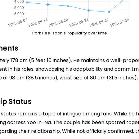
Park Hee-soon's Popularity over time
ments
ely 178 cm (5 feet 10 inches). He maintains a well-propo
ident in his roles, showcasing his adaptability and commitme
of 98 cm (38.5 inches), waist size of 80 cm (31.5 inches
ip Status
 status remains a topic of intrigue among fans. While he h
ing actress Yoo In-Na. The couple has been spotted toget
arding their relationship. While not officially confirmed, 