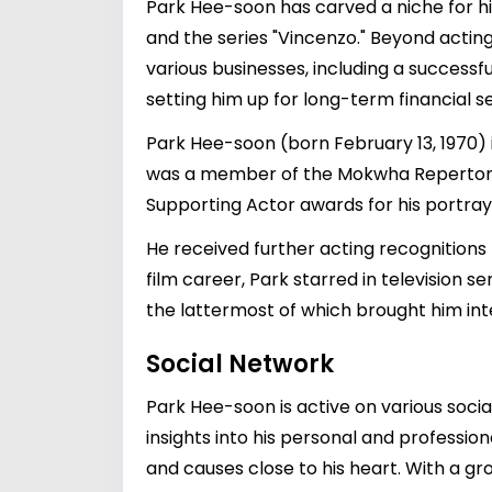
Park Hee-soon has carved a niche for him
and the series "Vincenzo." Beyond acting
various businesses, including a successfu
setting him up for long-term financial se
Park Hee-soon (born February 13, 1970) 
was a member of the Mokwha Repertory 
Supporting Actor awards for his portray
He received further acting recognitions
film career, Park starred in television 
the lattermost of which brought him int
Social Network
Park Hee-soon is active on various soci
insights into his personal and professio
and causes close to his heart. With a gro