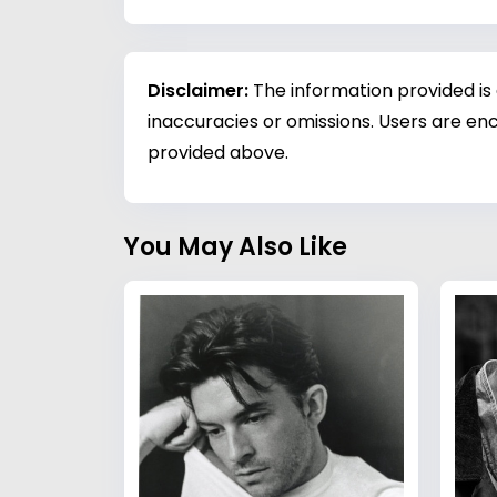
Disclaimer:
The information provided is
inaccuracies or omissions. Users are enc
provided above.
You May Also Like