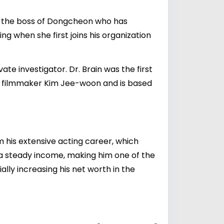
in, the boss of Dongcheon who has
ng when she first joins his organization
te investigator. Dr. Brain was the first
 filmmaker Kim Jee-woon and is based
m his extensive acting career, which
s a steady income, making him one of the
ally increasing his net worth in the