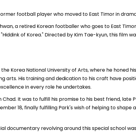
 former football player who moved to East Timor in dram
n-hwan, a retired Korean footballer who goes to East Timor 
"Hiddink of Korea." Directed by Kim Tae-kyun, this film
he Korea National University of Arts, where he honed his 
g arts. His training and dedication to his craft have posit
xcellence in every role he undertakes.
in Chad. It was to fulfill his promise to his best friend, l
er 18, finally fulfilling Park's wish of helping to shape a
ial documentary revolving around this special school wa