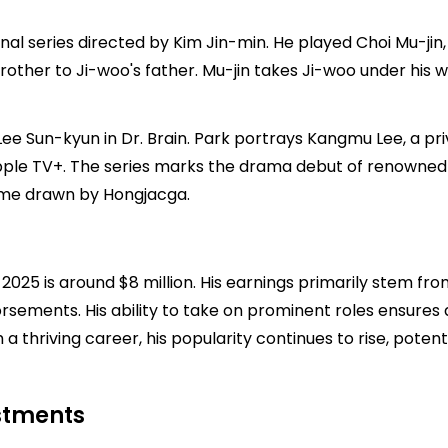
iginal series directed by Kim Jin-min. He played Choi Mu-j
other to Ji-woo's father. Mu-jin takes Ji-woo under his wi
ee Sun-kyun in Dr. Brain. Park portrays Kangmu Lee, a priva
ple TV+. The series marks the drama debut of renowned
me drawn by Hongjacga.
025 is around $8 million. His earnings primarily stem fro
ndorsements. His ability to take on prominent roles ensure
a thriving career, his popularity continues to rise, potenti
estments