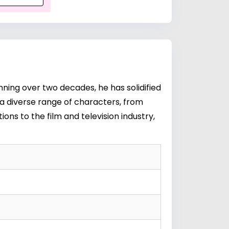
ning over two decades, he has solidified
y a diverse range of characters, from
ns to the film and television industry,