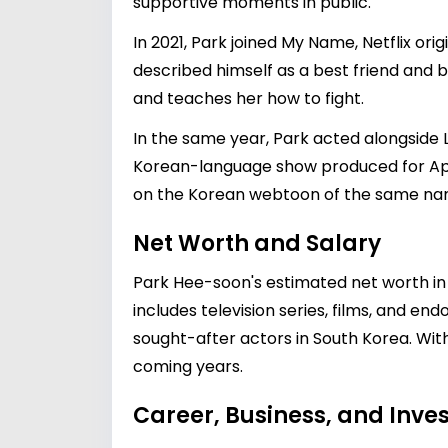
supportive moments in public.
In 2021, Park joined My Name, Netflix or
described himself as a best friend and br
and teaches her how to fight.
In the same year, Park acted alongside L
Korean-language show produced for Ap
on the Korean webtoon of the same na
Net Worth and Salary
Park Hee-soon's estimated net worth in 2
includes television series, films, and e
sought-after actors in South Korea. With 
coming years.
Career, Business, and Inv