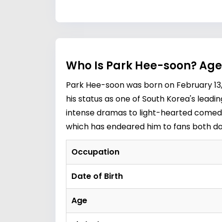
Who Is Park Hee-soon? Age
Park Hee-soon was born on February 13, 
his status as one of South Korea's leadin
intense dramas to light-hearted comedie
which has endeared him to fans both dom
Occupation
Date of Birth
Age