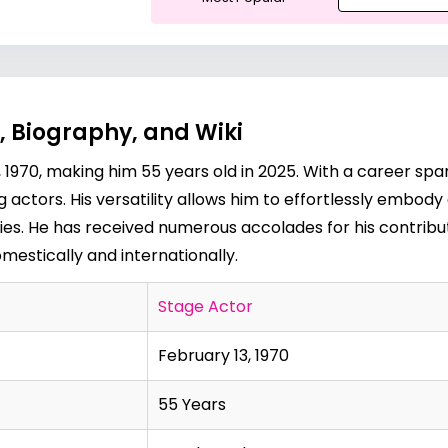
, Biography, and Wiki
1970, making him 55 years old in 2025. With a career span
g actors. His versatility allows him to effortlessly embod
s. He has received numerous accolades for his contributio
estically and internationally.
Stage Actor
February 13, 1970
55 Years