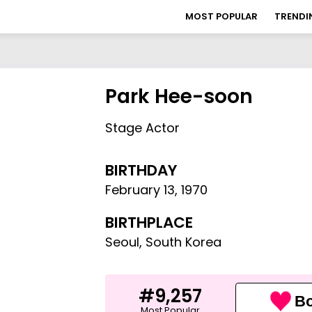
MOST POPULAR
TRENDI
Park Hee-soon
Stage Actor
BIRTHDAY
February 13
,
1970
BIRTHPLACE
Seoul, South Korea
#9,257
Bo
Most Popular