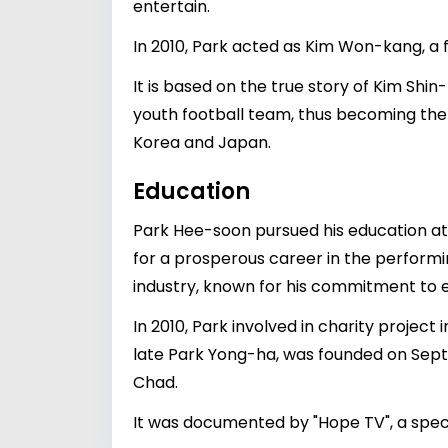
entertain.
In 2010, Park acted as Kim Won-kang, a
It is based on the true story of Kim Shi
youth football team, thus becoming the 
Korea and Japan.
Education
Park Hee-soon pursued his education at t
for a prosperous career in the performin
industry, known for his commitment to e
In 2010, Park involved in charity project 
late Park Yong-ha, was founded on Septemb
Chad.
It was documented by "Hope TV", a spec