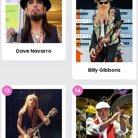
Dave Navarro
Billy Gibbons
13
14