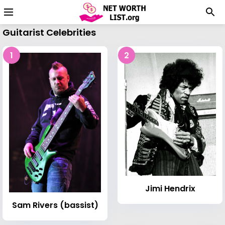
Guitarist Celebrities
1
2
Jimi Hendrix
Sam Rivers (bassist)