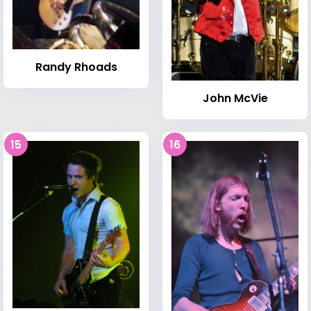
Randy Rhoads
John McVie
15
16