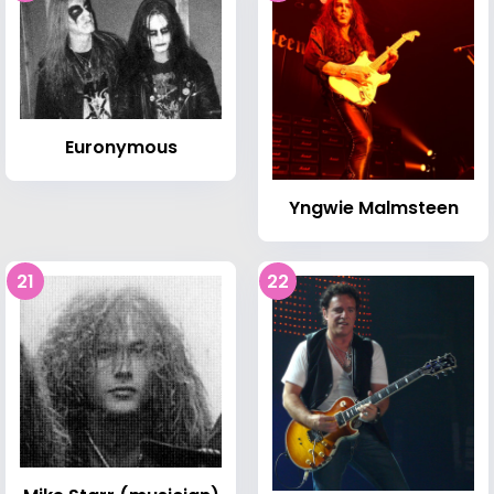
Euronymous
Yngwie Malmsteen
21
22