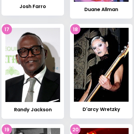
Josh Farro
Duane Allman
17
18
D'arcy Wretzky
Randy Jackson
19
20