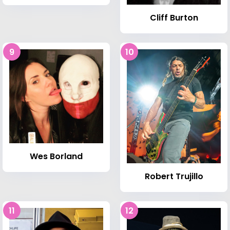
Cliff Burton
9
10
Wes Borland
Robert Trujillo
11
12