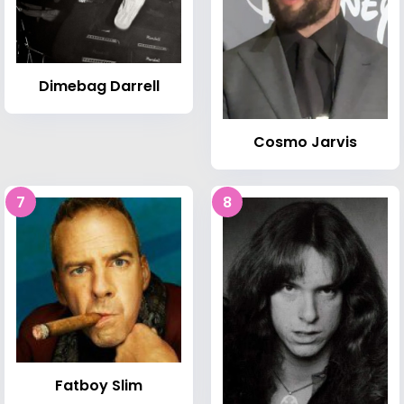
Dimebag Darrell
Cosmo Jarvis
7
8
Fatboy Slim