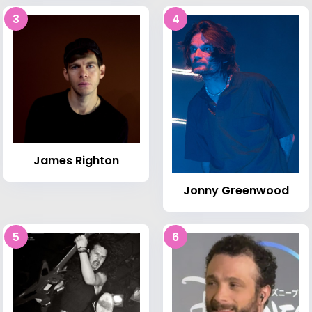
3
4
James Righton
Jonny Greenwood
5
6