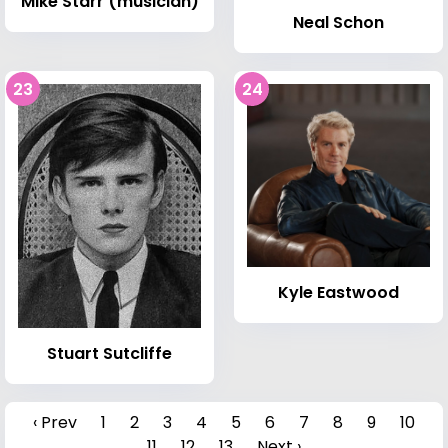
Mike Starr (musician)
Neal Schon
23
24
Kyle Eastwood
Stuart Sutcliffe
‹ Prev
1
2
3
4
5
6
7
8
9
10
11
12
13
Next ›