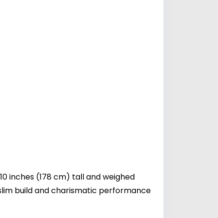
10 inches (178 cm) tall and weighed
slim build and charismatic performance