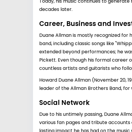
Today, his music continues to generate 
decades later.
Career, Business and Inve
Duane Allman is mostly recognized for h
band, including classic songs like "Whip
extended beyond performances; he was al
Pickett
. Even though his formal career o
countless artists and guitarists who foll
Howard Duane Allman (November 20, 1946
leader of the Allman Brothers Band, for
Social Network
Due to his untimely passing, Duane All
various fan pages and tribute accounts
lasting impact he has had on the music 