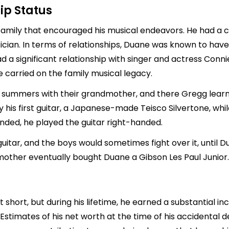
ip Status
mily that encouraged his musical endeavors. He had a cl
ian. In terms of relationships, Duane was known to have
ad a significant relationship with singer and actress Con
 carried on the family musical legacy.
d summers with their grandmother, and there Gregg learne
his first guitar, a Japanese-made Teisco Silvertone, whi
nded, he played the guitar right-handed.
guitar, and the boys would sometimes fight over it, unti
is mother eventually bought Duane a Gibson Les Paul Junior.
 short, but during his lifetime, he earned a substantial i
stimates of his net worth at the time of his accidental de