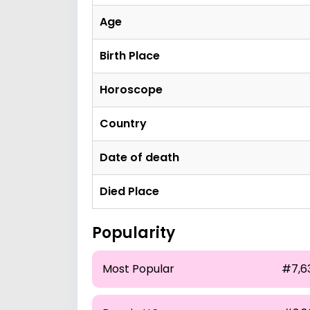
Age
Birth Place
Horoscope
Country
Date of death
Died Place
Popularity
Most Popular
#7,6