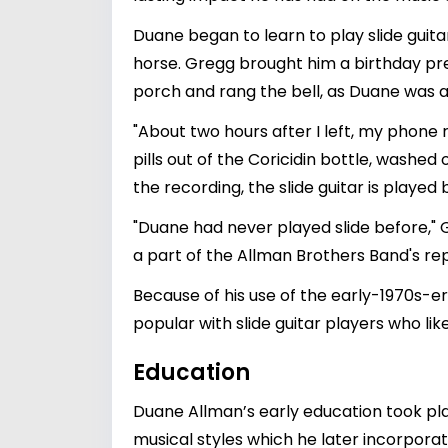
Duane began to learn to play slide guitar 
horse. Gregg brought him a birthday pres
porch and rang the bell, as Duane was a
"About two hours after I left, my phone
pills out of the Coricidin bottle, washed
the recording, the slide guitar is played 
"Duane had never played slide before," G
a part of the Allman Brothers Band's rep
Because of his use of the early-1970s-er
popular with slide guitar players who like
Education
Duane Allman’s early education took pla
musical styles which he later incorporat