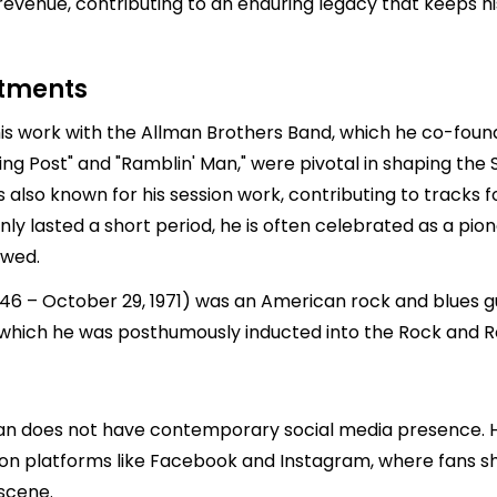
revenue, contributing to an enduring legacy that keeps hi
stments
is work with the Allman Brothers Band, which he co-founde
ping Post" and "Ramblin' Man," were pivotal in shaping the
so known for his session work, contributing to tracks for
nly lasted a short period, he is often celebrated as a pio
owed.
 – October 29, 1971) was an American rock and blues gui
 which he was posthumously inducted into the Rock and Rol
man does not have contemporary social media presence. H
 on platforms like Facebook and Instagram, where fans s
scene.