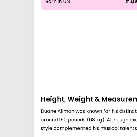
Born in U.S
#3,8
Height, Weight & Measure
Duane Allman was known for his distinct
around 150 pounds (68 kg). Although e
style complemented his musical talents