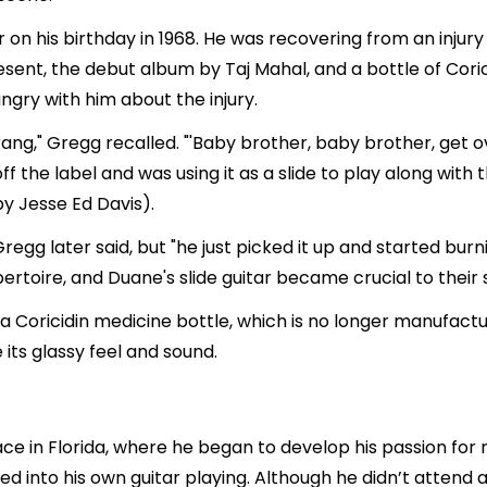
on his birthday in 1968. He was recovering from an injury t
ent, the debut album by Taj Mahal, and a bottle of Coricid
ngry with him about the injury.
 rang," Gregg recalled. "'Baby brother, baby brother, get
 off the label and was using it as a slide to play along wit
by Jesse Ed Davis).
regg later said, but "he just picked it up and started bur
ertoire, and Duane's slide guitar became crucial to their 
a Coricidin medicine bottle, which is no longer manufactu
 its glassy feel and sound.
ce in Florida, where he began to develop his passion for 
ed into his own guitar playing. Although he didn’t attend a