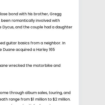
ose bond with his brother,
Gregg
 been romantically involved with
nie Dycus, and the couple had a daughter
d guitar basics from a neighbor. In
le Duane acquired a Harley 165
l Duane wrecked the motorbike and
ncome through album sales, touring, and
ath range from $1 million to $2 million.