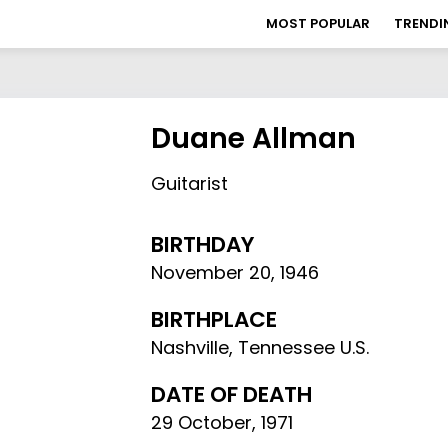
MOST POPULAR
TRENDI
Duane Allman
Guitarist
BIRTHDAY
November 20
,
1946
BIRTHPLACE
Nashville, Tennessee U.S.
DATE OF DEATH
29 October, 1971