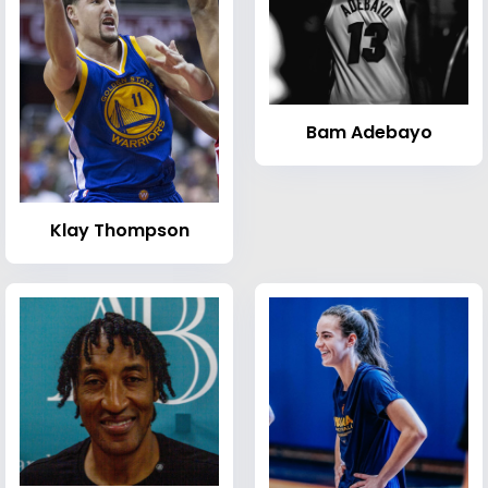
Bam Adebayo
Klay Thompson