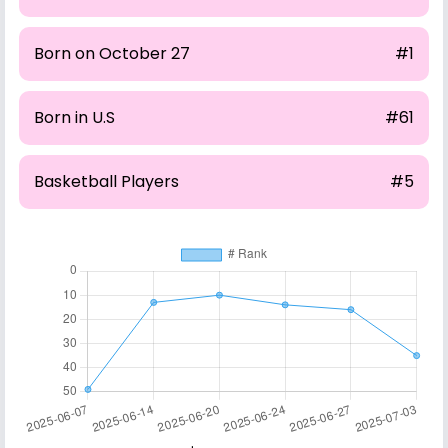
Born on October 27
#1
Born in U.S
#61
Basketball Players
#5