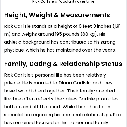
Rick Carlisle's Popularity over time
Height, Weight & Measurements
Rick Carlisle stands at a height of 6 feet 3 inches (1.91
m) and weighs around 195 pounds (88 kg). His
athletic background has contributed to his strong
physique, which he has maintained over the years.
Family, Dating & Relationship Status
Rick Carlisle's personal life has been relatively
private. He is married to
Diana Carlisle
, and they
have two children together. Their family-oriented
lifestyle often reflects the values Carlisle promotes
both on and off the court. While there has been
speculation regarding his personal relationships, Rick
has remained focused on his career and family.