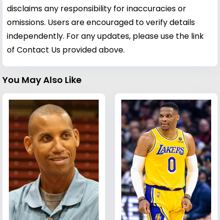
disclaims any responsibility for inaccuracies or
omissions. Users are encouraged to verify details
independently. For any updates, please use the link
of Contact Us provided above.
You May Also Like