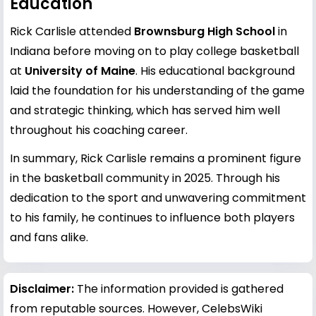
Education
Rick Carlisle attended
Brownsburg High School
in
Indiana before moving on to play college basketball
at
University of Maine
. His educational background
laid the foundation for his understanding of the game
and strategic thinking, which has served him well
throughout his coaching career.
In summary, Rick Carlisle remains a prominent figure
in the basketball community in 2025. Through his
dedication to the sport and unwavering commitment
to his family, he continues to influence both players
and fans alike.
Disclaimer:
The information provided is gathered
from reputable sources. However, CelebsWiki