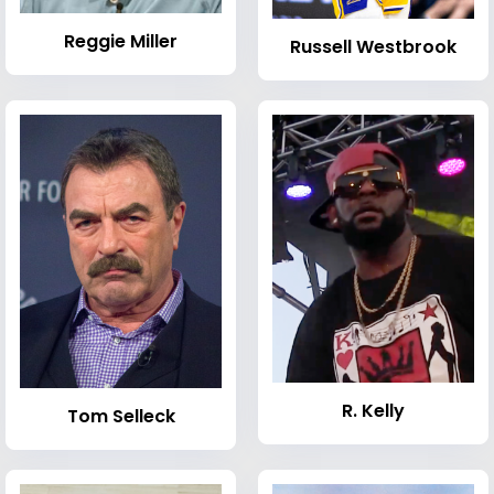
Reggie Miller
Russell Westbrook
R. Kelly
Tom Selleck