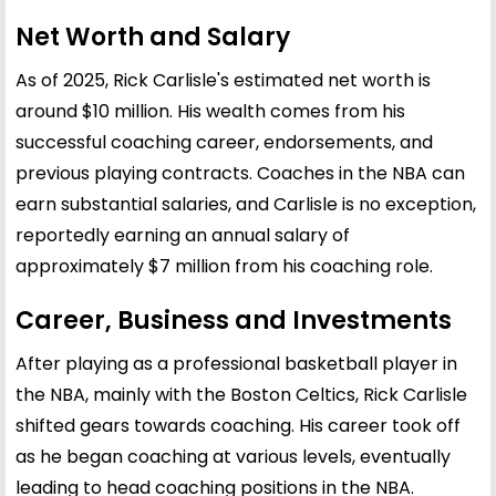
Net Worth and Salary
As of 2025, Rick Carlisle's estimated net worth is
around $10 million. His wealth comes from his
successful coaching career, endorsements, and
previous playing contracts. Coaches in the NBA can
earn substantial salaries, and Carlisle is no exception,
reportedly earning an annual salary of
approximately $7 million from his coaching role.
Career, Business and Investments
After playing as a professional basketball player in
the NBA, mainly with the Boston Celtics, Rick Carlisle
shifted gears towards coaching. His career took off
as he began coaching at various levels, eventually
leading to head coaching positions in the NBA.