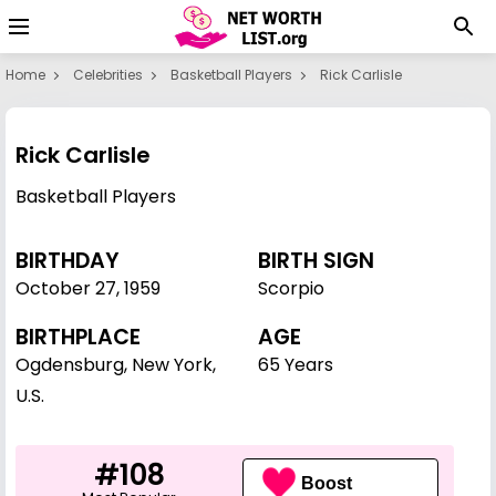
Home
Celebrities
Basketball Players
Rick Carlisle
Rick Carlisle
Basketball Players
BIRTHDAY
BIRTH SIGN
October 27
,
1959
Scorpio
BIRTHPLACE
AGE
Ogdensburg, New York,
65 Years
U.S.
#108
Boost