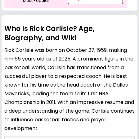
Most Popular
Who Is Rick Carlisle? Age,
Biography, and Wiki
Rick Carlisle was born on October 27, 1959, making
him 65 years old as of 2025. A prominent figure in the
basketball world, Carlisle has transitioned from a
successful player to a respected coach. He is best
known for his time as the head coach of the Dallas
Mavericks, leading the team to its first NBA
Championship in 2011. With an impressive resume and
a deep understanding of the game, Carlisle continues
to influence basketball tactics and player
development.