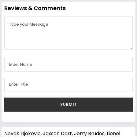
Reviews & Comments
Novak Djokovic
,
Jaxson Dart
,
Jerry Brudos
,
Lionel