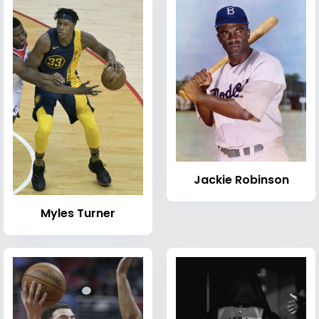
Jackie Robinson
Myles Turner