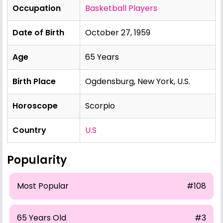
Occupation
Basketball Players
Date of Birth
October 27, 1959
Age
65 Years
Birth Place
Ogdensburg, New York, U.S.
Horoscope
Scorpio
Country
U.S
Popularity
Most Popular
#108
65 Years Old
#3