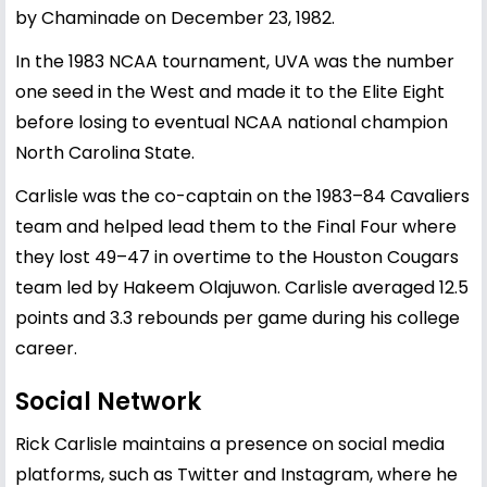
by Chaminade on December 23, 1982.
In the 1983 NCAA tournament, UVA was the number
one seed in the West and made it to the Elite Eight
before losing to eventual NCAA national champion
North Carolina State.
Carlisle was the co-captain on the 1983–84 Cavaliers
team and helped lead them to the Final Four where
they lost 49–47 in overtime to the Houston Cougars
team led by Hakeem Olajuwon. Carlisle averaged 12.5
points and 3.3 rebounds per game during his college
career.
Social Network
Rick Carlisle maintains a presence on social media
platforms, such as Twitter and Instagram, where he