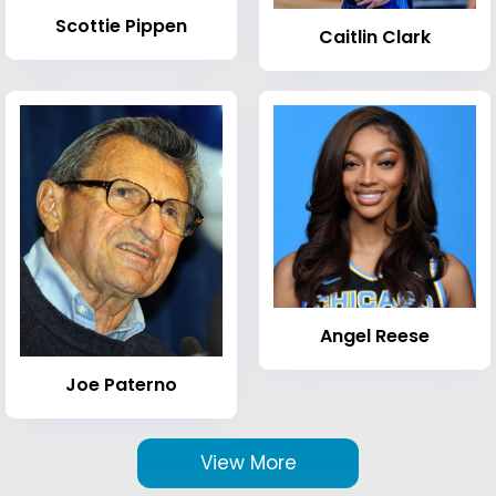
Scottie Pippen
Caitlin Clark
Angel Reese
Joe Paterno
View More