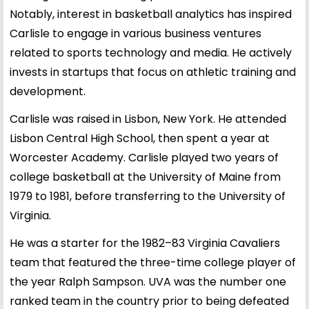
Notably, interest in basketball analytics has inspired
Carlisle to engage in various business ventures
related to sports technology and media. He actively
invests in startups that focus on athletic training and
development.
Carlisle was raised in Lisbon, New York. He attended
Lisbon Central High School, then spent a year at
Worcester Academy. Carlisle played two years of
college basketball at the University of Maine from
1979 to 1981, before transferring to the University of
Virginia.
He was a starter for the 1982–83 Virginia Cavaliers
team that featured the three-time college player of
the year Ralph Sampson. UVA was the number one
ranked team in the country prior to being defeated