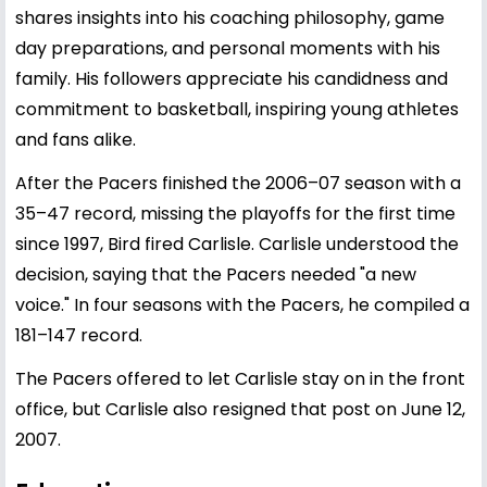
shares insights into his coaching philosophy, game
day preparations, and personal moments with his
family. His followers appreciate his candidness and
commitment to basketball, inspiring young athletes
and fans alike.
After the Pacers finished the 2006–07 season with a
35–47 record, missing the playoffs for the first time
since 1997, Bird fired Carlisle. Carlisle understood the
decision, saying that the Pacers needed "a new
voice." In four seasons with the Pacers, he compiled a
181–147 record.
The Pacers offered to let Carlisle stay on in the front
office, but Carlisle also resigned that post on June 12,
2007.