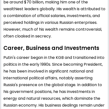
be around $70 billion, making him one of the
wealthiest leaders globally. His wealth is attributed to
a combination of official salaries, investments, and
perceived holdings in various Russian enterprises.
However, much of his wealth remains controversial,
often cloaked in secrecy.
Career, Business and Investments
Putin's career began in the KGB and transitioned into
politics in the early 1990s. Since becoming President,
he has been involved in significant national and
international political affairs, notably asserting
Russia's presence on the global stage. In addition to
his government positions, he has investments in
energy and natural resources, which dominate the
Russian economy. His business dealings remain under