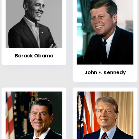
Barack Obama
John F. Kennedy