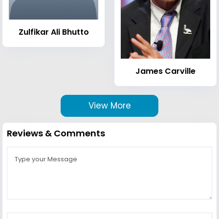
Zulfikar Ali Bhutto
James Carville
View More
Reviews & Comments