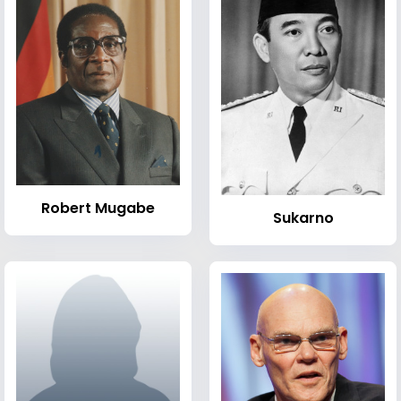
Robert Mugabe
Sukarno