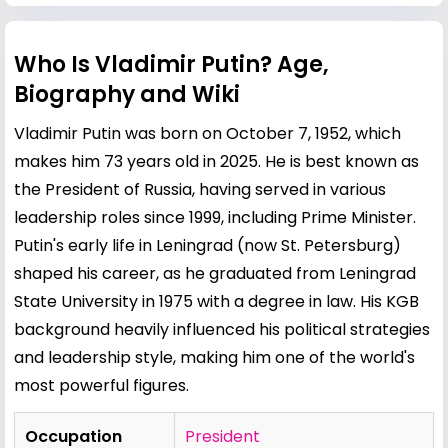
Who Is Vladimir Putin? Age,
Biography and Wiki
Vladimir Putin was born on October 7, 1952, which
makes him 73 years old in 2025. He is best known as
the President of Russia, having served in various
leadership roles since 1999, including Prime Minister.
Putin's early life in Leningrad (now St. Petersburg)
shaped his career, as he graduated from Leningrad
State University in 1975 with a degree in law. His KGB
background heavily influenced his political strategies
and leadership style, making him one of the world's
most powerful figures.
Occupation
President