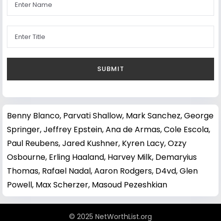
Benny Blanco
,
Parvati Shallow
,
Mark Sanchez
,
George
Springer
,
Jeffrey Epstein
,
Ana de Armas
,
Cole Escola
,
Paul Reubens
,
Jared Kushner
,
Kyren Lacy
,
Ozzy
Osbourne
,
Erling Haaland
,
Harvey Milk
,
Demaryius
Thomas
,
Rafael Nadal
,
Aaron Rodgers
,
D4vd
,
Glen
Powell
,
Max Scherzer
,
Masoud Pezeshkian
© 2025 NetWorthList.org