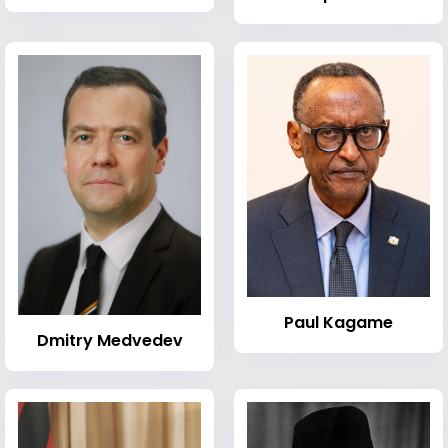
Paul Kagame
Dmitry Medvedev