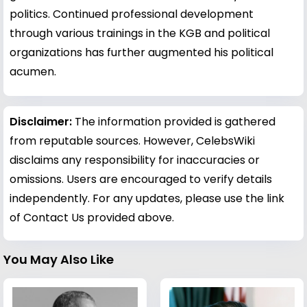
politics. Continued professional development
through various trainings in the KGB and political
organizations has further augmented his political
acumen.
Disclaimer:
The information provided is gathered
from reputable sources. However, CelebsWiki
disclaims any responsibility for inaccuracies or
omissions. Users are encouraged to verify details
independently. For any updates, please use the link
of Contact Us provided above.
You May Also Like