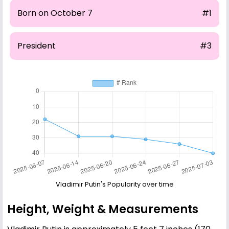
Born on October 7
#1
President
#3
Vladimir Putin's Popularity over time
Height, Weight & Measurements