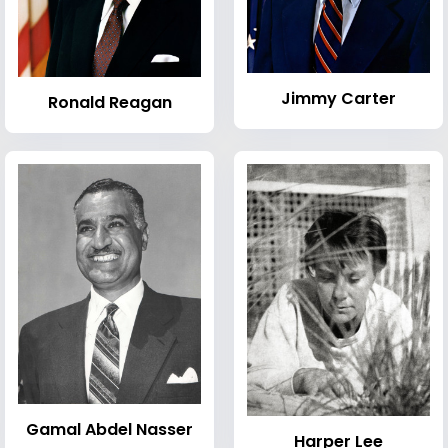
Jimmy Carter
Ronald Reagan
Gamal Abdel Nasser
Harper Lee