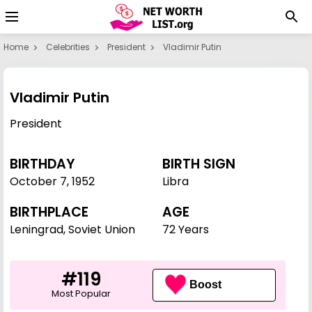
Home
Celebrities
President
Vladimir Putin
Vladimir Putin
President
BIRTHDAY
BIRTH SIGN
October 7
,
1952
Libra
BIRTHPLACE
AGE
Leningrad, Soviet Union
72 Years
#119
Boost
Most Popular