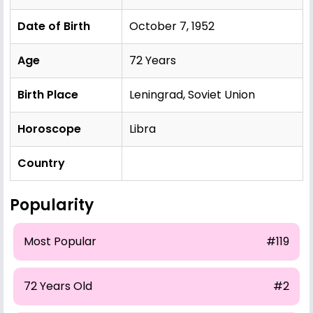
Date of Birth
October 7, 1952
Age
72 Years
Birth Place
Leningrad, Soviet Union
Horoscope
Libra
Country
Popularity
Most Popular
#119
72 Years Old
#2