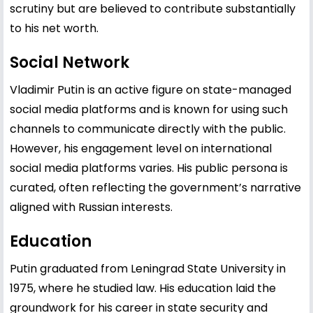
scrutiny but are believed to contribute substantially
to his net worth.
Social Network
Vladimir Putin is an active figure on state-managed
social media platforms and is known for using such
channels to communicate directly with the public.
However, his engagement level on international
social media platforms varies. His public persona is
curated, often reflecting the government’s narrative
aligned with Russian interests.
Education
Putin graduated from Leningrad State University in
1975, where he studied law. His education laid the
groundwork for his career in state security and