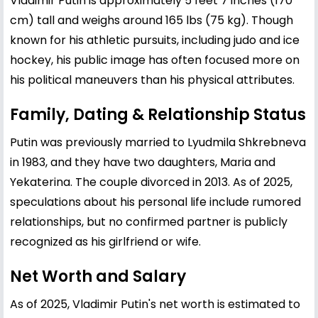
Vladimir Putin is approximately 5 feet 7 inches (170
cm) tall and weighs around 165 lbs (75 kg). Though
known for his athletic pursuits, including judo and ice
hockey, his public image has often focused more on
his political maneuvers than his physical attributes.
Family, Dating & Relationship Status
Putin was previously married to Lyudmila Shkrebneva
in 1983, and they have two daughters, Maria and
Yekaterina. The couple divorced in 2013. As of 2025,
speculations about his personal life include rumored
relationships, but no confirmed partner is publicly
recognized as his girlfriend or wife.
Net Worth and Salary
As of 2025, Vladimir Putin's net worth is estimated to