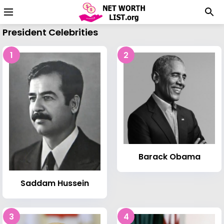
President Celebrities
1
2
Barack Obama
Saddam Hussein
3
4