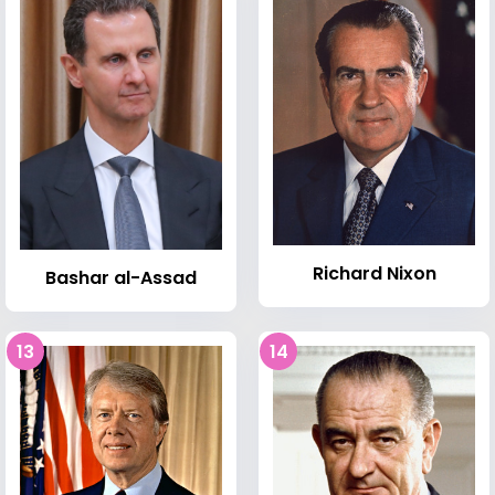
Richard Nixon
Bashar al-Assad
13
14