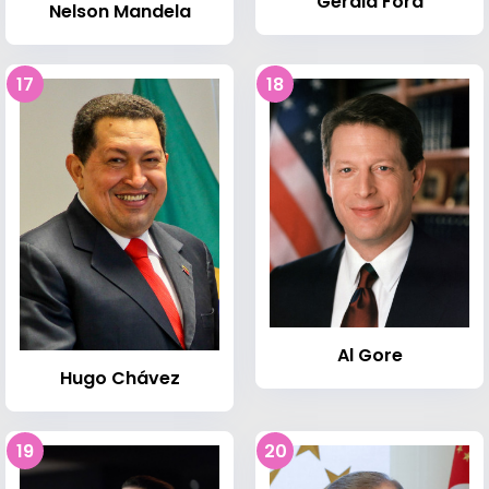
Gerald Ford
Nelson Mandela
17
18
Al Gore
Hugo Chávez
19
20