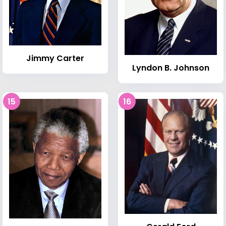
Jimmy Carter
Lyndon B. Johnson
15
16