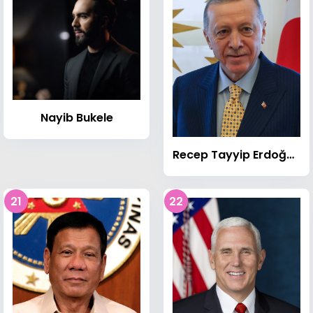
Nayib Bukele
Recep Tayyip Erdoğan
21
22