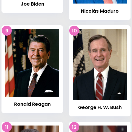
Joe Biden
Nicolás Maduro
9
10
Ronald Reagan
George H. W. Bush
11
12