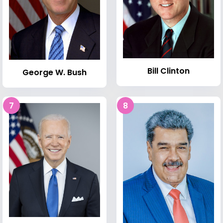
Bill Clinton
George W. Bush
7
8