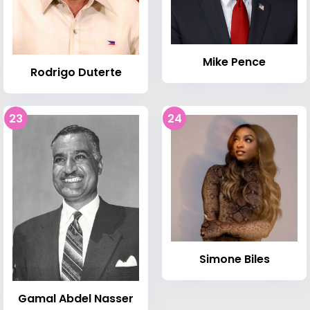
Mike Pence
Rodrigo Duterte
23
24
Simone Biles
Gamal Abdel Nasser