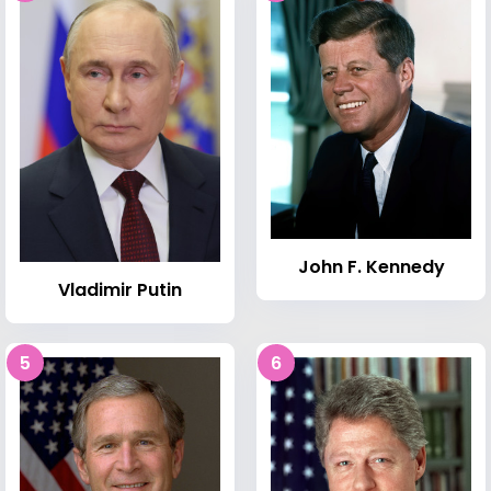
John F. Kennedy
Vladimir Putin
5
6