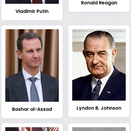
Ronald Reagan
Vladimir Putin
Lyndon B. Johnson
Bashar al-Assad