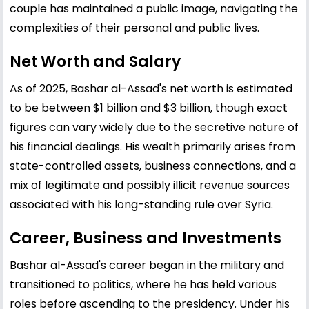
couple has maintained a public image, navigating the
complexities of their personal and public lives.
Net Worth and Salary
As of 2025, Bashar al-Assad's net worth is estimated
to be between $1 billion and $3 billion, though exact
figures can vary widely due to the secretive nature of
his financial dealings. His wealth primarily arises from
state-controlled assets, business connections, and a
mix of legitimate and possibly illicit revenue sources
associated with his long-standing rule over Syria.
Career, Business and Investments
Bashar al-Assad's career began in the military and
transitioned to politics, where he has held various
roles before ascending to the presidency. Under his