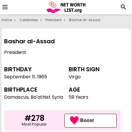
Home
Celebrities
President
Bashar Al-Assad
Bashar al-Assad
President
BIRTHDAY
BIRTH SIGN
September 11
,
1965
Virgo
BIRTHPLACE
AGE
Damascus, Ba'athist Syria
59 Years
#278
Boost
Most Popular