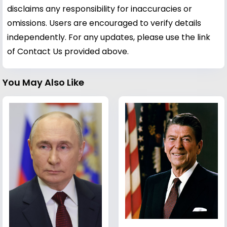
disclaims any responsibility for inaccuracies or
omissions. Users are encouraged to verify details
independently. For any updates, please use the link
of Contact Us provided above.
You May Also Like