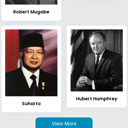
Robert Mugabe
Hubert Humphrey
Suharto
View More