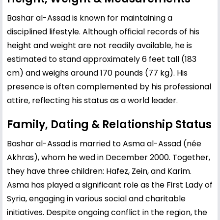
Bashar al-Assad is known for maintaining a
disciplined lifestyle. Although official records of his
height and weight are not readily available, he is
estimated to stand approximately 6 feet tall (183
cm) and weighs around 170 pounds (77 kg). His
presence is often complemented by his professional
attire, reflecting his status as a world leader.
Family, Dating & Relationship Status
Bashar al-Assad is married to
Asma al-Assad
(née
Akhras), whom he wed in December 2000. Together,
they have three children: Hafez, Zein, and Karim.
Asma has played a significant role as the First Lady of
Syria, engaging in various social and charitable
initiatives. Despite ongoing conflict in the region, the