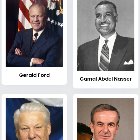
Gerald Ford
Gamal Abdel Nasser