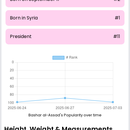
Born in Syria
#1
President
#11
Bashar al-Assad's Popularity over time
Height, Weight & Measurements