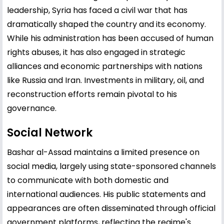
leadership, Syria has faced a civil war that has
dramatically shaped the country and its economy.
While his administration has been accused of human
rights abuses, it has also engaged in strategic
alliances and economic partnerships with nations
like Russia and Iran. Investments in military, oil, and
reconstruction efforts remain pivotal to his
governance.
Social Network
Bashar al-Assad maintains a limited presence on
social media, largely using state-sponsored channels
to communicate with both domestic and
international audiences. His public statements and
appearances are often disseminated through official
government platforms, reflecting the regime's