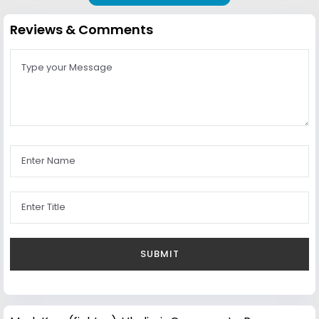
Reviews & Comments