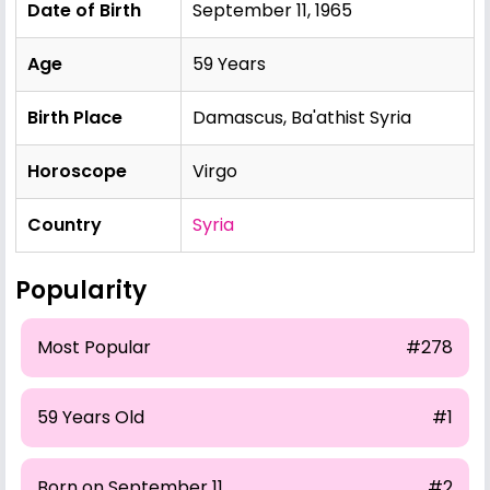
Date of Birth
September 11, 1965
Age
59 Years
Birth Place
Damascus, Ba'athist Syria
Horoscope
Virgo
Country
Syria
Popularity
Most Popular
#278
59 Years Old
#1
Born on September 11
#2