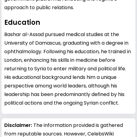
approach to public relations.
Education
Bashar al-Assad pursued medical studies at the
University of Damascus, graduating with a degree in
ophthalmology. Following his education, he trained in
London, enhancing his skills in medicine before
returning to Syria to enter military and political life.
His educational background lends him a unique
perspective among world leaders, although his
leadership has been predominantly defined by his
political actions and the ongoing Syrian conflict.
Disclaimer:
The information provided is gathered
from reputable sources. However, CelebsWiki