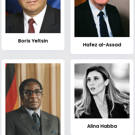
Boris Yeltsin
Hafez al-Assad
Alina Habba