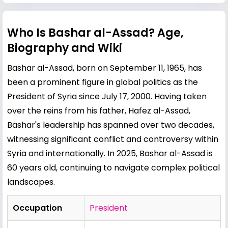
Who Is Bashar al-Assad? Age,
Biography and Wiki
Bashar al-Assad, born on September 11, 1965, has
been a prominent figure in global politics as the
President of Syria since July 17, 2000. Having taken
over the reins from his father,
Hafez al-Assad
,
Bashar's leadership has spanned over two decades,
witnessing significant conflict and controversy within
Syria and internationally. In 2025, Bashar al-Assad is
60 years old, continuing to navigate complex political
landscapes.
Occupation
President