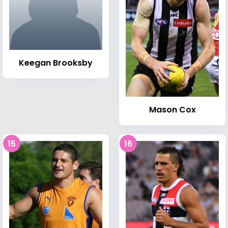
Keegan Brooksby
Mason Cox
15
16