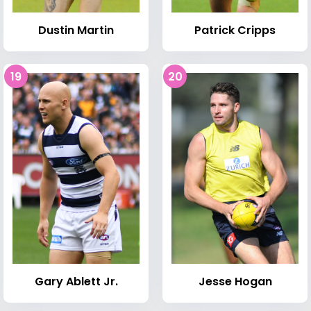
Dustin Martin
Patrick Cripps
19
20
Gary Ablett Jr.
Jesse Hogan