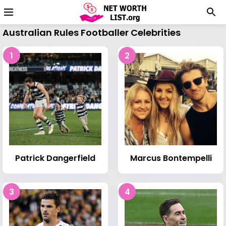
Australian Rules Footballer Celebrities
1
2
Patrick Dangerfield
Marcus Bontempelli
3
4