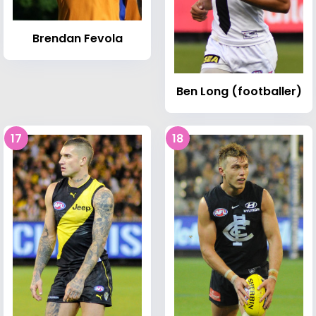
Brendan Fevola
Ben Long (footballer)
17
18