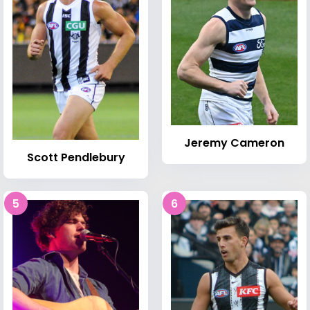
Jeremy Cameron
Scott Pendlebury
5
6