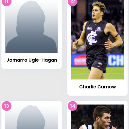
11
12
Jamarra Ugle-Hagan
Charlie Curnow
13
14