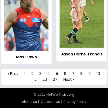
Jason Horne-Francis
Max Gawn
‹ Prev
1
2
3
4
5
6
7
8
9
10
...
26
27
Next ›
© 2025 NetWorthList.org
About us
|
Contact us
|
Privacy Policy