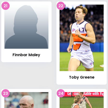
21
22
Finnbar Maley
Toby Greene
23
24