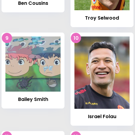
Ben Cousins
Troy Selwood
9
10
Bailey Smith
Israel Folau