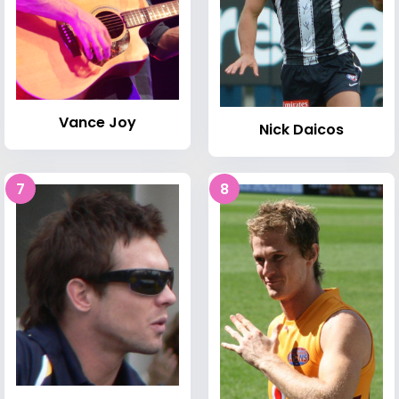
Vance Joy
Nick Daicos
7
8