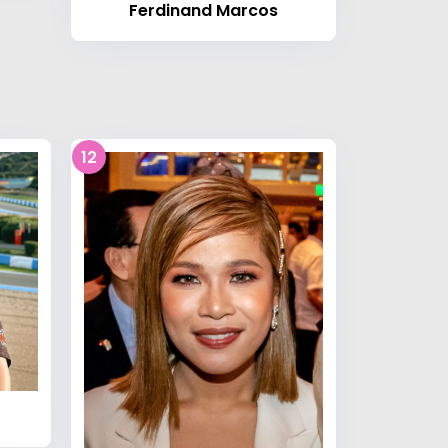
Ferdinand Marcos
12