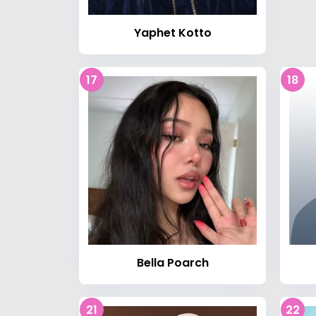
Yaphet Kotto
17
18
Bella Poarch
21
22