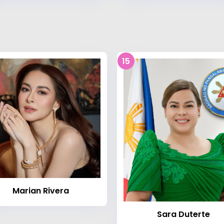
15
Marian Rivera
Sara Duterte