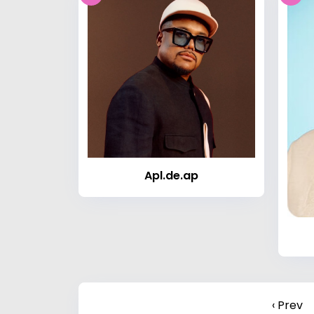
Apl.de.ap
‹ Prev