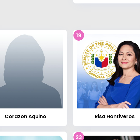
19
Corazon Aquino
Risa Hontiveros
23