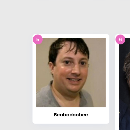
5
6
Beabadoobee