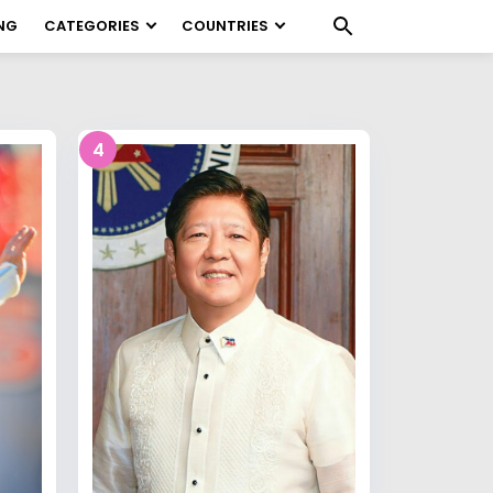
NG
CATEGORIES
COUNTRIES
4