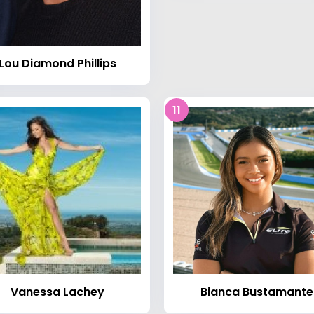
Lou Diamond Phillips
11
Vanessa Lachey
Bianca Bustamante