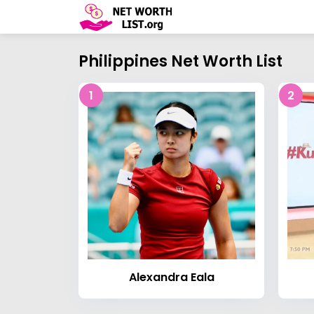
Philippines Net Worth List
1
2
Alexandra Eala