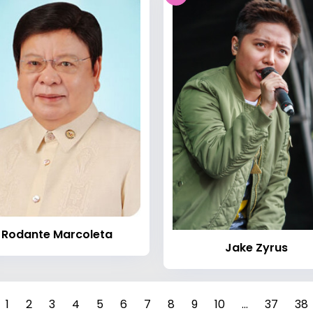
Rodante Marcoleta
Jake Zyrus
1
2
3
4
5
6
7
8
9
10
...
37
38