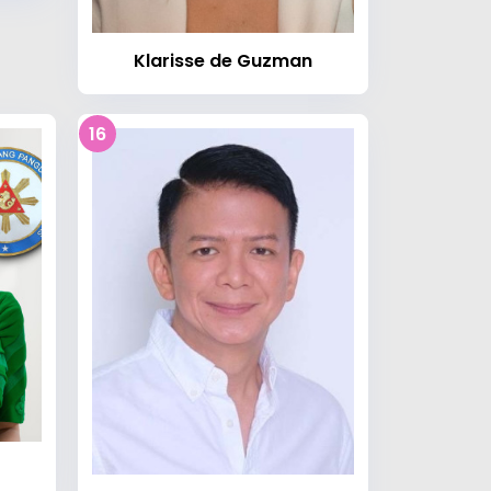
Klarisse de Guzman
16