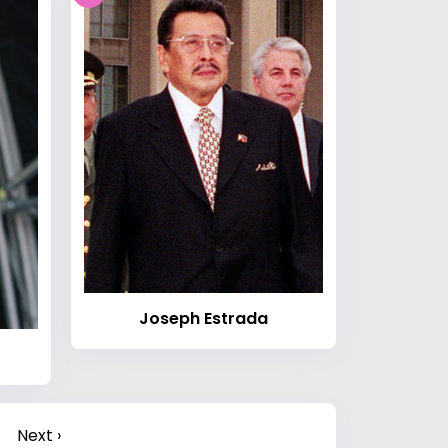
Joseph Estrada
Next ›