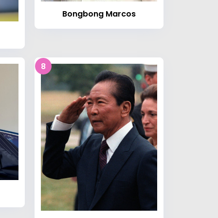
Bongbong Marcos
8