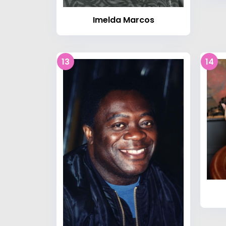
Imelda Marcos
13
14