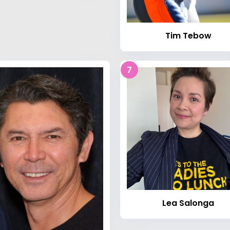
Tim Tebow
7
Lea Salonga