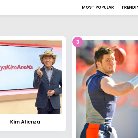
MOST POPULAR
TRENDI
3
Kim Atienza