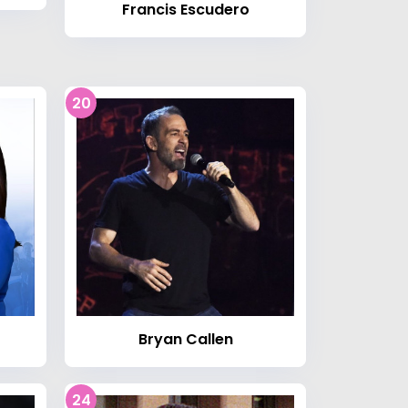
Francis Escudero
20
Bryan Callen
24