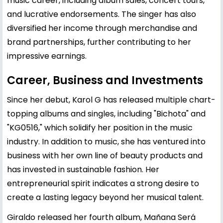
music career, including album sales, concert tours,
and lucrative endorsements. The singer has also
diversified her income through merchandise and
brand partnerships, further contributing to her
impressive earnings.
Career, Business and Investments
Since her debut, Karol G has released multiple chart-
topping albums and singles, including "Bichota" and
"KG0516," which solidify her position in the music
industry. In addition to music, she has ventured into
business with her own line of beauty products and
has invested in sustainable fashion. Her
entrepreneurial spirit indicates a strong desire to
create a lasting legacy beyond her musical talent.
Giraldo released her fourth album, Mañana Será