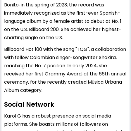
Bonito, in the spring of 2023; the record was
immediately recognized as the first-ever Spanish-
language album by a female artist to debut at No. 1
on the U.S. Billboard 200. She achieved her highest-
charting single on the U.S.
Billboard Hot 100 with the song "TQG", a collaboration
with fellow Colombian singer-songwriter Shakira,
reaching the No. 7 position. In early 2024, she
received her first Grammy Award, at the 66th annual
ceremony, for the recently created Música Urbana
Album category.
Social Network
Karol G has a robust presence on social media
platforms. She boasts millions of followers on