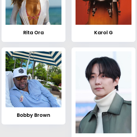
Rita Ora
Karol G
Bobby Brown