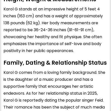
Karol G stands at an impressive height of 5 feet 4
inches (163 cm) and has a weight of approximately
138 pounds (62 kg). Her body measurements are
reported to be 36-24-36 inches (91-61-91 cm),
showcasing her healthy and fit physique. She often
emphasizes the importance of self-love and body
positivity in her public appearances.
Family, Dating & Relationship Status
Karol G comes from a loving family background. She
is the daughter of a music producer and has a
supportive family that encourages her artistic
endeavors. As for her relationship status in 2025,
Karol G is reportedly dating the popular singer Feid.
Their romance has been the subject of much media