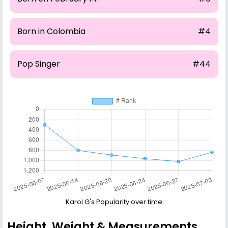
Born in Colombia
#4
Pop Singer
#44
Karol G's Popularity over time
Height, Weight & Measurements