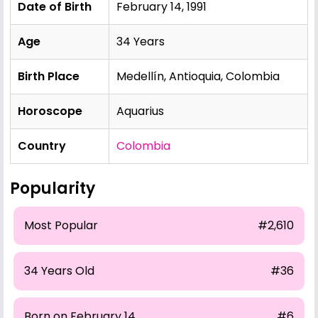
Date of Birth
February 14, 1991
Age
34 Years
Birth Place
Medellín, Antioquia, Colombia
Horoscope
Aquarius
Country
Colombia
Popularity
Most Popular
#2,610
34 Years Old
#36
Born on February 14
#6