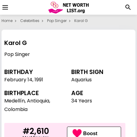
Home
Celebrities
Pop Singer
Karol G
Karol G
Pop Singer
BIRTHDAY
BIRTH SIGN
February 14
,
1991
Aquarius
BIRTHPLACE
AGE
Medellín, Antioquia,
34 Years
Colombia
#2,610
Boost