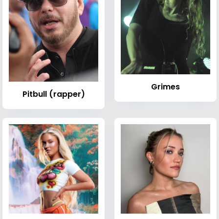
Grimes
Pitbull (rapper)