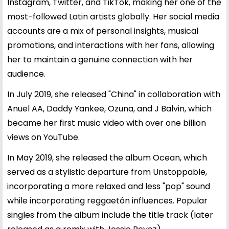
Instagram, Twitter, and TikTok, making her one of the
most-followed Latin artists globally. Her social media
accounts are a mix of personal insights, musical
promotions, and interactions with her fans, allowing
her to maintain a genuine connection with her
audience.
In July 2019, she released "China" in collaboration with
Anuel AA, Daddy Yankee, Ozuna, and J Balvin, which
became her first music video with over one billion
views on YouTube.
In May 2019, she released the album Ocean, which
served as a stylistic departure from Unstoppable,
incorporating a more relaxed and less "pop" sound
while incorporating reggaetón influences. Popular
singles from the album include the title track (later