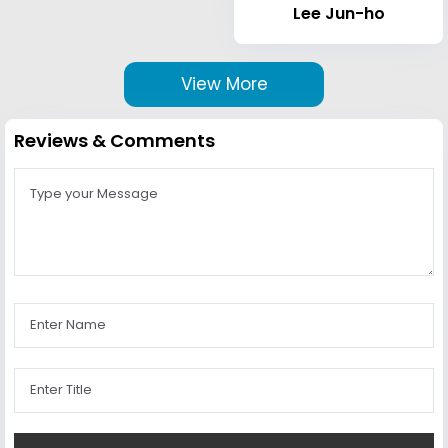
Lee Jun-ho
View More
Reviews & Comments