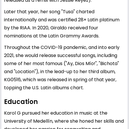
released as a remix with Jessie Reyez).
Later that year, her song "Tusa" charted
internationally and was certified 28× Latin platinum
by the RIAA. In 2020, Giraldo received four
nominations at the Latin Grammy Awards.
Throughout the COVID-19 pandemic, and into early
2021, she would release successful songs, including
some of her most famous ("Ay, Dios Mío!", "Bichota"
and "Location"), in the lead-up to her third album,
KG0516, which was released in spring of that year,
topping the U.S. Latin albums chart.
Education
Karol G pursued her education in music at the
University of Medellín, where she honed her skills and