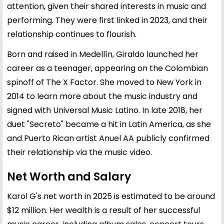
attention, given their shared interests in music and
performing. They were first linked in 2023, and their
relationship continues to flourish.
Born and raised in Medellín, Giraldo launched her
career as a teenager, appearing on the Colombian
spinoff of The X Factor. She moved to New York in
2014 to learn more about the music industry and
signed with Universal Music Latino. In late 2018, her
duet "Secreto" became a hit in Latin America, as she
and Puerto Rican artist Anuel AA publicly confirmed
their relationship via the music video.
Net Worth and Salary
Karol G's net worth in 2025 is estimated to be around
$12 million. Her wealth is a result of her successful