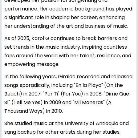
developed her passion for songwriting and
performance. Her academic background has played
a significant role in shaping her career, enhancing
her understanding of the art and business of music.
As of 2025, Karol G continues to break barriers and
set trends in the music industry, inspiring countless
fans around the world with her talent, resilience, and
empowering message.
In the following years, Giraldo recorded and released
songs sporadically, including "En la Playa" (On the
Beach) in 2007, "Por Ti" (For You) in 2008, "Dime Que
Sí" (Tell Me Yes) in 2009 and "Mil Maneras" (A
Thousand Ways) in 2010.
She studied music at the University of Antioquia and
sang backup for other artists during her studies,