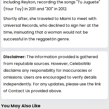
including Reykon, recording the songs "Tu Juguete"
(Your Toy) in 2011 and "301" in 2012.
Shortly after, she traveled to Miami to meet with
Universal Records, who declined to sign her at the
time, insinuating that a woman would not be
successful in the reggaetón genre.
Disclaimer:
The information provided is gathered
from reputable sources. However, CelebsWiki
disclaims any responsibility for inaccuracies or
omissions. Users are encouraged to verify details
independently. For any updates, please use the link
of Contact Us provided above.
You May Also Like