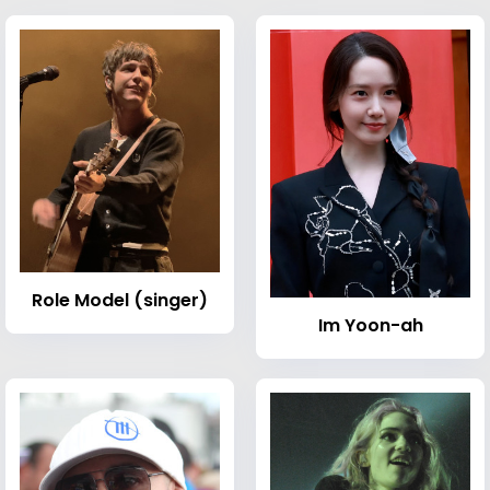
Role Model (singer)
Im Yoon-ah