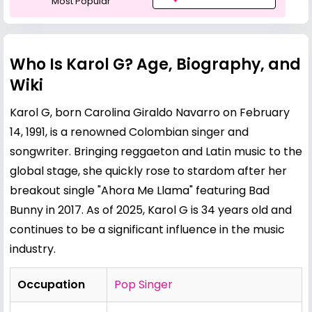
Most Popular
Who Is Karol G? Age, Biography, and
Wiki
Karol G, born Carolina Giraldo Navarro on February
14, 1991, is a renowned Colombian singer and
songwriter. Bringing reggaeton and Latin music to the
global stage, she quickly rose to stardom after her
breakout single "Ahora Me Llama" featuring
Bad
Bunny
in 2017. As of 2025, Karol G is 34 years old and
continues to be a significant influence in the music
industry.
Occupation
Pop Singer