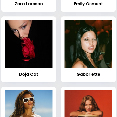
Zara Larsson
Emily Osment
Doja Cat
Gabbriette