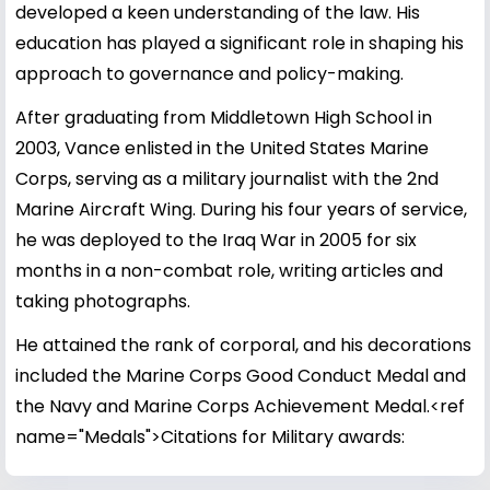
developed a keen understanding of the law. His
education has played a significant role in shaping his
approach to governance and policy-making.
After graduating from Middletown High School in
2003, Vance enlisted in the United States Marine
Corps, serving as a military journalist with the 2nd
Marine Aircraft Wing. During his four years of service,
he was deployed to the Iraq War in 2005 for six
months in a non-combat role, writing articles and
taking photographs.
He attained the rank of corporal, and his decorations
included the Marine Corps Good Conduct Medal and
the Navy and Marine Corps Achievement Medal.<ref
name="Medals">Citations for Military awards: