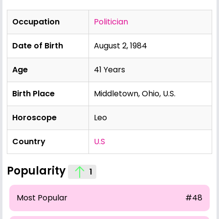
Occupation
Politician
Date of Birth
August 2, 1984
Age
41 Years
Birth Place
Middletown, Ohio, U.S.
Horoscope
Leo
Country
U.S
Popularity
1
Most Popular
#48