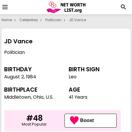
Home
Celebrities
Politician
JD Vance
JD Vance
Politician
BIRTHDAY
BIRTH SIGN
August 2
,
1984
Leo
BIRTHPLACE
AGE
Middletown, Ohio, U.S.
41 Years
#48
Boost
Most Popular