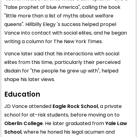
"false prophet of blue America", calling the book
"little more than a list of myths about welfare
queens". Hillbilly Elegy 's success helped propel
Vance into contact with social elites, and he began
writing a column for The New York Times.
Vance later said that his interactions with social
elites from this time, particularly their perceived
disdain for "the people he grew up with", helped
shape his later views.
Education
JD Vance attended
Eagle Rock School
, a private
school for at-risk students, before moving on to
Oberlin College
. He later graduated from
Yale Law
School
, where he honed his legal acumen and