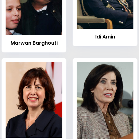
Idi Amin
Marwan Barghouti