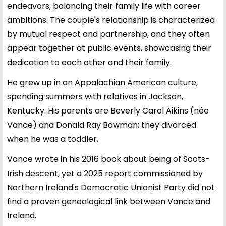
endeavors, balancing their family life with career
ambitions. The couple's relationship is characterized
by mutual respect and partnership, and they often
appear together at public events, showcasing their
dedication to each other and their family.
He grew up in an Appalachian American culture,
spending summers with relatives in Jackson,
Kentucky. His parents are Beverly Carol Aikins (née
Vance) and Donald Ray Bowman; they divorced
when he was a toddler.
Vance wrote in his 2016 book about being of Scots-
Irish descent, yet a 2025 report commissioned by
Northern Ireland's Democratic Unionist Party did not
find a proven genealogical link between Vance and
Ireland.