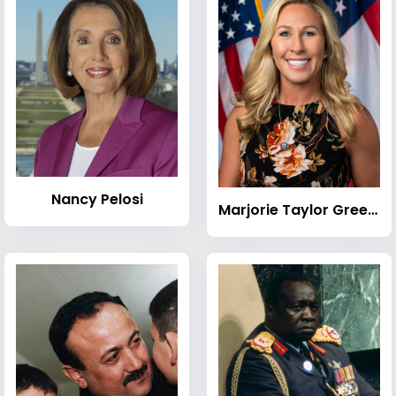
Nancy Pelosi
Marjorie Taylor Greene