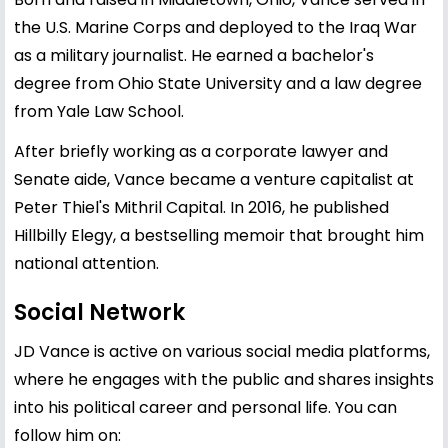
the U.S. Marine Corps and deployed to the Iraq War
as a military journalist. He earned a bachelor's
degree from Ohio State University and a law degree
from Yale Law School.
After briefly working as a corporate lawyer and
Senate aide, Vance became a venture capitalist at
Peter Thiel's Mithril Capital. In 2016, he published
Hillbilly Elegy, a bestselling memoir that brought him
national attention.
Social Network
JD Vance is active on various social media platforms,
where he engages with the public and shares insights
into his political career and personal life. You can
follow him on: