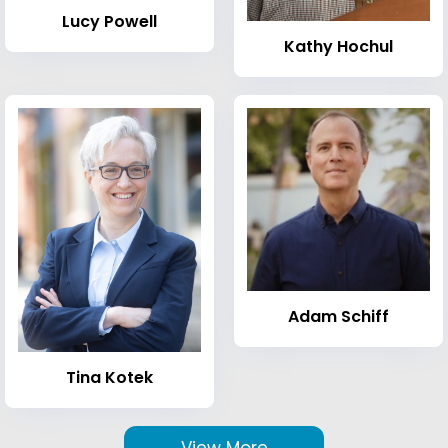
Lucy Powell
Kathy Hochul
Adam Schiff
Tina Kotek
View More