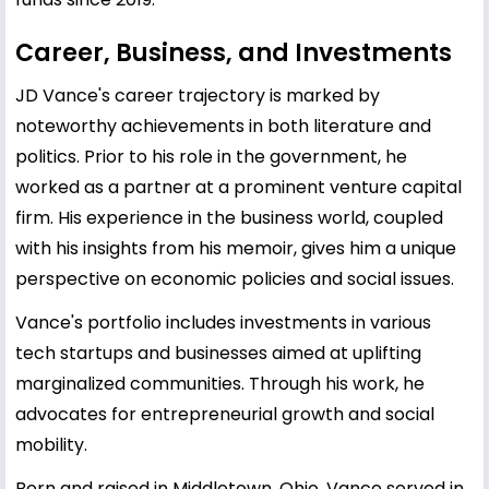
Career, Business, and Investments
JD Vance's career trajectory is marked by
noteworthy achievements in both literature and
politics. Prior to his role in the government, he
worked as a partner at a prominent venture capital
firm. His experience in the business world, coupled
with his insights from his memoir, gives him a unique
perspective on economic policies and social issues.
Vance's portfolio includes investments in various
tech startups and businesses aimed at uplifting
marginalized communities. Through his work, he
advocates for entrepreneurial growth and social
mobility.
Born and raised in Middletown, Ohio, Vance served in