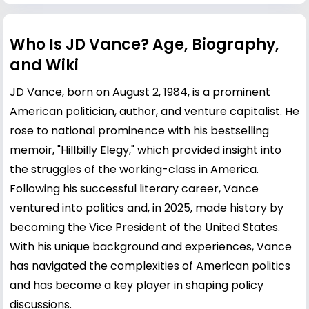
Who Is JD Vance? Age, Biography,
and Wiki
JD Vance, born on August 2, 1984, is a prominent
American politician, author, and venture capitalist. He
rose to national prominence with his bestselling
memoir, "Hillbilly Elegy," which provided insight into
the struggles of the working-class in America.
Following his successful literary career, Vance
ventured into politics and, in 2025, made history by
becoming the Vice President of the United States.
With his unique background and experiences, Vance
has navigated the complexities of American politics
and has become a key player in shaping policy
discussions.