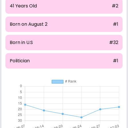
41 Years Old
#2
Born on August 2
#1
Born in U.S
#32
Politician
#1