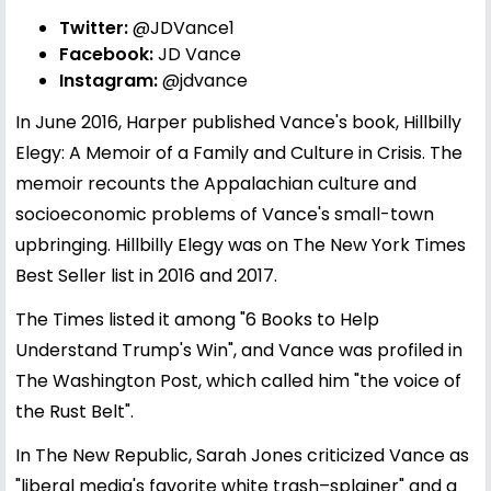
Twitter:
@JDVance1
Facebook:
JD Vance
Instagram:
@jdvance
In June 2016, Harper published Vance's book, Hillbilly
Elegy: A Memoir of a Family and Culture in Crisis. The
memoir recounts the Appalachian culture and
socioeconomic problems of Vance's small-town
upbringing. Hillbilly Elegy was on The New York Times
Best Seller list in 2016 and 2017.
The Times listed it among "6 Books to Help
Understand Trump's Win", and Vance was profiled in
The Washington Post, which called him "the voice of
the Rust Belt".
In The New Republic, Sarah Jones criticized Vance as
"liberal media's favorite white trash–splainer" and a