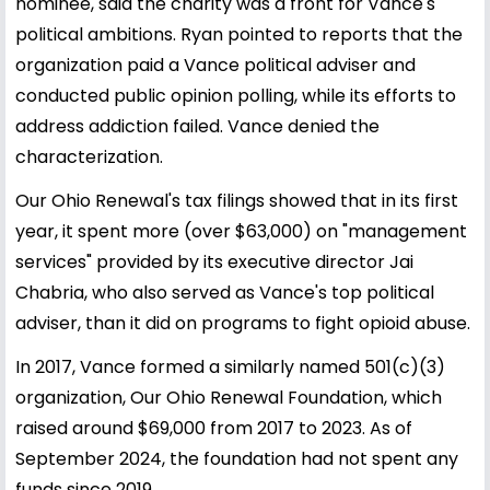
nominee, said the charity was a front for Vance's
political ambitions. Ryan pointed to reports that the
organization paid a Vance political adviser and
conducted public opinion polling, while its efforts to
address addiction failed. Vance denied the
characterization.
Our Ohio Renewal's tax filings showed that in its first
year, it spent more (over $63,000) on "management
services" provided by its executive director Jai
Chabria, who also served as Vance's top political
adviser, than it did on programs to fight opioid abuse.
In 2017, Vance formed a similarly named 501(c)(3)
organization, Our Ohio Renewal Foundation, which
raised around $69,000 from 2017 to 2023. As of
September 2024, the foundation had not spent any
funds since 2019.