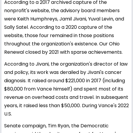
According to a 2017 archived capture of the
nonprofit's website, the advisory board members
were Keith Humphreys, Jamil Jivani, Yuval Levin, and
Sally Satel. According to a 2020 capture of the
website, those four remained in those positions
throughout the organization's existence. Our Ohio
Renewal closed by 2021 with sparse achievements.
According to Jivani, the organization's director of law
and policy, its work was derailed by Jivani's cancer
diagnosis. It raised around $221,000 in 2017 (including
$80,000 from Vance himself) and spent most of its
revenue on overhead costs and travel. In subsequent
years, it raised less than $50,000. During Vance's 2022
U.S.
Senate campaign, Tim Ryan, the Democratic