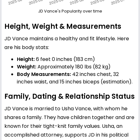
JD Vance's Popularity over time
Height, Weight & Measurements
JD Vance maintains a healthy and fit lifestyle. Here
are his body stats:
Height:
6 feet 0 inches (183 cm)
Weight:
Approximately 180 lbs (82 kg)
Body Measurements:
42 inches chest, 32
inches waist, and 15 inches biceps (estimation).
Family, Dating & Relationship Status
JD Vance is married to
Usha Vance
, with whom he
shares a family. They have children together and are
known for their tight-knit family values. Usha, an
accomplished attorney, supports JD in his political