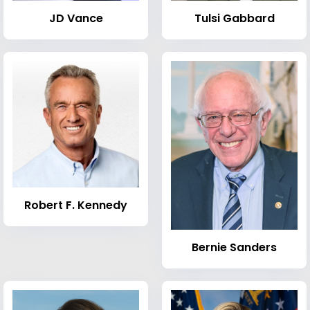
JD Vance
Tulsi Gabbard
Robert F. Kennedy
Bernie Sanders