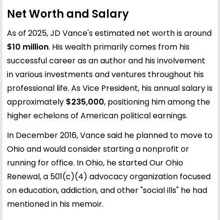
Net Worth and Salary
As of 2025, JD Vance's estimated net worth is around
$10 million
. His wealth primarily comes from his
successful career as an author and his involvement
in various investments and ventures throughout his
professional life. As Vice President, his annual salary is
approximately
$235,000
, positioning him among the
higher echelons of American political earnings.
In December 2016, Vance said he planned to move to
Ohio and would consider starting a nonprofit or
running for office. In Ohio, he started Our Ohio
Renewal, a 501(c)(4) advocacy organization focused
on education, addiction, and other "social ills" he had
mentioned in his memoir.