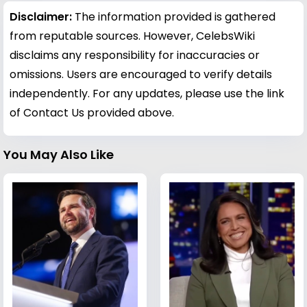
Disclaimer:
The information provided is gathered
from reputable sources. However, CelebsWiki
disclaims any responsibility for inaccuracies or
omissions. Users are encouraged to verify details
independently. For any updates, please use the link
of Contact Us provided above.
You May Also Like