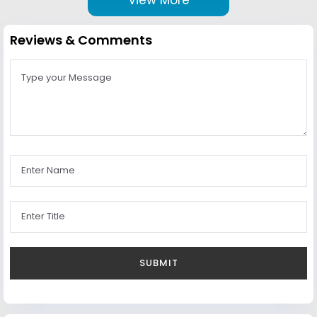
Reviews & Comments