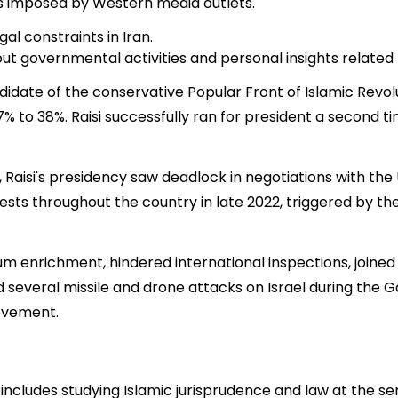
ns imposed by Western media outlets.
al constraints in Iran.
t governmental activities and personal insights related t
andidate of the conservative Popular Front of Islamic Revo
to 38%. Raisi successfully ran for president a second tim
cs, Raisi's presidency saw deadlock in negotiations with th
sts throughout the country in late 2022, triggered by th
anium enrichment, hindered international inspections, join
hed several missile and drone attacks on Israel during th
ovement.
includes studying Islamic jurisprudence and law at the s