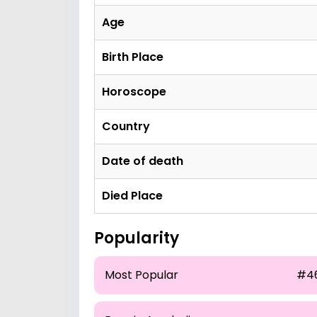
Age
Birth Place
Horoscope
Country
Date of death
Died Place
Popularity
Most Popular
#4