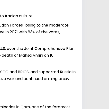
o Iranian culture.
lution Forces, losing to the moderate
e in 2021 with 63% of the votes,
e U.S. over the Joint Comprehensive Plan
e death of Mahsa Amini on 16
ed SCO and BRICS, and supported Russia in
e Gaza war and continued arming proxy
eminaries in Qom, one of the foremost