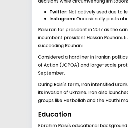
decisions while circumventing limitatio
Twitter:
Not actively used due to leg
Instagram:
Occasionally posts abou
Raisi ran for president in 2017 as the c
incumbent president Hassan Rouhani, 57% 
succeeding Rouhani.
Considered a hardliner in Iranian politi
of Action (JCPOA) and large-scale prote
September.
During Raisi's term, Iran intensified ur
its invasion of Ukraine. Iran also launc
groups like Hezbollah and the Houthi m
Education
Ebrahim Raisi's educational background 