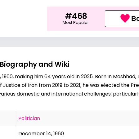
#468
Bo
Most Popular
 Biography and Wiki
960, making him 64 years old in 2025. Born in Mashhad, Ira
ef Justice of Iran from 2019 to 2021, he was elected the Pres
rious domestic and international challenges, particularl
Politician
December 14, 1960