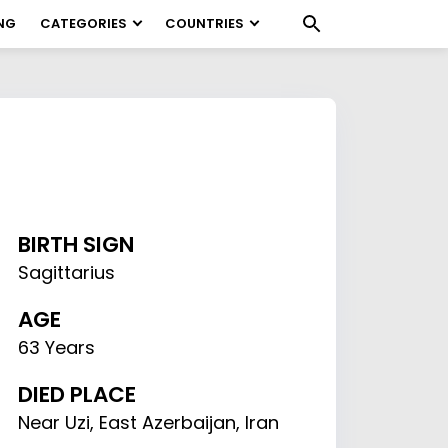
NG
CATEGORIES
COUNTRIES
BIRTH SIGN
Sagittarius
AGE
63 Years
DIED PLACE
Near Uzi, East Azerbaijan, Iran