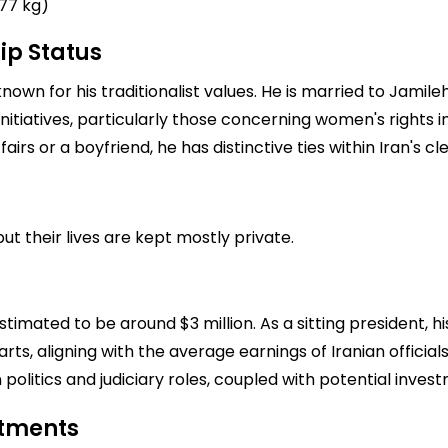
77 kg)
ip Status
nown for his traditionalist values. He is married to Jamil
initiatives, particularly those concerning women's rights 
airs or a boyfriend, he has distinctive ties within Iran's c
ut their lives are kept mostly private.
estimated to be around $3 million. As a sitting president, 
ts, aligning with the average earnings of Iranian official
 politics and judiciary roles, coupled with potential inves
stments