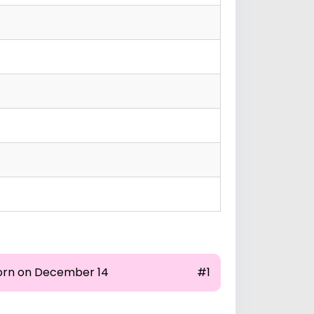
orn on December 14
#1