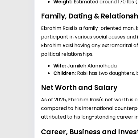
Weight:
Estimated around 170 lbs (
Family, Dating & Relationsh
Ebrahim Raisi is a family-oriented man, k
participant in various social causes and 
Ebrahim Raisi having any extramarital aff
political relationships.
Wife:
Jamileh Alamolhoda
Children:
Raisi has two daughters, b
Net Worth and Salary
As of 2025, Ebrahim Raisi's net worth is 
compared to his international counterpar
attributed to his long-standing career in
Career, Business and Inve