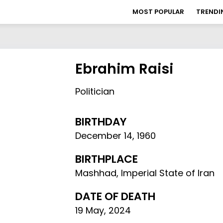
MOST POPULAR
TRENDI
Ebrahim Raisi
Politician
BIRTHDAY
December 14
,
1960
BIRTHPLACE
Mashhad, Imperial State of Iran
DATE OF DEATH
19 May, 2024