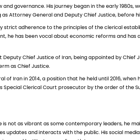
w and governance. His journey began in the early 1980s, wor
ng as Attorney General and Deputy Chief Justice, before hi
 by strict adherence to the principles of the clerical estab
ent, he has been vocal about economic reforms and has ac
irst Deputy Chief Justice of Iran, being appointed by Chi
 term as Chief Justice.
 of Iran in 2014, a position that he held until 2016, whe
s Special Clerical Court prosecutor by the order of the
e is not as vibrant as some contemporary leaders, he mai
updates and interacts with the public. His social media