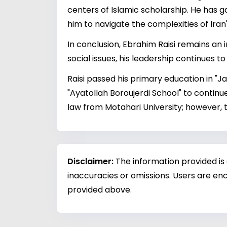
centers of Islamic scholarship. He has g
him to navigate the complexities of Iran
In conclusion, Ebrahim Raisi remains an 
social issues, his leadership continues t
Raisi passed his primary education in "J
"Ayatollah Boroujerdi School" to contin
law from Motahari University; however, 
Disclaimer:
The information provided is
inaccuracies or omissions. Users are enc
provided above.