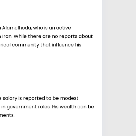
eh Alamolhoda, who is an active
in Iran. While there are no reports about
lerical community that influence his
his salary is reported to be modest
s in government roles. His wealth can be
tments.