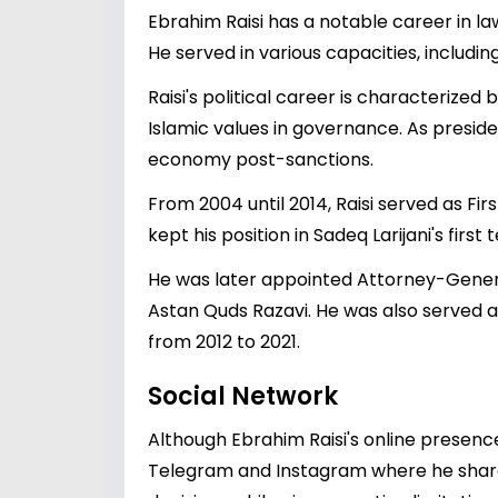
Ebrahim Raisi has a notable career in la
He served in various capacities, includi
Raisi's political career is characterized
Islamic values in governance. As presid
economy post-sanctions.
From 2004 until 2014, Raisi served as F
kept his position in Sadeq Larijani's first
He was later appointed Attorney-General
Astan Quds Razavi. He was also served a
from 2012 to 2021.
Social Network
Although Ebrahim Raisi's online presenc
Telegram and Instagram where he shares 