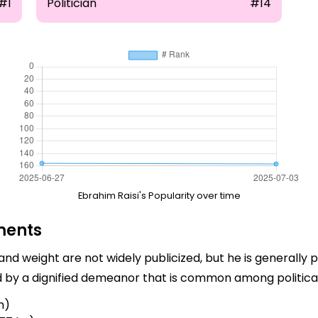
#1
Politician
#14
Ebrahim Raisi's Popularity over time
ments
 and weight are not widely publicized, but he is generally 
d by a dignified demeanor that is common among political
m)