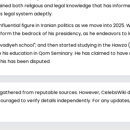
ained both religious and legal knowledge that has informed
's legal system adeptly.
influential figure in Iranian politics as we move into 2025
o form the bedrock of his presidency, as he endeavors to l
avadiyeh school"; and then started studying in the Hawza (
ue his education in Qom Seminary. He has claimed to have
this has been disputed.
 gathered from reputable sources. However, CelebsWiki di
ouraged to verify details independently. For any updates,