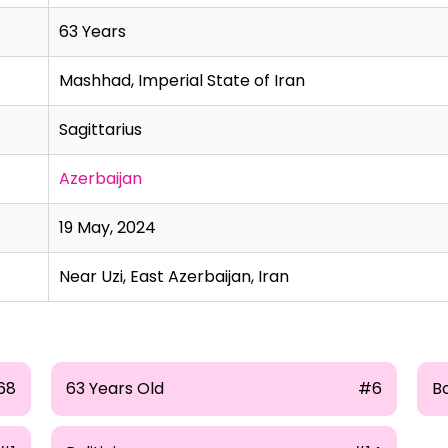
63 Years
Mashhad, Imperial State of Iran
Sagittarius
Azerbaijan
19 May, 2024
Near Uzi, East Azerbaijan, Iran
68
63 Years Old
#6
B