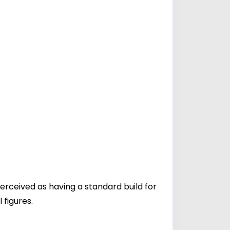
perceived as having a standard build for
 figures.