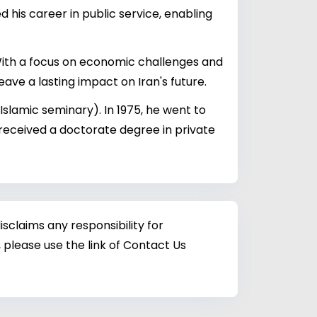
 his career in public service, enabling
. With a focus on economic challenges and
eave a lasting impact on Iran's future.
Islamic seminary). In 1975, he went to
 received a doctorate degree in private
sclaims any responsibility for
 please use the link of Contact Us