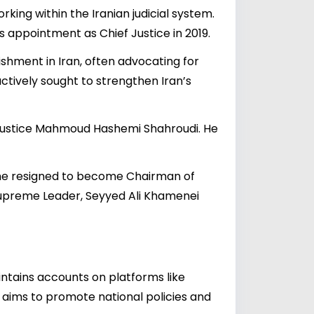
king within the Iranian judicial system.
s appointment as Chief Justice in 2019.
lishment in Iran, often advocating for
tively sought to strengthen Iran’s
ef Justice Mahmoud Hashemi Shahroudi. He
n he resigned to become Chairman of
 Supreme Leader, Seyyed Ali Khamenei
ntains accounts on platforms like
 aims to promote national policies and