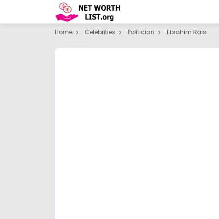
Home
Celebrities
Politician
Ebrahim Raisi