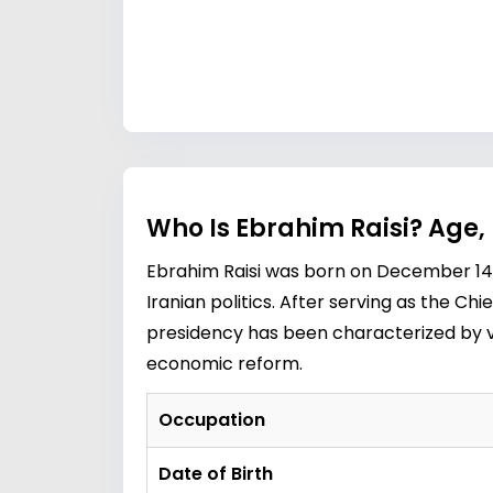
Who Is Ebrahim Raisi? Age,
Ebrahim Raisi was born on December 14, 1
Iranian politics. After serving as the Chi
presidency has been characterized by va
economic reform.
Occupation
Date of Birth