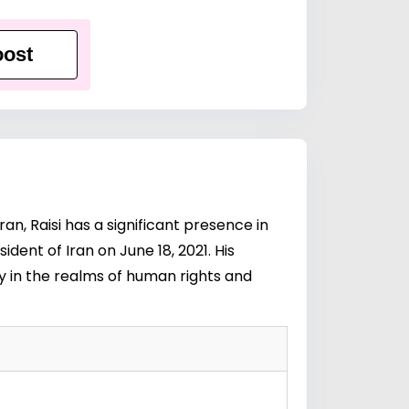
ost
n, Raisi has a significant presence in
ident of Iran on June 18, 2021. His
y in the realms of human rights and