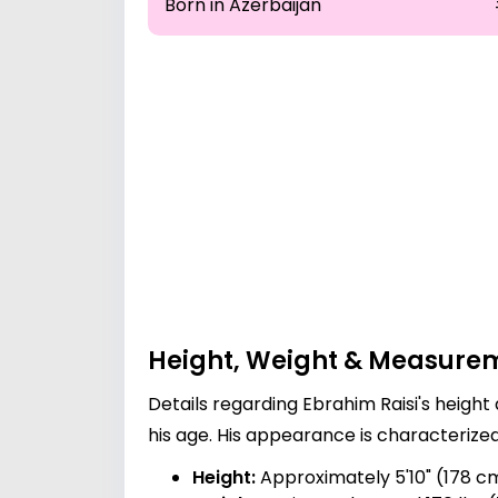
Born in Azerbaijan
Height, Weight & Measure
Details regarding Ebrahim Raisi's height
his age. His appearance is characterize
Height:
Approximately 5'10" (178 c