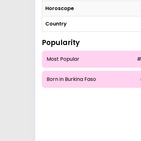
Horoscope
Country
Popularity
Most Popular
#
Born in Burkina Faso