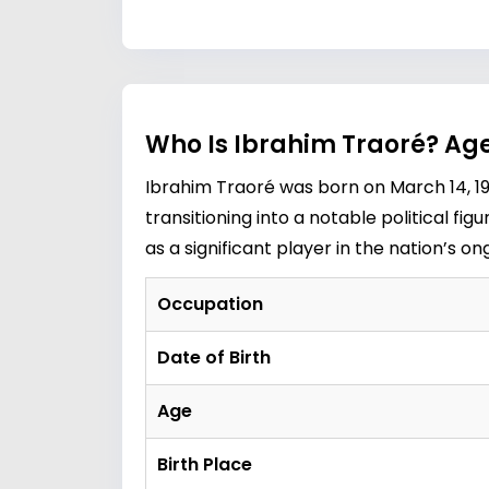
Who Is Ibrahim Traoré? Age
Ibrahim Traoré was born on March 14, 198
transitioning into a notable political fi
as a significant player in the nation’s o
Occupation
Date of Birth
Age
Birth Place