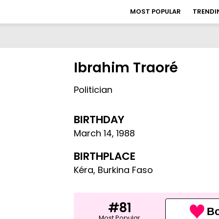
MOST POPULAR
TRENDI
Ibrahim Traoré
Politician
BIRTHDAY
March 14
,
1988
BIRTHPLACE
Kéra, Burkina Faso
#81
Bo
Most Popular