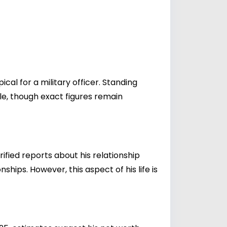
ical for a military officer. Standing
yle, though exact figures remain
rified reports about his relationship
ships. However, this aspect of his life is