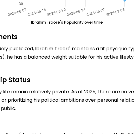
Ibrahim Traoré's Popularity over time
ments
ely publicized, Ibrahim Traoré maintains a fit physique typ
), he has a balanced weight suitable for his active lifest
ip Status
 life remain relatively private. As of 2025, there are no ve
r prioritizing his political ambitions over personal relation
public.