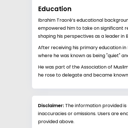
Education
Ibrahim Traoré’s educational background,
empowered him to take on significant re
shaping his perspectives as a leader in 
After receiving his primary education in
where he was known as being "quiet" and
He was part of the Association of Muslim
he rose to delegate and became known fo
Disclaimer:
The information provided is
inaccuracies or omissions. Users are enc
provided above.