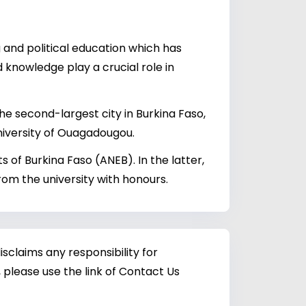
g and political education which has
 knowledge play a crucial role in
he second-largest city in Burkina Faso,
niversity of Ouagadougou.
 of Burkina Faso (ANEB). In the latter,
om the university with honours.
sclaims any responsibility for
 please use the link of Contact Us