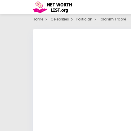
Home
Celebrities
Politician
Ibrahim Traoré