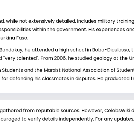
 while not extensively detailed, includes military trainin
sponsibilities within the government. His experiences and
Burkina Faso.
 Bondokuy, he attended a high school in Bobo-Dioulasso, t
 "very talented". From 2006, he studied geology at the U
 Students and the Marxist National Association of Students
r defending his classmates in disputes. He graduated fr
 gathered from reputable sources. However, CelebsWiki di
ouraged to verify details independently. For any updates,