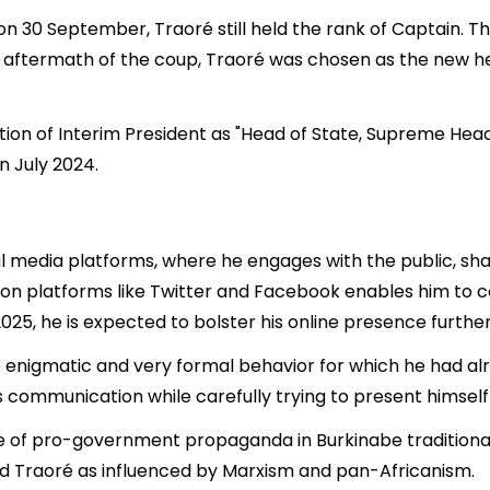
n 30 September, Traoré still held the rank of Captain. T
ect aftermath of the coup, Traoré was chosen as the new 
ion of Interim President as "Head of State, Supreme Head 
n July 2024.
ial media platforms, where he engages with the public, s
e on platforms like Twitter and Facebook enables him to c
 2025, he is expected to bolster his online presence further 
 enigmatic and very formal behavior for which he had alr
s communication while carefully trying to present himself 
e of pro-government propaganda in Burkinabe traditional m
d Traoré as influenced by Marxism and pan-Africanism.