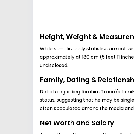
Height, Weight & Measure
While specific body statistics are not wid
approximately at 180 cm (5 feet 11 inches
undisclosed.
Family, Dating & Relationsh
Details regarding Ibrahim Traoré's family
status, suggesting that he may be single o
often speculated among the media and 
Net Worth and Salary