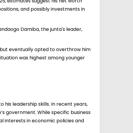
2025, estimates suggest his net worth
 positions, and possibly investments in
ndaogo Damiba, the junta's leader,
n, but eventually opted to overthrow him
 situation was highest among younger
his leadership skills. In recent years,
o’s government. While specific business
l interests in economic policies and