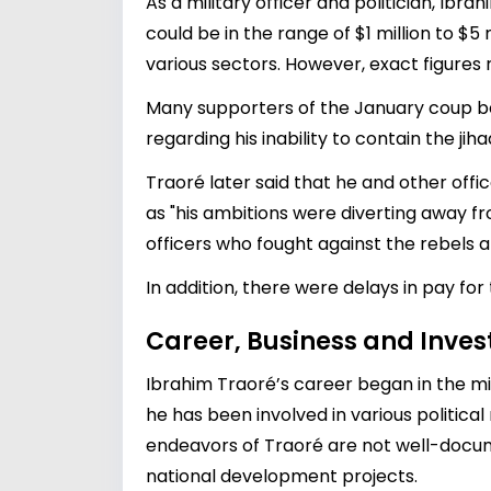
As a military officer and politician, Ibr
could be in the range of $1 million to $5 
various sectors. However, exact figures 
Many supporters of the January coup be
regarding his inability to contain the jih
Traoré later said that he and other offi
as "his ambitions were diverting away f
officers who fought against the rebels at
In addition, there were delays in pay for
Career, Business and Inve
Ibrahim Traoré’s career began in the mil
he has been involved in various politic
endeavors of Traoré are not well-documen
national development projects.