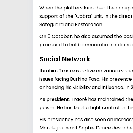
When the plotters launched their coup o
support of the "Cobra" unit. In the dir
Safeguard and Restoration.
On 6 October, he also assumed the posit
promised to hold democratic elections i
Social Network
Ibrahim Traoré is active on various soc
issues facing Burkina Faso. His presenc
enhancing his visibility and influence. In
As president, Traoré has maintained the
power. He has kept a tight control on hi
His presidency has also seen an increas
Monde journalist Sophie Douce describe