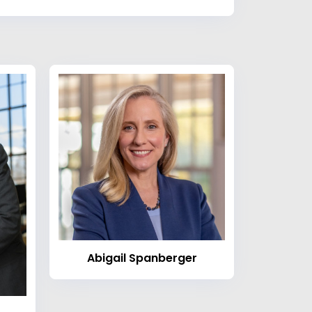
Abigail Spanberger