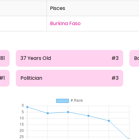
Pisces
Burkina Faso
81
37 Years Old
#3
B
#1
Politician
#3