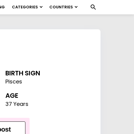
NG
CATEGORIES
COUNTRIES
BIRTH SIGN
Pisces
AGE
37 Years
ost