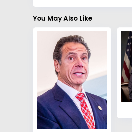
You May Also Like