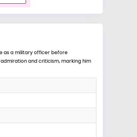
 as a military officer before
th admiration and criticism, marking him