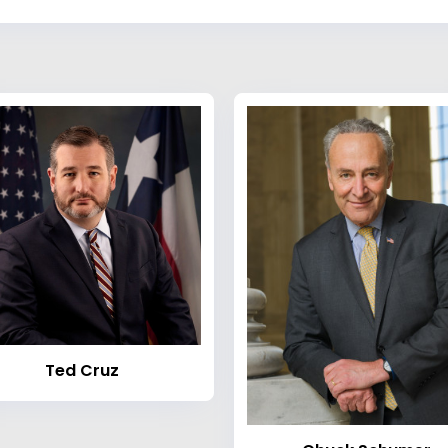
Ted Cruz