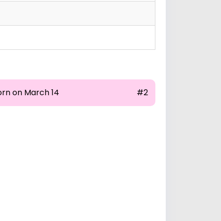
orn on March 14
#2