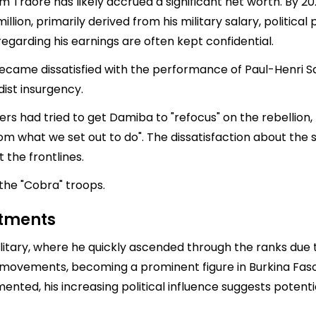
ahim Traoré has likely accrued a significant net worth. By 
million, primarily derived from his military salary, political
regarding his earnings are often kept confidential.
came dissatisfied with the performance of Paul-Henri Sa
adist insurgency.
cers had tried to get Damiba to "refocus" on the rebellio
rom what we set out to do". The dissatisfaction about the
 the frontlines.
 the "Cobra" troops.
stments
itary, where he quickly ascended through the ranks due to 
al movements, becoming a prominent figure in Burkina Fas
ted, his increasing political influence suggests potentia