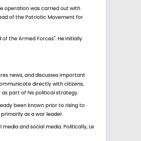
he operation was carried out with
head of the Patriotic Movement for
of the Armed Forces". He initially
hares news, and discusses important
ommunicate directly with citizens,
as part of his political strategy.
eady been known prior to rising to
primarily as a war leader.
edia and social media. Politically, Le