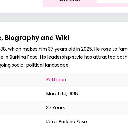
, Biography and Wiki
8, which makes him 37 years old in 2025. He rose to fame
gure in Burkina Faso. His leadership style has attracted bo
ngoing socio-political landscape.
Politician
March 14, 1988
37 Years
Kéra, Burkina Faso