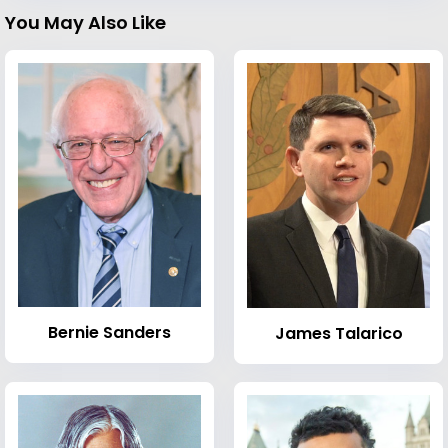
You May Also Like
Bernie Sanders
James Talarico