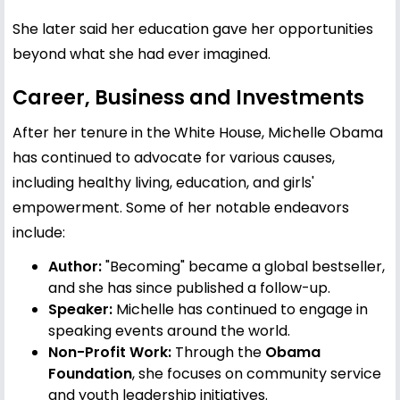
She later said her education gave her opportunities
beyond what she had ever imagined.
Career, Business and Investments
After her tenure in the White House, Michelle Obama
has continued to advocate for various causes,
including healthy living, education, and girls'
empowerment. Some of her notable endeavors
include:
Author:
"Becoming" became a global bestseller,
and she has since published a follow-up.
Speaker:
Michelle has continued to engage in
speaking events around the world.
Non-Profit Work:
Through the
Obama
Foundation
, she focuses on community service
and youth leadership initiatives.