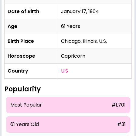
Date of Birth
January 17, 1964
Age
61 Years
Birth Place
Chicago, Illinois, U.S.
Horoscope
Capricorn
Country
U.S
Popularity
Most Popular
#1,701
61 Years Old
#31