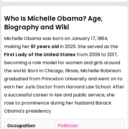
Who Is Michelle Obama? Age,
Biography and Wiki
Michelle Obama was born on January 17, 1964,
making her
61 years old
in 2025. She served as the
First Lady of the United States
from 2009 to 2017,
becoming a role model for women and girls around
the world. Born in Chicago, Illinois, Michelle Robinson
graduated from Princeton University and went on to
earn her Juris Doctor from Harvard Law School. After
a successful career in law and public service, she
rose to prominence during her husband
Barack
Obama
's presidency.
Occupation
Politician