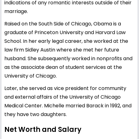
indications of any romantic interests outside of their
marriage.
Raised on the South Side of Chicago, Obama is a
graduate of Princeton University and Harvard Law
School. In her early legal career, she worked at the
law firm Sidley Austin where she met her future
husband. She subsequently worked in nonprofits and
as the associate dean of student services at the
University of Chicago.
Later, she served as vice president for community
and external affairs of the University of Chicago
Medical Center. Michelle married Barack in 1992, and
they have two daughters.
Net Worth and Salary