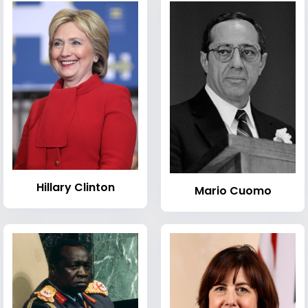
Hillary Clinton
Mario Cuomo