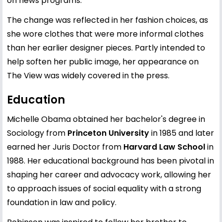
on news programs.
The change was reflected in her fashion choices, as
she wore clothes that were more informal clothes
than her earlier designer pieces. Partly intended to
help soften her public image, her appearance on
The View was widely covered in the press.
Education
Michelle Obama obtained her bachelor's degree in
Sociology from
Princeton University
in 1985 and later
earned her Juris Doctor from
Harvard Law School
in
1988. Her educational background has been pivotal in
shaping her career and advocacy work, allowing her
to approach issues of social equality with a strong
foundation in law and policy.