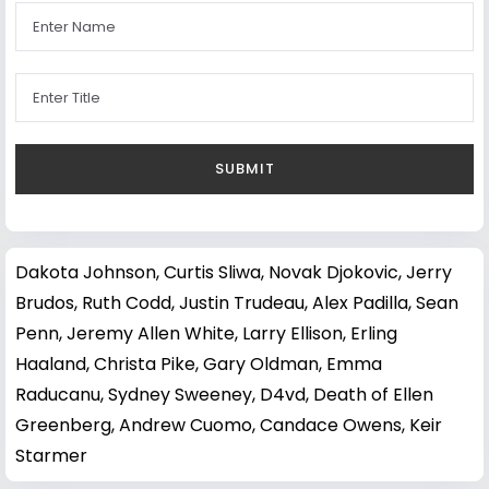
Dakota Johnson
,
Curtis Sliwa
,
Novak Djokovic
,
Jerry
Brudos
,
Ruth Codd
,
Justin Trudeau
,
Alex Padilla
,
Sean
Penn
,
Jeremy Allen White
,
Larry Ellison
,
Erling
Haaland
,
Christa Pike
,
Gary Oldman
,
Emma
Raducanu
,
Sydney Sweeney
,
D4vd
,
Death of Ellen
Greenberg
,
Andrew Cuomo
,
Candace Owens
,
Keir
Starmer