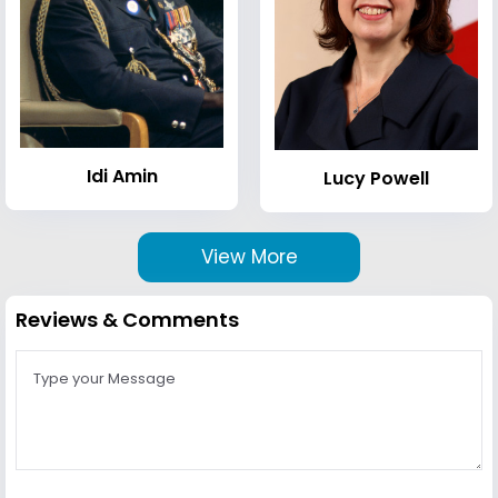
Idi Amin
Lucy Powell
View More
Reviews & Comments