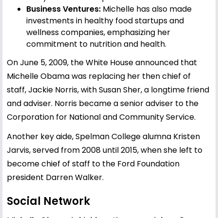
Business Ventures:
Michelle has also made
investments in healthy food startups and
wellness companies, emphasizing her
commitment to nutrition and health.
On June 5, 2009, the White House announced that
Michelle Obama was replacing her then chief of
staff, Jackie Norris, with Susan Sher, a longtime friend
and adviser. Norris became a senior adviser to the
Corporation for National and Community Service.
Another key aide, Spelman College alumna Kristen
Jarvis, served from 2008 until 2015, when she left to
become chief of staff to the Ford Foundation
president Darren Walker.
Social Network