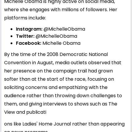
Michelle Obama is highly active on social media,
where she engages with millions of followers. Her
platforms include:
Instagram:
@MichelleObama
Twitter:
@MichelleObama
Facebook:
Michelle Obama
By the time of the 2008 Democratic National
Convention in August, media outlets observed that
her presence on the campaign trail had grown
softer than at the start of the race, focusing on
soliciting concerns and empathizing with the
audience rather than throwing down challenges to
them, and giving interviews to shows such as The
View and publicati
ons like Ladies' Home Journal rather than appearing