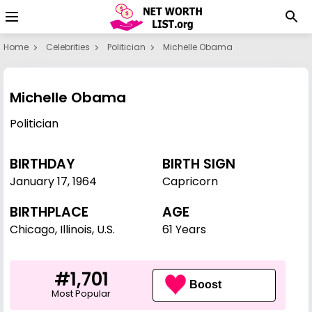
Home
Celebrities
Politician
Michelle Obama
Michelle Obama
Politician
BIRTHDAY
BIRTH SIGN
January 17
,
1964
Capricorn
BIRTHPLACE
AGE
Chicago, Illinois, U.S.
61 Years
#1,701
Boost
Most Popular