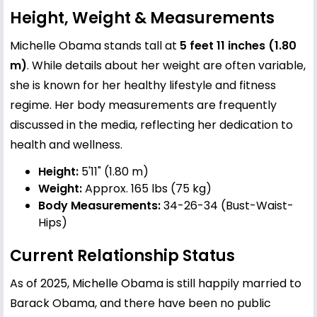
Height, Weight & Measurements
Michelle Obama stands tall at
5 feet 11 inches (1.80
m)
. While details about her weight are often variable,
she is known for her healthy lifestyle and fitness
regime. Her body measurements are frequently
discussed in the media, reflecting her dedication to
health and wellness.
Height:
5'11" (1.80 m)
Weight:
Approx. 165 lbs (75 kg)
Body Measurements:
34-26-34 (Bust-Waist-
Hips)
Current Relationship Status
As of 2025, Michelle Obama is still happily married to
Barack Obama
, and there have been no public