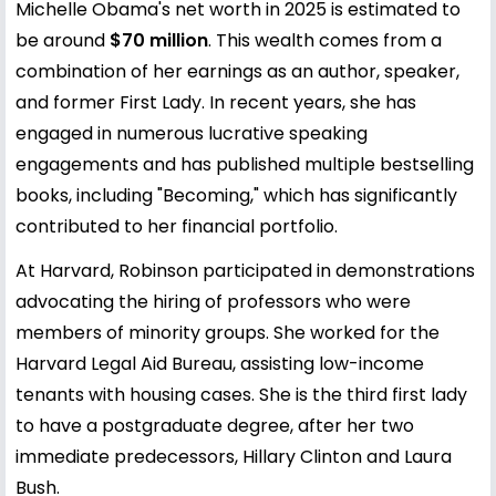
Michelle Obama's net worth in 2025 is estimated to
be around
$70 million
. This wealth comes from a
combination of her earnings as an author, speaker,
and former First Lady. In recent years, she has
engaged in numerous lucrative speaking
engagements and has published multiple bestselling
books, including "Becoming," which has significantly
contributed to her financial portfolio.
At Harvard, Robinson participated in demonstrations
advocating the hiring of professors who were
members of minority groups. She worked for the
Harvard Legal Aid Bureau, assisting low-income
tenants with housing cases. She is the third first lady
to have a postgraduate degree, after her two
immediate predecessors, Hillary Clinton and Laura
Bush.