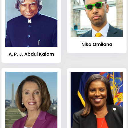
Niko Omilana
A. P. J. Abdul Kalam