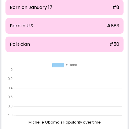
Born on January 17
#8
Born in U.S
#883
Politician
#50
Michelle Obama's Popularity over time