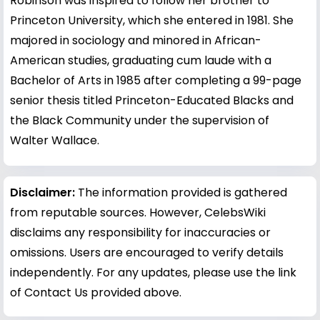
Robinson was inspired to follow her brother to
Princeton University, which she entered in 1981. She
majored in sociology and minored in African-
American studies, graduating cum laude with a
Bachelor of Arts in 1985 after completing a 99-page
senior thesis titled Princeton-Educated Blacks and
the Black Community under the supervision of
Walter Wallace.
Disclaimer:
The information provided is gathered
from reputable sources. However, CelebsWiki
disclaims any responsibility for inaccuracies or
omissions. Users are encouraged to verify details
independently. For any updates, please use the link
of Contact Us provided above.