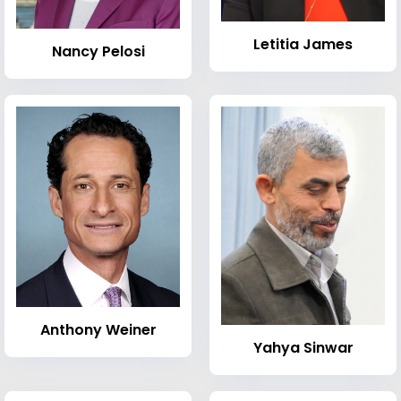
Letitia James
Nancy Pelosi
Anthony Weiner
Yahya Sinwar