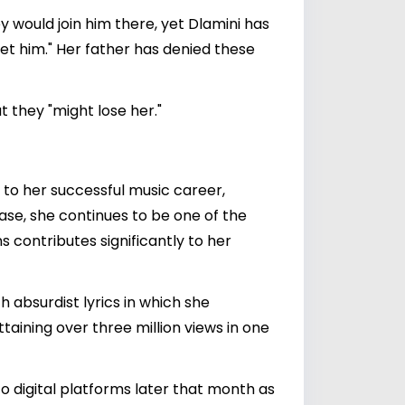
ey would join him there, yet Dlamini has
et him." Her father has denied these
 they "might lose her."
d to her successful music career,
se, she continues to be one of the
s contributes significantly to her
 absurdist lyrics in which she
aining over three million views in one
to digital platforms later that month as