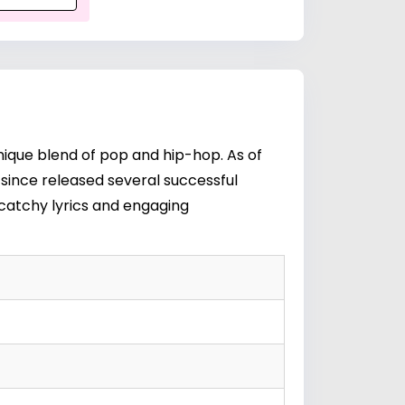
nique blend of pop and hip-hop. As of
as since released several successful
 catchy lyrics and engaging