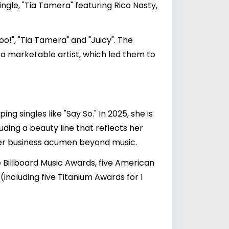
ngle, "Tia Tamera" featuring Rico Nasty,
o!", "Tia Tamera" and "Juicy". The
s a marketable artist, which led them to
ng singles like "Say So." In 2025, she is
uding a beauty line that reflects her
g her business acumen beyond music.
Billboard Music Awards, five American
ncluding five Titanium Awards for 1