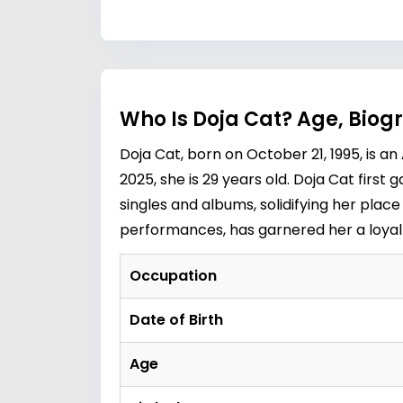
Who Is Doja Cat? Age, Biog
Doja Cat, born on October 21, 1995, is a
2025, she is 29 years old. Doja Cat first 
singles and albums, solidifying her pla
performances, has garnered her a loyal 
Occupation
Date of Birth
Age