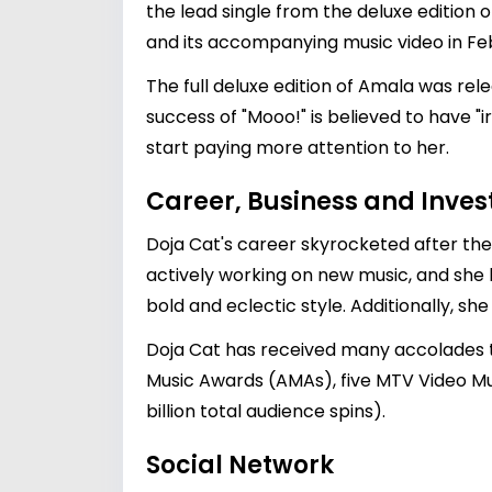
the lead single from the deluxe edition 
and its accompanying music video in Fe
The full deluxe edition of Amala was rel
success of "Mooo!" is believed to have "
start paying more attention to her.
Career, Business and Inve
Doja Cat's career skyrocketed after th
actively working on new music, and she h
bold and eclectic style. Additionally, s
Doja Cat has received many accolades t
Music Awards (AMAs), five MTV Video Mu
billion total audience spins).
Social Network