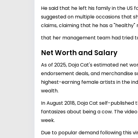
He said that he left his family in the US
suggested on multiple occasions that sh
claims, claiming that he has a "healthy" 
that her management team had tried to b
Net Worth and Salary
As of 2025, Doja Cat's estimated net wo
endorsement deals, and merchandise sal
highest-earning female artists in the ind
wealth.
In August 2018, Doja Cat self-published 
fantasizes about being a cow. The video
week.
Due to popular demand following this vir