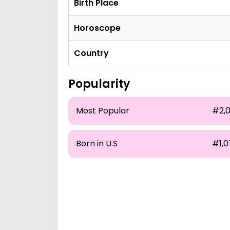
Birth Place
Horoscope
Country
Popularity
Most Popular
#2,0
Born in U.S
#1,0