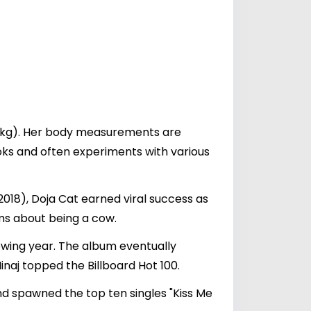
54 kg). Her body measurements are
ooks and often experiments with various
2018), Doja Cat earned viral success as
ms about being a cow.
lowing year. The album eventually
inaj topped the Billboard Hot 100.
nd spawned the top ten singles "Kiss Me