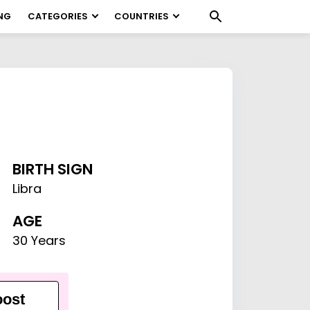
NG
CATEGORIES
COUNTRIES
BIRTH SIGN
Libra
AGE
30 Years
ost