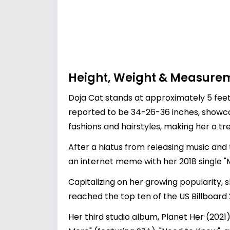
Height, Weight & Measure
Doja Cat stands at approximately 5 fee
reported to be 34-26-36 inches, showcas
fashions and hairstyles, making her a tre
After a hiatus from releasing music and 
an internet meme with her 2018 single 
Capitalizing on her growing popularity, 
reached the top ten of the US Billboard 
Her third studio album, Planet Her (202