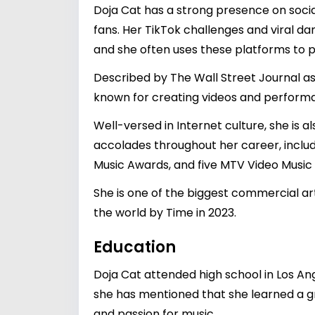
Doja Cat has a strong presence on socia
fans. Her TikTok challenges and viral da
and she often uses these platforms to 
Described by The Wall Street Journal as 
known for creating videos and performan
Well-versed in Internet culture, she is
accolades throughout her career, inclu
Music Awards, and five MTV Video Music
She is one of the biggest commercial art
the world by Time in 2023.
Education
Doja Cat attended high school in Los An
she has mentioned that she learned a gr
and passion for music.