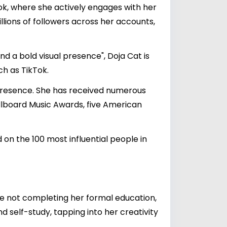
ok, where she actively engages with her
llions of followers across her accounts,
d a bold visual presence", Doja Cat is
h as TikTok.
e presence. She has received numerous
llboard Music Awards, five American
 on the 100 most influential people in
te not completing her formal education,
 self-study, tapping into her creativity