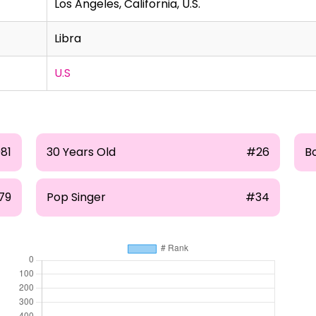
Los Angeles, California, U.S.
Libra
U.S
81
30 Years Old
#26
B
79
Pop Singer
#34