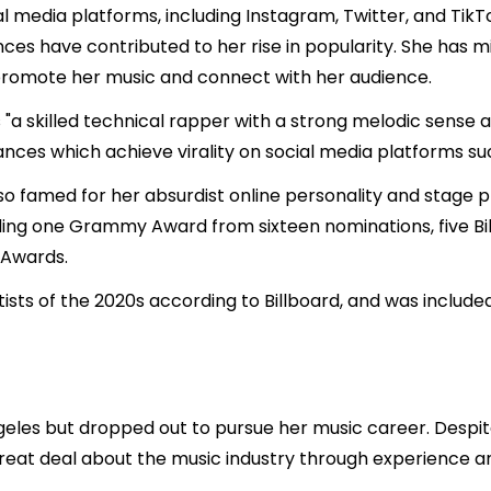
l media platforms, including Instagram, Twitter, and TikT
nces have contributed to her rise in popularity. She has mi
promote her music and connect with her audience.
"a skilled technical rapper with a strong melodic sense an
ces which achieve virality on social media platforms suc
 also famed for her absurdist online personality and stag
ding one Grammy Award from sixteen nominations, five Bi
 Awards.
ists of the 2020s according to Billboard, and was included
geles but dropped out to pursue her music career. Despi
eat deal about the music industry through experience and