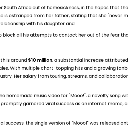
 for South Africa out of homesickness, in the hopes that th
e is estranged from her father, stating that she "never m
relationship with his daughter and
lock all his attempts to contact her out of the fear that
rth is around
$10 million
, a substantial increase attribute
es. With multiple chart-topping hits and a growing fanba
ustry. Her salary from touring, streams, and collaboration
the homemade music video for "Mooo!", a novelty song with
 promptly garnered viral success as an internet meme, att
al success, the single version of "Mooo!" was released on