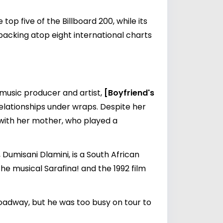
op five of the Billboard 200, while its
packing atop eight international charts
g music producer and artist,
[Boyfriend's
 relationships under wraps. Despite her
p with her mother, who played a
Dumisani Dlamini, is a South African
he musical Sarafina! and the 1992 film
oadway, but he was too busy on tour to