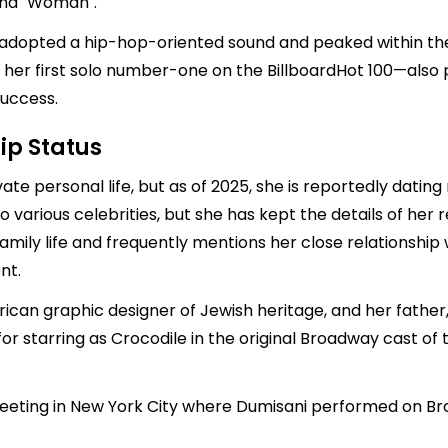
 and "Woman".
 adopted a hip-hop-oriented sound and peaked within the t
 her first solo number-one on the BillboardHot 100—also 
uccess.
ip Status
ate personal life, but as of 2025, she is reportedly datin
to various celebrities, but she has kept the details of her
amily life and frequently mentions her close relationshi
nt.
can graphic designer of Jewish heritage, and her father, 
r starring as Crocodile in the original Broadway cast of t
 meeting in New York City where Dumisani performed on Br