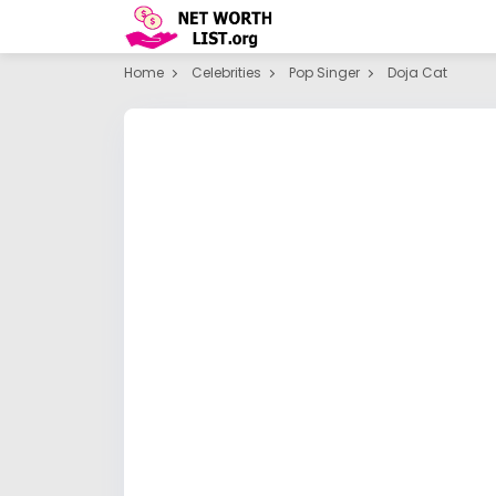
Home
Celebrities
Pop Singer
Doja Cat