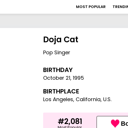
MOST POPULAR
TRENDI
Doja Cat
Pop Singer
BIRTHDAY
October 21
,
1995
BIRTHPLACE
Los Angeles, California, U.S.
#2,081
Bo
Most Popular