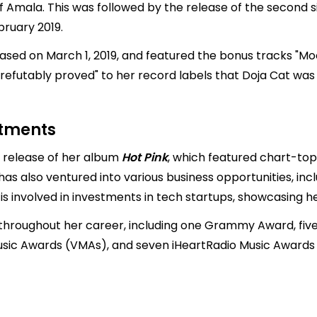
of Amala. This was followed by the release of the second si
bruary 2019.
eased on March 1, 2019, and featured the bonus tracks "Moo
irrefutably proved" to her record labels that Doja Cat wa
stments
e release of her album
Hot Pink
, which featured chart-toppi
as also ventured into various business opportunities, incl
he is involved in investments in tech startups, showcasin
hroughout her career, including one Grammy Award, five 
sic Awards (VMAs), and seven iHeartRadio Music Awards (i