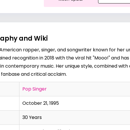
raphy and Wiki
n American rapper, singer, and songwriter known for her u
gained recognition in 2018 with the viral hit "Mooo!" and h
ce in contemporary music. Her unique style, combined with
fanbase and critical acclaim.
Pop Singer
October 21, 1995
30 Years