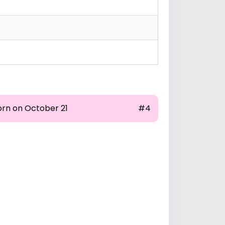
orn on October 21
#4