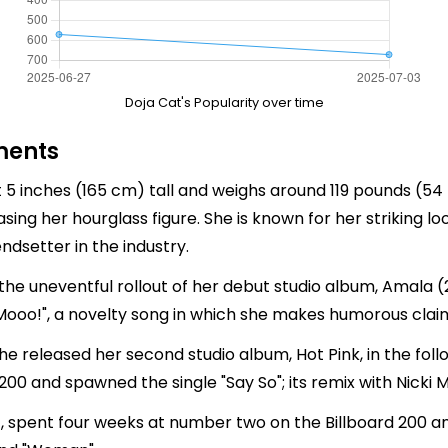
Doja Cat's Popularity over time
ments
t 5 inches (165 cm) tall and weighs around 119 pounds (
ing her hourglass figure. She is known for her striking l
ndsetter in the industry.
the uneventful rollout of her debut studio album, Amala (
"Mooo!", a novelty song in which she makes humorous clai
she released her second studio album, Hot Pink, in the fol
200 and spawned the single "Say So"; its remix with Nicki M
1), spent four weeks at number two on the Billboard 200 a