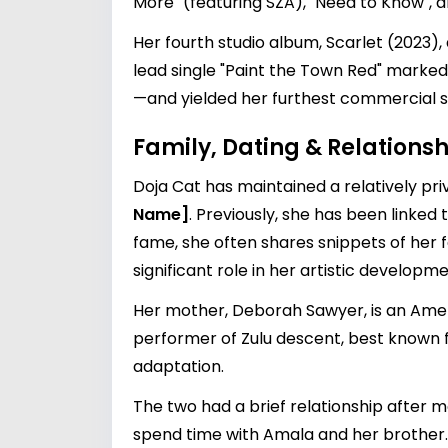
More" (featuring SZA), "Need to Know",
Her fourth studio album, Scarlet (2023),
lead single "Paint the Town Red" marked
—and yielded her furthest commercial s
Family, Dating & Relationsh
Doja Cat has maintained a relatively priv
Name]
. Previously, she has been linked 
fame, she often shares snippets of her f
significant role in her artistic developme
Her mother, Deborah Sawyer, is an Ameri
performer of Zulu descent, best known fo
adaptation.
The two had a brief relationship after
spend time with Amala and her brother.