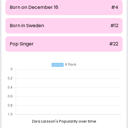
Born on December 16
#4
Born in Sweden
#12
Pop Singer
#22
Zara Larsson's Popularity over time