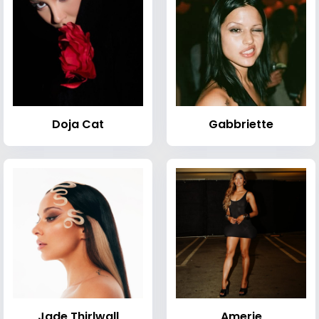
Doja Cat
Gabbriette
Jade Thirlwall
Amerie