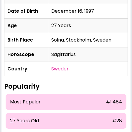
Date of Birth
December 16, 1997
Age
27 Years
Birth Place
Solna, Stockholm, Sweden
Horoscope
Sagittarius
Country
Sweden
Popularity
Most Popular
#1,484
27 Years Old
#28