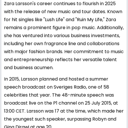
Zara Larsson's career continues to flourish in 2025
with the release of new music and tour dates. Known
for hit singles like "Lush Life" and "Ruin My Life," Zara
remains a prominent figure in pop music. Additionally,
she has ventured into various business investments,
including her own fragrance line and collaborations
with major fashion brands. Her commitment to music
and entrepreneurship reflects her versatile talent
and business acumen.
In 2015, Larsson planned and hosted a summer
speech broadcast on Sveriges Radio, one of 58
celebrities that year. The 48-minute speech was
broadcast live on the P1 channel on 25 July 2015, at
13:00 CET. Larsson was 17 at the time, which made her
the youngest such speaker, surpassing Robyn and
Gina Dirawi at age 20.