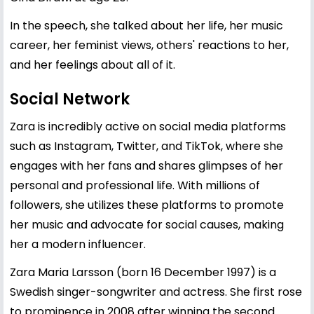
In the speech, she talked about her life, her music
career, her feminist views, others' reactions to her,
and her feelings about all of it.
Social Network
Zara is incredibly active on social media platforms
such as Instagram, Twitter, and TikTok, where she
engages with her fans and shares glimpses of her
personal and professional life. With millions of
followers, she utilizes these platforms to promote
her music and advocate for social causes, making
her a modern influencer.
Zara Maria Larsson (born 16 December 1997) is a
Swedish singer-songwriter and actress. She first rose
to prominence in 2008 after winning the second