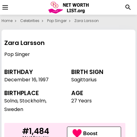
Home
Celebrities
Pop Singer
Zara Larsson
Zara Larsson
Pop Singer
BIRTHDAY
BIRTH SIGN
December 16
,
1997
Sagittarius
BIRTHPLACE
AGE
Solna, Stockholm,
27 Years
Sweden
#1,484
Boost