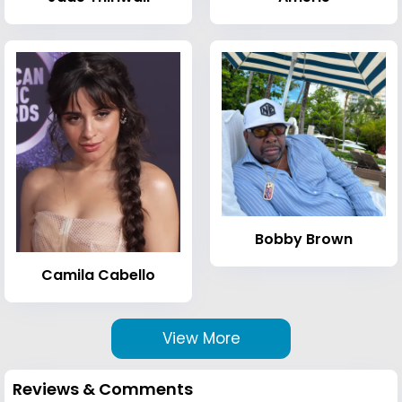
Bobby Brown
Camila Cabello
View More
Reviews & Comments