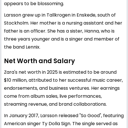
appears to be blossoming.
Larsson grew up in Tallkrogen in Enskede, south of
Stockholm. Her mother is a nursing assistant and her
father is an officer. She has a sister, Hanna, who is
three years younger and is a singer and member of
the band Lennix.
Net Worth and Salary
Zara's net worth in 2025 is estimated to be around
$10 million, attributed to her successful music career,
endorsements, and business ventures. Her earnings
come from album sales, live performances,
streaming revenue, and brand collaborations.
In January 2017, Larsson released "So Good", featuring
American singer Ty Dolla Sign. The single served as