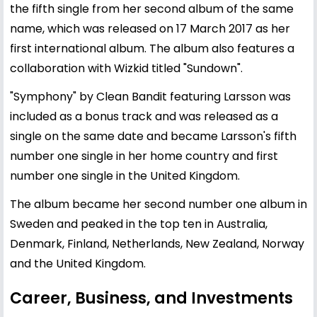
the fifth single from her second album of the same
name, which was released on 17 March 2017 as her
first international album. The album also features a
collaboration with Wizkid titled "Sundown".
"Symphony" by Clean Bandit featuring Larsson was
included as a bonus track and was released as a
single on the same date and became Larsson's fifth
number one single in her home country and first
number one single in the United Kingdom.
The album became her second number one album in
Sweden and peaked in the top ten in Australia,
Denmark, Finland, Netherlands, New Zealand, Norway
and the United Kingdom.
Career, Business, and Investments