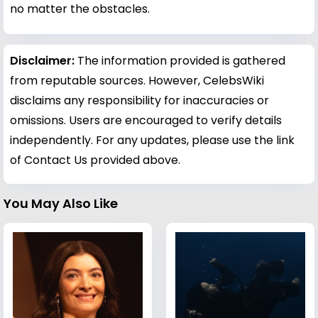
no matter the obstacles.
Disclaimer:
The information provided is gathered
from reputable sources. However, CelebsWiki
disclaims any responsibility for inaccuracies or
omissions. Users are encouraged to verify details
independently. For any updates, please use the link
of Contact Us provided above.
You May Also Like