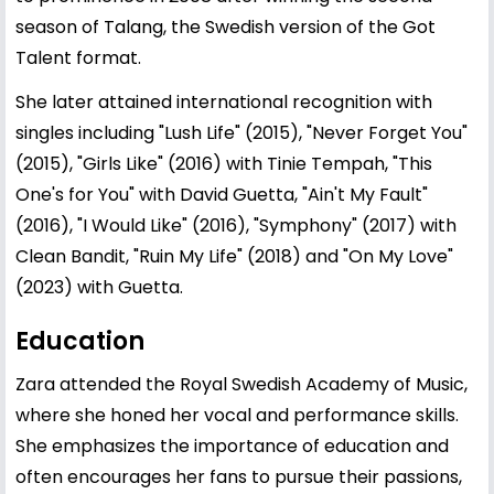
season of Talang, the Swedish version of the Got
Talent format.
She later attained international recognition with
singles including "Lush Life" (2015), "Never Forget You"
(2015), "Girls Like" (2016) with Tinie Tempah, "This
One's for You" with David Guetta, "Ain't My Fault"
(2016), "I Would Like" (2016), "Symphony" (2017) with
Clean Bandit, "Ruin My Life" (2018) and "On My Love"
(2023) with Guetta.
Education
Zara attended the Royal Swedish Academy of Music,
where she honed her vocal and performance skills.
She emphasizes the importance of education and
often encourages her fans to pursue their passions,