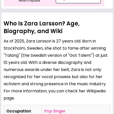
Most Popular
Who Is Zara Larsson? Age,
Biography, and Wiki
As of 2025, Zara Larsson is 27 years old. Born in
Stockholm, Sweden, she shot to fame after winning
"Talang" (the Swedish version of "Got Talent") at just
10 years old. With a diverse discography and
numerous awards under her belt, Zara is not only
recognized for her vocal prowess but also for her
activism and strong presence in the music industry.
For more information, you can check her
Wikipedia
page
.
Occupation
Pop Singer