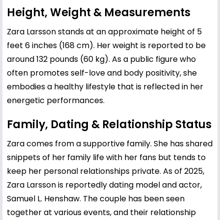
Height, Weight & Measurements
Zara Larsson stands at an approximate height of 5
feet 6 inches (168 cm). Her weight is reported to be
around 132 pounds (60 kg). As a public figure who
often promotes self-love and body positivity, she
embodies a healthy lifestyle that is reflected in her
energetic performances.
Family, Dating & Relationship Status
Zara comes from a supportive family. She has shared
snippets of her family life with her fans but tends to
keep her personal relationships private. As of 2025,
Zara Larsson is reportedly dating model and actor,
Samuel L. Henshaw. The couple has been seen
together at various events, and their relationship