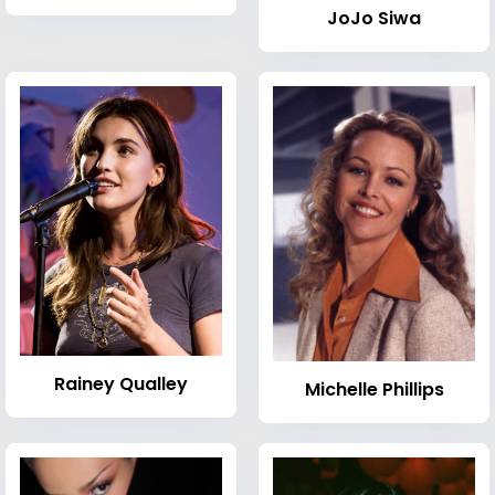
JoJo Siwa
Rainey Qualley
Michelle Phillips