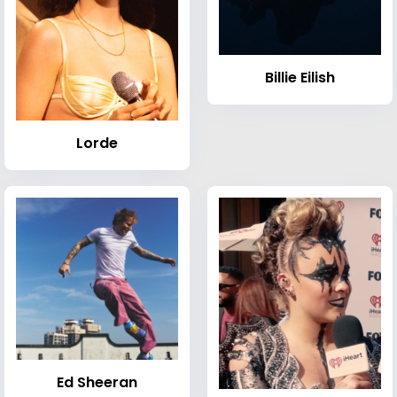
Billie Eilish
Lorde
Ed Sheeran