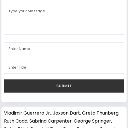
Vladimir Guerrero Jr.
,
Jaxson Dart
,
Greta Thunberg
,
Ruth Codd
,
Sabrina Carpenter
,
George Springer
,