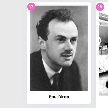
17
18
Paul Dirac