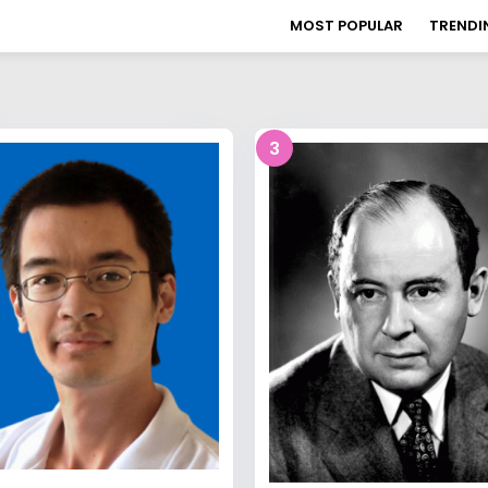
MOST POPULAR
TRENDI
3