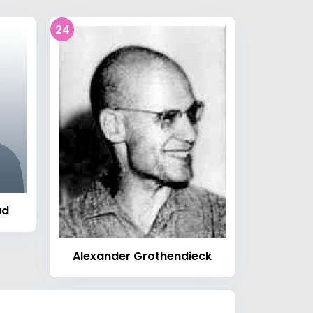
24
ad
Alexander Grothendieck