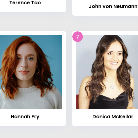
Terence Tao
John von Neumann
7
Hannah Fry
Danica McKellar