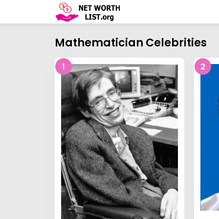
Mathematician Celebrities
1
2