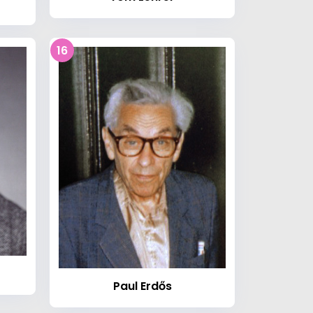
16
Paul Erdős