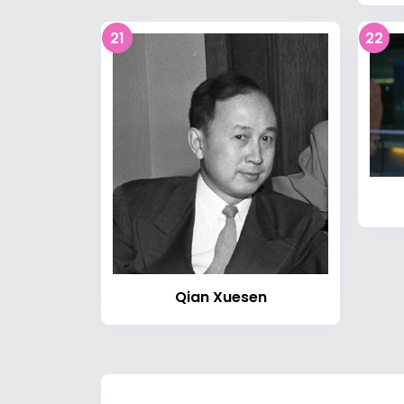
21
22
Qian Xuesen