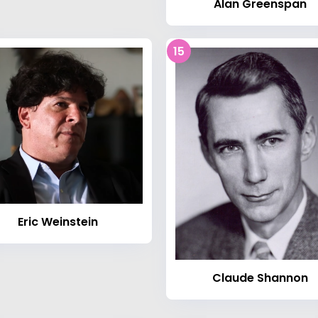
Alan Greenspan
15
Eric Weinstein
Claude Shannon