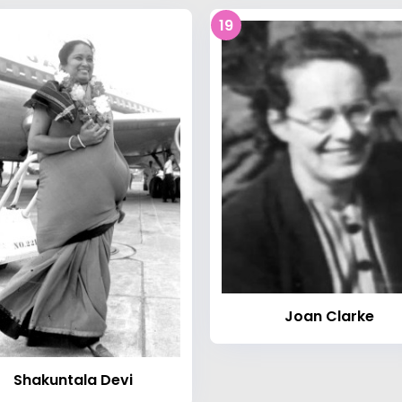
19
Joan Clarke
Shakuntala Devi