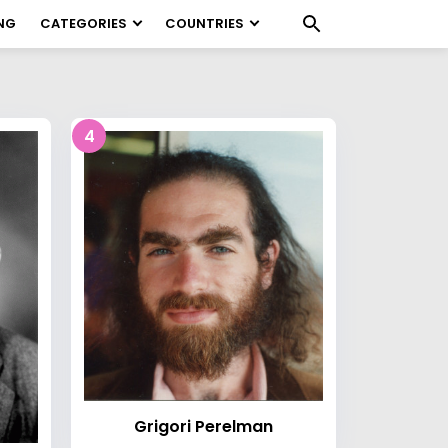
NG
CATEGORIES
COUNTRIES
4
Grigori Perelman