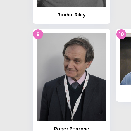
Rachel Riley
9
10
Roger Penrose