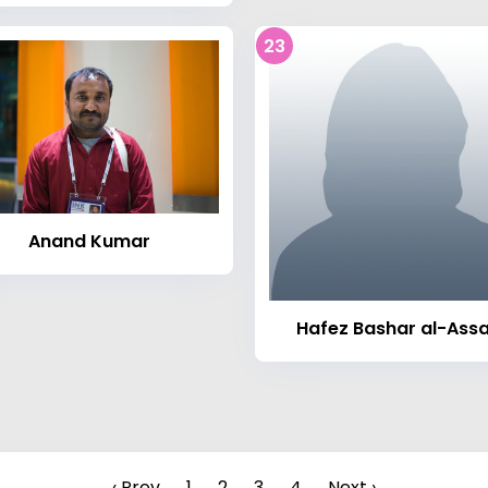
23
Anand Kumar
Hafez Bashar al-Ass
‹ Prev
1
2
3
4
Next ›