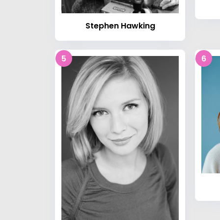
Stephen Hawking
5
6