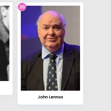
20
John Lennox