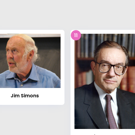
11
Jim Simons