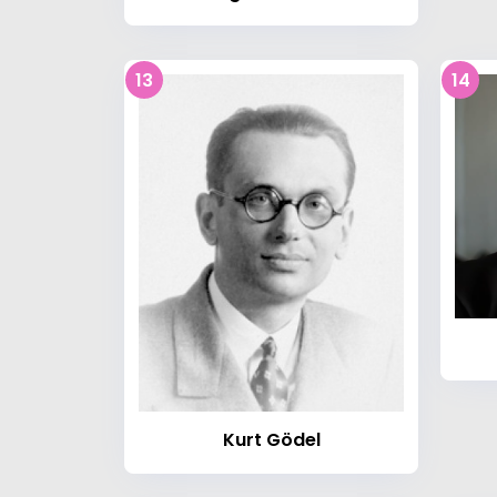
13
14
Kurt Gödel