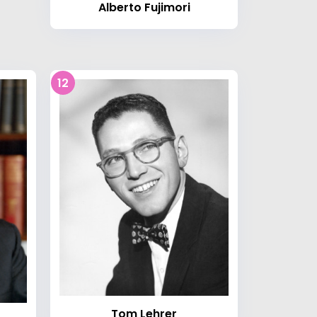
Alberto Fujimori
12
Tom Lehrer