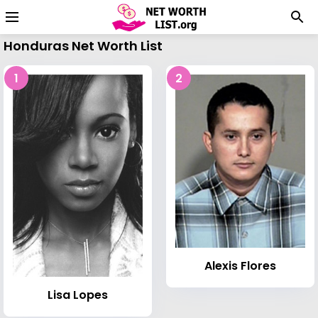
Honduras Net Worth List
1
2
Alexis Flores
Lisa Lopes