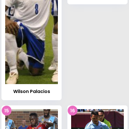
Wilson Palacios
15
16