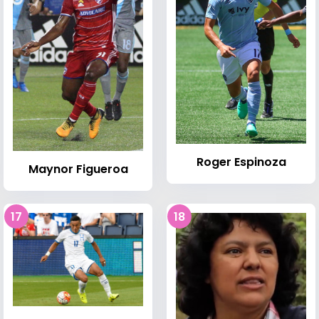
Roger Espinoza
Maynor Figueroa
17
18