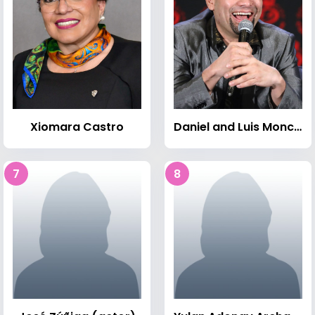
Xiomara Castro
Daniel and Luis Moncada
7
8