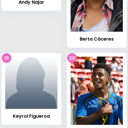
Andy Najar
Berta Cáceres
19
20
Keyrol Figueroa