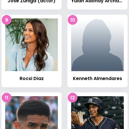
José Zúñiga (actor)
Yulan Adonay Archaga Carias
9
10
Rocsi Diaz
Kenneth Almendares
11
12