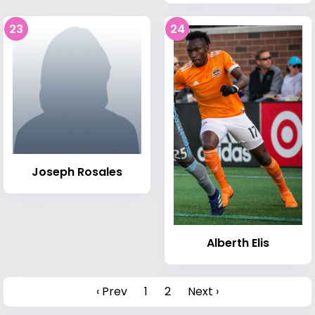
23
24
Joseph Rosales
Alberth Elis
‹ Prev
1
2
Next ›