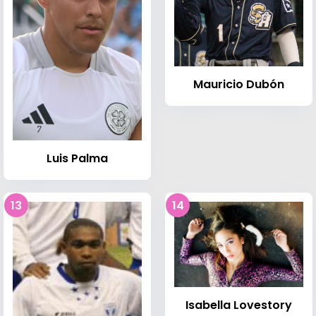
Mauricio Dubón
Luis Palma
13
14
Isabella Lovestory