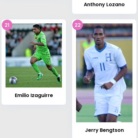
Anthony Lozano
21
22
Emilio Izaguirre
Jerry Bengtson