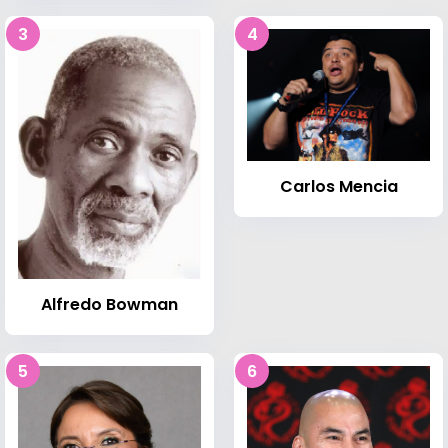
3
4
Carlos Mencia
Alfredo Bowman
5
6