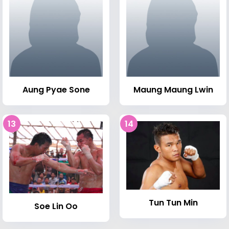
Aung Pyae Sone
Maung Maung Lwin
13
14
Tun Tun Min
Soe Lin Oo