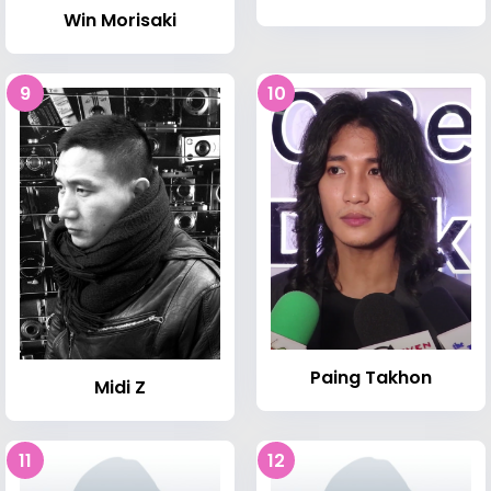
Win Morisaki
9
10
Paing Takhon
Midi Z
11
12