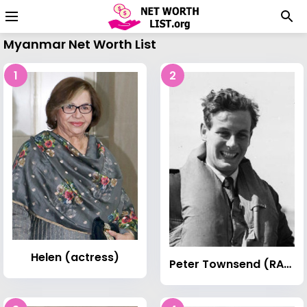
Myanmar Net Worth List
1
2
Helen (actress)
Peter Townsend (RAF officer)