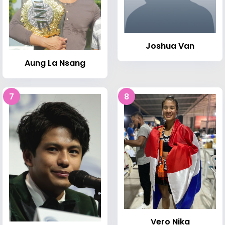
Joshua Van
Aung La Nsang
7
8
Vero Nika