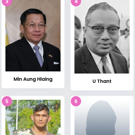
3
4
Min Aung Hlaing
U Thant
5
6