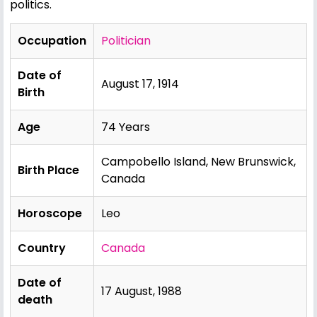
politics.
Occupation
Politician
Date of
August 17, 1914
Birth
Age
74 Years
Campobello Island, New Brunswick,
Birth Place
Canada
Horoscope
Leo
Country
Canada
Date of
17 August, 1988
death