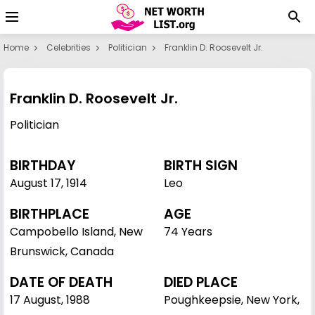
Home
Celebrities
Politician
Franklin D. Roosevelt Jr.
Franklin D. Roosevelt Jr.
Politician
BIRTHDAY
BIRTH SIGN
August 17
,
1914
Leo
BIRTHPLACE
AGE
Campobello Island, New
74 Years
Brunswick, Canada
DATE OF DEATH
DIED PLACE
17 August, 1988
Poughkeepsie, New York,