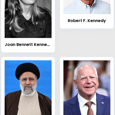
Robert F. Kennedy
Joan Bennett Kennedy