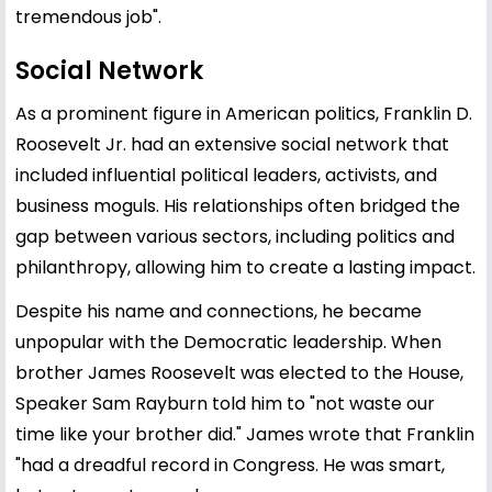
tremendous job".
Social Network
As a prominent figure in American politics, Franklin D.
Roosevelt Jr. had an extensive social network that
included influential political leaders, activists, and
business moguls. His relationships often bridged the
gap between various sectors, including politics and
philanthropy, allowing him to create a lasting impact.
Despite his name and connections, he became
unpopular with the Democratic leadership. When
brother James Roosevelt was elected to the House,
Speaker Sam Rayburn told him to "not waste our
time like your brother did." James wrote that Franklin
"had a dreadful record in Congress. He was smart,