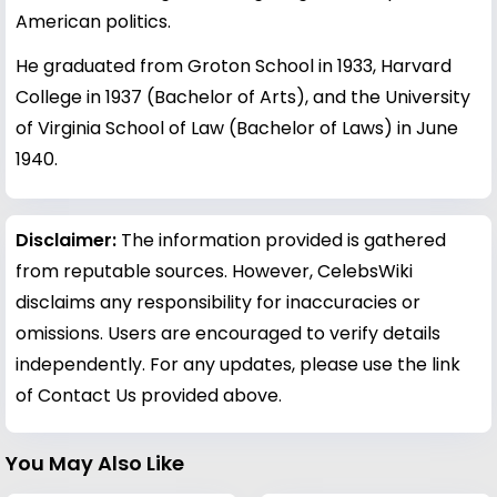
American politics.
He graduated from Groton School in 1933, Harvard
College in 1937 (Bachelor of Arts), and the University
of Virginia School of Law (Bachelor of Laws) in June
1940.
Disclaimer:
The information provided is gathered
from reputable sources. However, CelebsWiki
disclaims any responsibility for inaccuracies or
omissions. Users are encouraged to verify details
independently. For any updates, please use the link
of Contact Us provided above.
You May Also Like