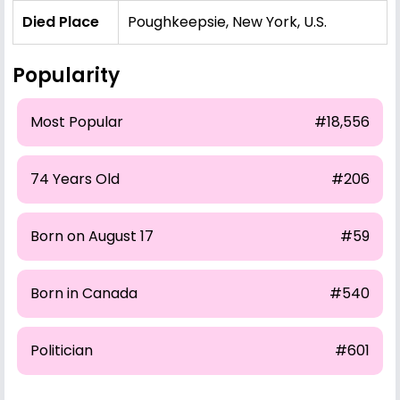
Died Place
Poughkeepsie, New York, U.S.
Popularity
Most Popular
#18,556
74 Years Old
#206
Born on August 17
#59
Born in Canada
#540
Politician
#601