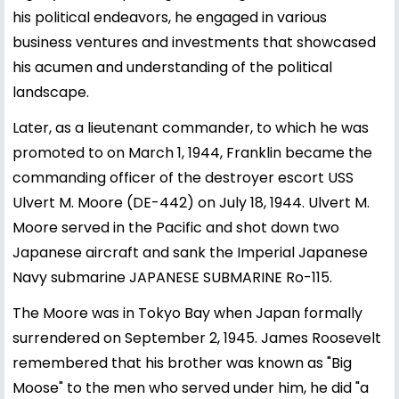
his political endeavors, he engaged in various
business ventures and investments that showcased
his acumen and understanding of the political
landscape.
Later, as a lieutenant commander, to which he was
promoted to on March 1, 1944, Franklin became the
commanding officer of the destroyer escort USS
Ulvert M. Moore (DE-442) on July 18, 1944. Ulvert M.
Moore served in the Pacific and shot down two
Japanese aircraft and sank the Imperial Japanese
Navy submarine JAPANESE SUBMARINE Ro-115.
The Moore was in Tokyo Bay when Japan formally
surrendered on September 2, 1945. James Roosevelt
remembered that his brother was known as "Big
Moose" to the men who served under him, he did "a