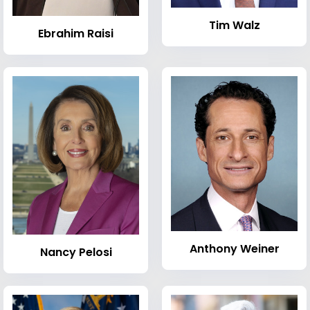
Tim Walz
Ebrahim Raisi
Anthony Weiner
Nancy Pelosi