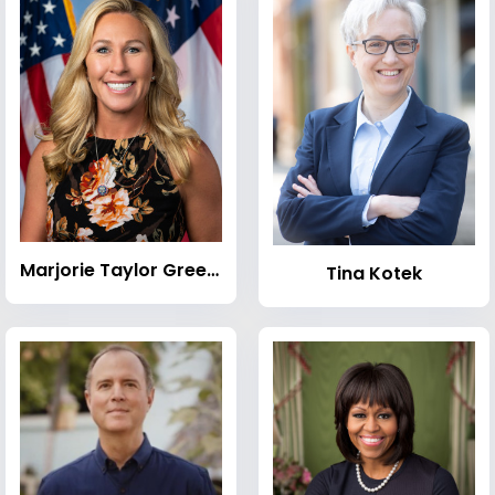
Marjorie Taylor Greene
Tina Kotek