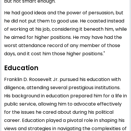
but not smart enough.
He had good ideas and the power of persuasion, but
he did not put them to good use. He coasted instead
of working at his job, considering it beneath him, while
he aimed for higher positions. He may have had the
worst attendance record of any member of those
days, and it cost him those higher positions."
Education
Franklin D. Roosevelt Jr. pursued his education with
diligence, attending several prestigious institutions.
His background in education prepared him for a life in
public service, allowing him to advocate effectively
for the issues he cared about during his political
career. Education played a pivotal role in shaping his
views and strategies in navigating the complexities of