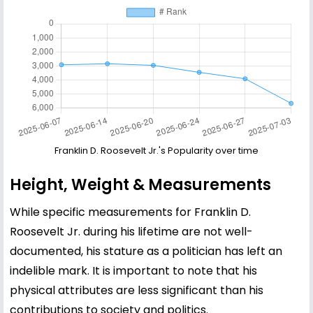
Franklin D. Roosevelt Jr.'s Popularity over time
Height, Weight & Measurements
While specific measurements for Franklin D.
Roosevelt Jr. during his lifetime are not well-
documented, his stature as a politician has left an
indelible mark. It is important to note that his
physical attributes are less significant than his
contributions to society and politics.