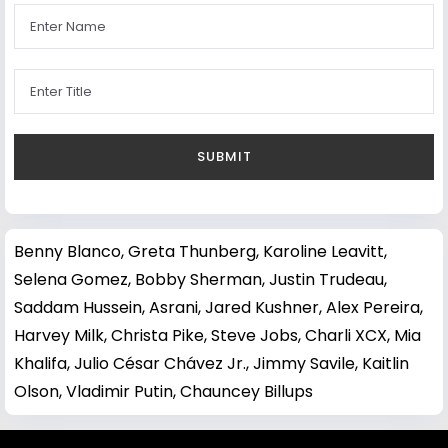
Benny Blanco
,
Greta Thunberg
,
Karoline Leavitt
,
Selena Gomez
,
Bobby Sherman
,
Justin Trudeau
,
Saddam Hussein
,
Asrani
,
Jared Kushner
,
Alex Pereira
,
Harvey Milk
,
Christa Pike
,
Steve Jobs
,
Charli XCX
,
Mia
Khalifa
,
Julio César Chávez Jr.
,
Jimmy Savile
,
Kaitlin
Olson
,
Vladimir Putin
,
Chauncey Billups