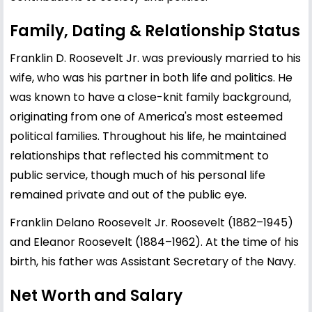
Family, Dating & Relationship Status
Franklin D. Roosevelt Jr. was previously married to his
wife, who was his partner in both life and politics. He
was known to have a close-knit family background,
originating from one of America's most esteemed
political families. Throughout his life, he maintained
relationships that reflected his commitment to
public service, though much of his personal life
remained private and out of the public eye.
Franklin Delano Roosevelt Jr. Roosevelt (1882–1945)
and Eleanor Roosevelt (1884–1962). At the time of his
birth, his father was Assistant Secretary of the Navy.
Net Worth and Salary