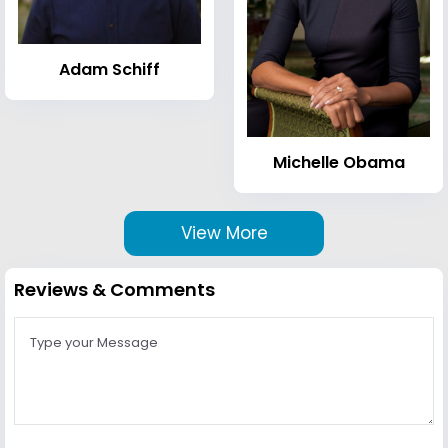
Adam Schiff
Michelle Obama
View More
Reviews & Comments