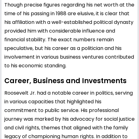
Though precise figures regarding his net worth at the
time of his passing in 1988 are elusive, it is clear that
his affiliation with a well-established political dynasty
provided him with considerable influence and
financial stability. The exact numbers remain
speculative, but his career as a politician and his
involvement in various business ventures contributed
to his economic standing.
Career, Business and Investments
Roosevelt Jr. had a notable career in politics, serving
in various capacities that highlighted his
commitment to public service. His professional
journey was marked by his advocacy for social justice
and civil rights, themes that aligned with the family
legacy of championing human rights. In addition to