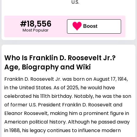
U.S.
#18,556
Boost
Most Popular
Who Is Franklin D. Roosevelt Jr.?
Age, Biography and Wiki
Franklin D. Roosevelt Jr. was born on August 17, 1914,
in the United States. As of 2025, he would have
celebrated his 111th birthday. Notably, he was the son
of former U.S. President Franklin D. Roosevelt and
Eleanor Roosevelt, making him a prominent figure in
American political history. Although he passed away
in 1988, his legacy continues to influence modern