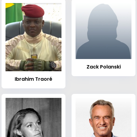
Zack Polanski
Ibrahim Traoré