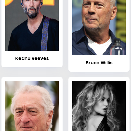
Keanu Reeves
Bruce Willis