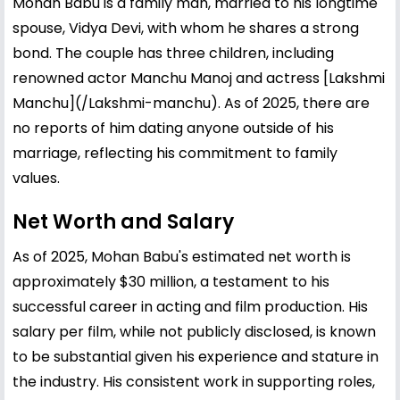
Mohan Babu is a family man, married to his longtime
spouse, Vidya Devi, with whom he shares a strong
bond. The couple has three children, including
renowned actor
Manchu Manoj
and actress [
Lakshmi
Manchu](/
Lakshmi
-manchu). As of 2025, there are
no reports of him dating anyone outside of his
marriage, reflecting his commitment to family
values.
Net Worth and Salary
As of 2025, Mohan Babu's estimated net worth is
approximately $30 million, a testament to his
successful career in acting and film production. His
salary per film, while not publicly disclosed, is known
to be substantial given his experience and stature in
the industry. His consistent work in supporting roles,