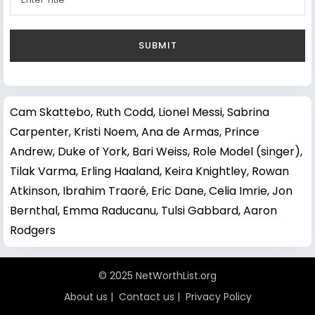
Cam Skattebo
,
Ruth Codd
,
Lionel Messi
,
Sabrina
Carpenter
,
Kristi Noem
,
Ana de Armas
,
Prince
Andrew, Duke of York
,
Bari Weiss
,
Role Model (singer)
,
Tilak Varma
,
Erling Haaland
,
Keira Knightley
,
Rowan
Atkinson
,
Ibrahim Traoré
,
Eric Dane
,
Celia Imrie
,
Jon
Bernthal
,
Emma Raducanu
,
Tulsi Gabbard
,
Aaron
Rodgers
© 2025 NetWorthList.org
About us
|
Contact us
|
Privacy Policy