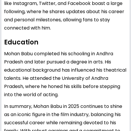
like Instagram, Twitter, and Facebook boast a large
following, where he shares updates about his career
and personal milestones, allowing fans to stay
connected with him.
Education
Mohan Babu completed his schooling in Andhra
Pradesh and later pursued a degree in arts. His
educational background has influenced his theatrical
talents. He attended the University of Andhra
Pradesh, where he honed his skills before stepping
into the world of acting.
In summary, Mohan Babu in 2025 continues to shine
as an iconic figure in the film industry, balancing his
successful career while remaining devoted to his
family. With robust earnings and a commitment to