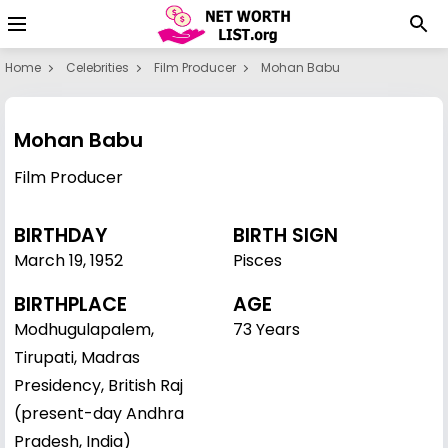
Home
Celebrities
Film Producer
Mohan Babu
Mohan Babu
Film Producer
BIRTHDAY
BIRTH SIGN
March 19
,
1952
Pisces
BIRTHPLACE
AGE
Modhugulapalem,
73 Years
Tirupati, Madras
Presidency, British Raj
(present-day Andhra
Pradesh, India)