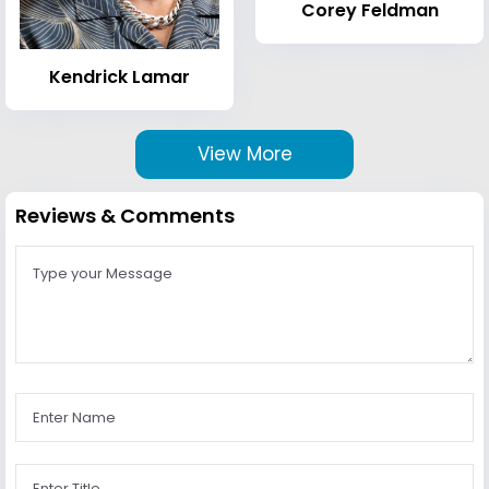
Corey Feldman
Kendrick Lamar
View More
Reviews & Comments