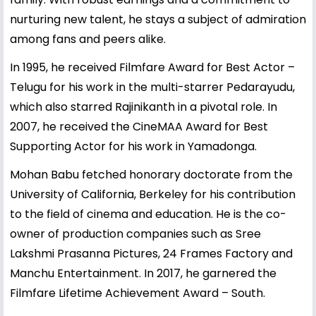
nurturing new talent, he stays a subject of admiration
among fans and peers alike.
In 1995, he received Filmfare Award for Best Actor –
Telugu for his work in the multi-starrer Pedarayudu,
which also starred Rajinikanth in a pivotal role. In
2007, he received the CineMAA Award for Best
Supporting Actor for his work in Yamadonga.
Mohan Babu fetched honorary doctorate from the
University of California, Berkeley for his contribution
to the field of cinema and education. He is the co-
owner of production companies such as Sree
Lakshmi Prasanna Pictures, 24 Frames Factory and
Manchu Entertainment. In 2017, he garnered the
Filmfare Lifetime Achievement Award – South.