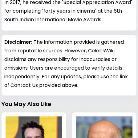
In 2017, he received the "Special Appreciation Award"
for completing "forty years in cinema" at the 6th
South Indian International Movie Awards.
Disclaimer:
The information provided is gathered
from reputable sources. However, CelebsWiki
disclaims any responsibility for inaccuracies or
omissions. Users are encouraged to verify details
independently. For any updates, please use the link
of Contact Us provided above.
You May Also Like