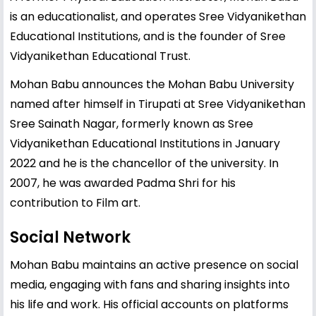
is an educationalist, and operates Sree Vidyanikethan
Educational Institutions, and is the founder of Sree
Vidyanikethan Educational Trust.
Mohan Babu announces the Mohan Babu University
named after himself in Tirupati at Sree Vidyanikethan
Sree Sainath Nagar, formerly known as Sree
Vidyanikethan Educational Institutions in January
2022 and he is the chancellor of the university. In
2007, he was awarded Padma Shri for his
contribution to Film art.
Social Network
Mohan Babu maintains an active presence on social
media, engaging with fans and sharing insights into
his life and work. His official accounts on platforms