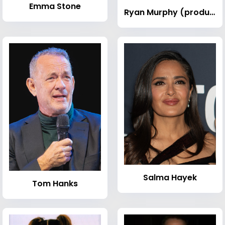
Emma Stone
Ryan Murphy (producer)
Salma Hayek
Tom Hanks