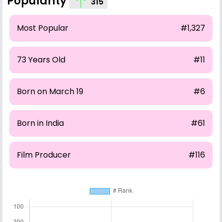
Popularity
315
Most Popular
#1,327
73 Years Old
#11
Born on March 19
#6
Born in India
#61
Film Producer
#116