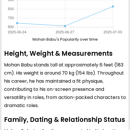
Mohan Babu's Popularity over time
Height, Weight & Measurements
Mohan Babu stands tall at approximately 6 feet (183
cm). His weight is around 70 kg (154 lbs). Throughout
his career, he has maintained a fit physique,
contributing to his on-screen presence and
versatility in roles, from action-packed characters to
dramatic roles.
Family, Dating & Relationship Status