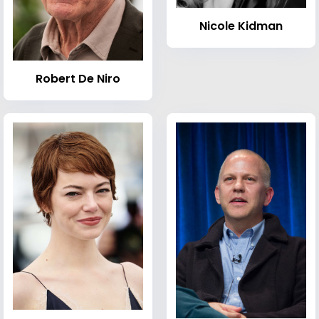
Nicole Kidman
Robert De Niro