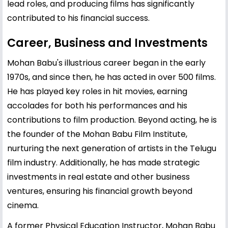
lead roles, and producing films has significantly
contributed to his financial success.
Career, Business and Investments
Mohan Babu's illustrious career began in the early
1970s, and since then, he has acted in over 500 films.
He has played key roles in hit movies, earning
accolades for both his performances and his
contributions to film production. Beyond acting, he is
the founder of the Mohan Babu Film Institute,
nurturing the next generation of artists in the Telugu
film industry. Additionally, he has made strategic
investments in real estate and other business
ventures, ensuring his financial growth beyond
cinema.
A former Physical Education Instructor, Mohan Babu