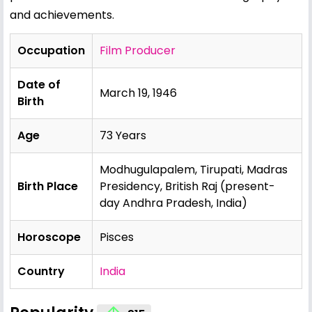
and achievements.
Occupation
Film Producer
Date of
March 19, 1946
Birth
Age
73 Years
Modhugulapalem, Tirupati, Madras
Birth Place
Presidency, British Raj (present-
day Andhra Pradesh, India)
Horoscope
Pisces
Country
India