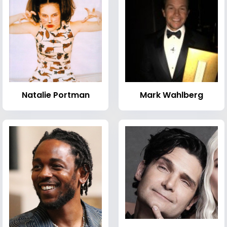
Natalie Portman
Mark Wahlberg