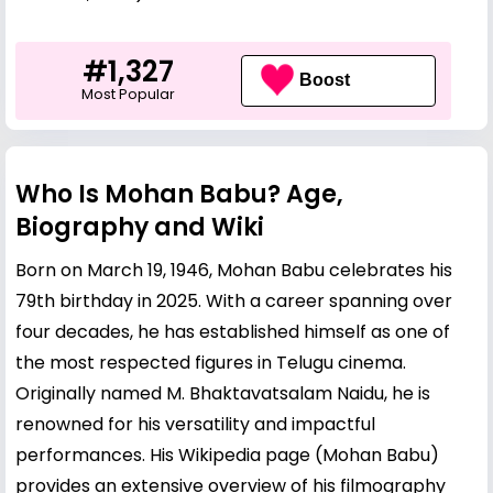
#1,327
Boost
Most Popular
Who Is Mohan Babu? Age,
Biography and Wiki
Born on March 19, 1946, Mohan Babu celebrates his
79th birthday in 2025. With a career spanning over
four decades, he has established himself as one of
the most respected figures in Telugu cinema.
Originally named M. Bhaktavatsalam Naidu, he is
renowned for his versatility and impactful
performances. His Wikipedia page (
Mohan Babu
)
provides an extensive overview of his filmography