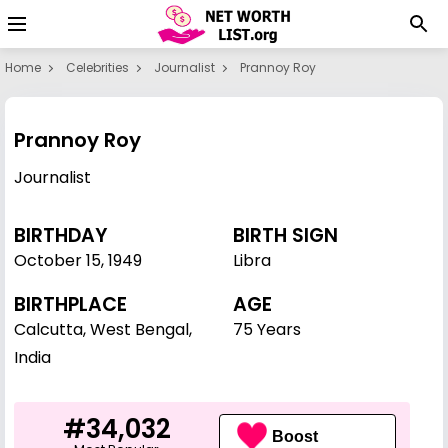
Home
Celebrities
Journalist
Prannoy Roy
Prannoy Roy
Journalist
BIRTHDAY
BIRTH SIGN
October 15
,
1949
Libra
BIRTHPLACE
AGE
Calcutta, West Bengal,
75 Years
India
#34,032
Boost