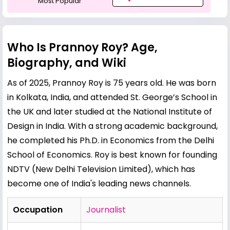
Most Popular
Who Is Prannoy Roy? Age,
Biography, and Wiki
As of 2025, Prannoy Roy is 75 years old. He was born
in Kolkata, India, and attended St. George’s School in
the UK and later studied at the National Institute of
Design in India. With a strong academic background,
he completed his Ph.D. in Economics from the Delhi
School of Economics. Roy is best known for founding
NDTV (New Delhi Television Limited), which has
become one of India's leading news channels.
Occupation
Journalist