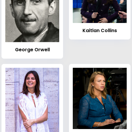
Kaitlan Collins
George Orwell