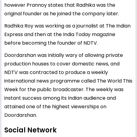
however Prannoy states that Radhika was the
original founder as he joined the company later.
Radhika Roy was working as a journalist at The Indian
Express and then at the India Today magazine
before becoming the founder of NDTV.
Doordarshan was initially wary of allowing private
production houses to cover domestic news, and
NDTV was contracted to produce a weekly
international news programme called The World This
Week for the public broadcaster. The weekly was
instant success among its Indian audience and
attained one of the highest viewerships on
Doordarshan.
Social Network