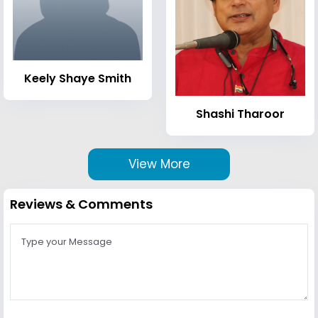
Keely Shaye Smith
Shashi Tharoor
View More
Reviews & Comments