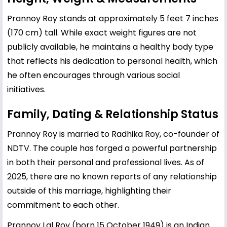
Prannoy Roy stands at approximately 5 feet 7 inches
(170 cm) tall. While exact weight figures are not
publicly available, he maintains a healthy body type
that reflects his dedication to personal health, which
he often encourages through various social
initiatives.
Family, Dating & Relationship Status
Prannoy Roy is married to Radhika Roy, co-founder of
NDTV. The couple has forged a powerful partnership
in both their personal and professional lives. As of
2025, there are no known reports of any relationship
outside of this marriage, highlighting their
commitment to each other.
Prannoy Lal Roy (born 15 October 1949) is an Indian