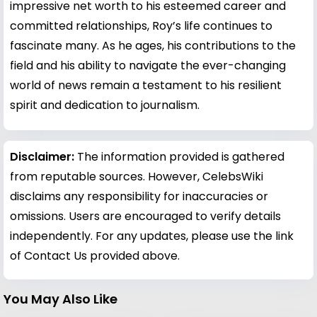
impressive net worth to his esteemed career and
committed relationships, Roy’s life continues to
fascinate many. As he ages, his contributions to the
field and his ability to navigate the ever-changing
world of news remain a testament to his resilient
spirit and dedication to journalism.
Disclaimer:
The information provided is gathered
from reputable sources. However, CelebsWiki
disclaims any responsibility for inaccuracies or
omissions. Users are encouraged to verify details
independently. For any updates, please use the link
of Contact Us provided above.
You May Also Like