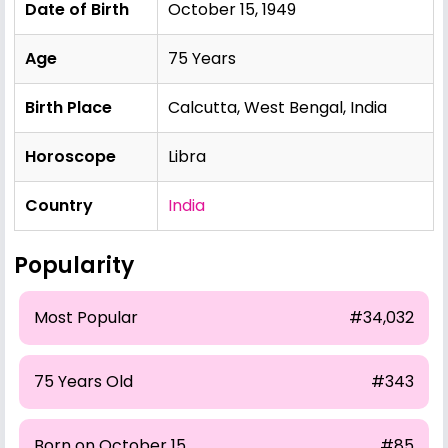
Date of Birth
October 15, 1949
Age
75 Years
Birth Place
Calcutta, West Bengal, India
Horoscope
Libra
Country
India
Popularity
Most Popular
#34,032
75 Years Old
#343
Born on October 15
#85