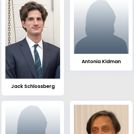
Antonia Kidman
Jack Schlossberg