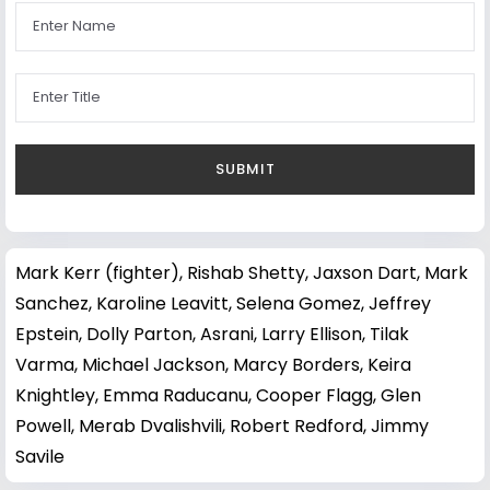
Mark Kerr (fighter)
,
Rishab Shetty
,
Jaxson Dart
,
Mark
Sanchez
,
Karoline Leavitt
,
Selena Gomez
,
Jeffrey
Epstein
,
Dolly Parton
,
Asrani
,
Larry Ellison
,
Tilak
Varma
,
Michael Jackson
,
Marcy Borders
,
Keira
Knightley
,
Emma Raducanu
,
Cooper Flagg
,
Glen
Powell
,
Merab Dvalishvili
,
Robert Redford
,
Jimmy
Savile