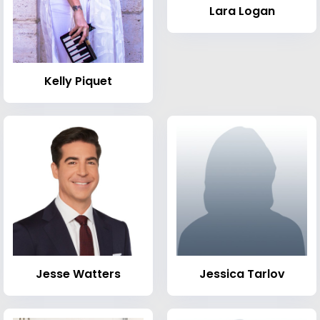
Lara Logan
Kelly Piquet
Jesse Watters
Jessica Tarlov