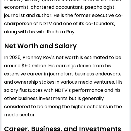
economist, chartered accountant, psephologist,
journalist and author. He is the former executive co-
chairperson of NDTV and one of its co-founders,
along with his wife Radhika Roy.
Net Worth and Salary
In 2025, Prannoy Roy's net worth is estimated to be
around $50 million. His earnings derive from his
extensive career in journalism, business endeavors,
and ownership stakes in various media ventures. His
salary fluctuates with NDTV's performance and his
other business investments but is generally
considered to be among the higher echelons in the
media sector.
Career, Business, and Investments