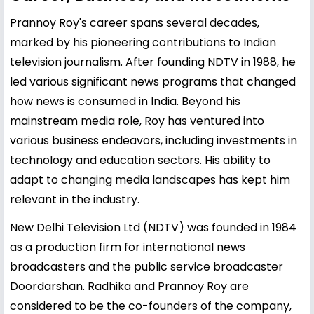
Prannoy Roy's career spans several decades,
marked by his pioneering contributions to Indian
television journalism. After founding NDTV in 1988, he
led various significant news programs that changed
how news is consumed in India. Beyond his
mainstream media role, Roy has ventured into
various business endeavors, including investments in
technology and education sectors. His ability to
adapt to changing media landscapes has kept him
relevant in the industry.
New Delhi Television Ltd (NDTV) was founded in 1984
as a production firm for international news
broadcasters and the public service broadcaster
Doordarshan. Radhika and Prannoy Roy are
considered to be the co-founders of the company,