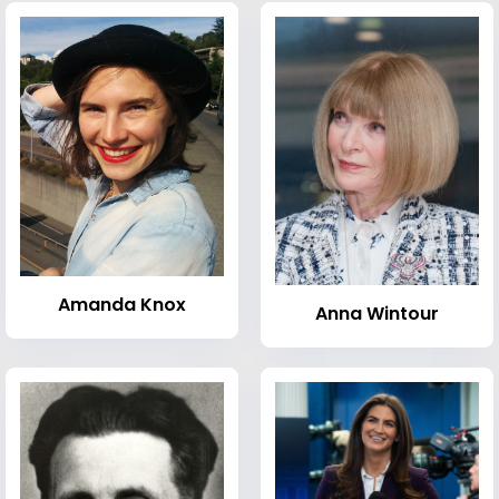
Amanda Knox
Anna Wintour