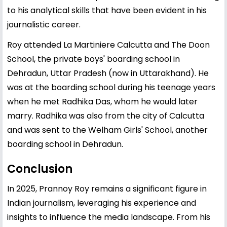
to his analytical skills that have been evident in his
journalistic career.
Roy attended La Martiniere Calcutta and The Doon
School, the private boys' boarding school in
Dehradun, Uttar Pradesh (now in Uttarakhand). He
was at the boarding school during his teenage years
when he met Radhika Das, whom he would later
marry. Radhika was also from the city of Calcutta
and was sent to the Welham Girls' School, another
boarding school in Dehradun.
Conclusion
In 2025, Prannoy Roy remains a significant figure in
Indian journalism, leveraging his experience and
insights to influence the media landscape. From his