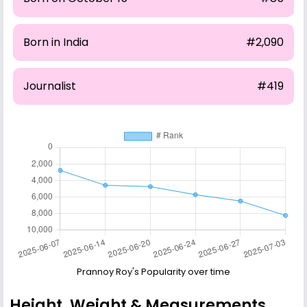
Born in India
#2,090
Journalist
#419
Prannoy Roy's Popularity over time
Height, Weight & Measurements