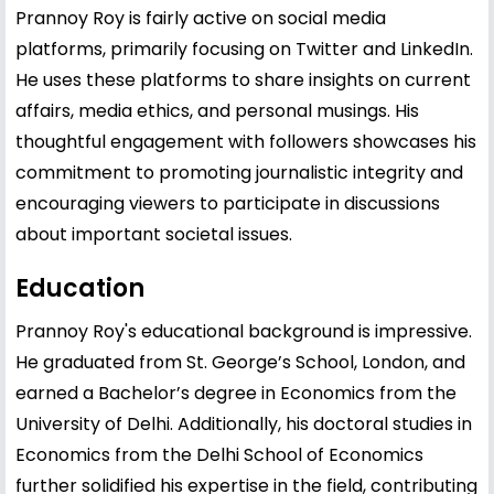
Prannoy Roy is fairly active on social media
platforms, primarily focusing on Twitter and LinkedIn.
He uses these platforms to share insights on current
affairs, media ethics, and personal musings. His
thoughtful engagement with followers showcases his
commitment to promoting journalistic integrity and
encouraging viewers to participate in discussions
about important societal issues.
Education
Prannoy Roy's educational background is impressive.
He graduated from St. George’s School, London, and
earned a Bachelor’s degree in Economics from the
University of Delhi. Additionally, his doctoral studies in
Economics from the Delhi School of Economics
further solidified his expertise in the field, contributing