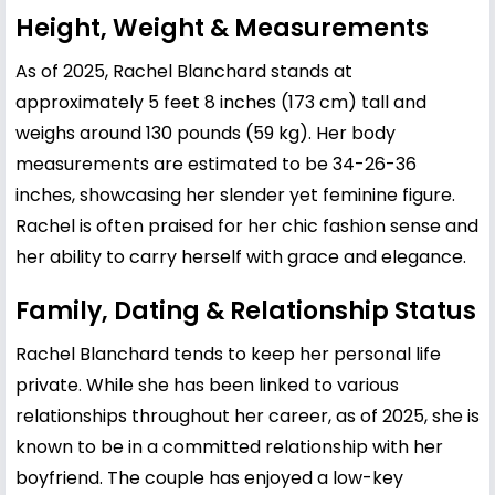
Height, Weight & Measurements
As of 2025, Rachel Blanchard stands at
approximately 5 feet 8 inches (173 cm) tall and
weighs around 130 pounds (59 kg). Her body
measurements are estimated to be 34-26-36
inches, showcasing her slender yet feminine figure.
Rachel is often praised for her chic fashion sense and
her ability to carry herself with grace and elegance.
Family, Dating & Relationship Status
Rachel Blanchard tends to keep her personal life
private. While she has been linked to various
relationships throughout her career, as of 2025, she is
known to be in a committed relationship with her
boyfriend. The couple has enjoyed a low-key