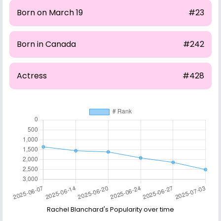
Born on March 19
#23
Born in Canada
#242
Actress
#428
Rachel Blanchard's Popularity over time