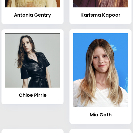
Antonia Gentry
Karisma Kapoor
Chloe Pirrie
Mia Goth