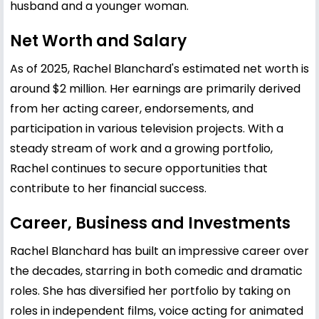
husband and a younger woman.
Net Worth and Salary
As of 2025, Rachel Blanchard's estimated net worth is
around $2 million. Her earnings are primarily derived
from her acting career, endorsements, and
participation in various television projects. With a
steady stream of work and a growing portfolio,
Rachel continues to secure opportunities that
contribute to her financial success.
Career, Business and Investments
Rachel Blanchard has built an impressive career over
the decades, starring in both comedic and dramatic
roles. She has diversified her portfolio by taking on
roles in independent films, voice acting for animated