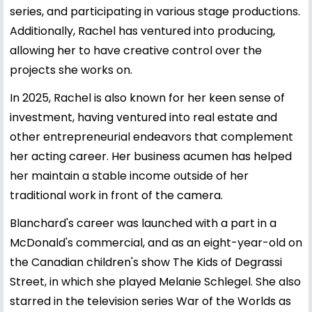
series, and participating in various stage productions.
Additionally, Rachel has ventured into producing,
allowing her to have creative control over the
projects she works on.
In 2025, Rachel is also known for her keen sense of
investment, having ventured into real estate and
other entrepreneurial endeavors that complement
her acting career. Her business acumen has helped
her maintain a stable income outside of her
traditional work in front of the camera.
Blanchard's career was launched with a part in a
McDonald's commercial, and as an eight-year-old on
the Canadian children's show The Kids of Degrassi
Street, in which she played Melanie Schlegel. She also
starred in the television series War of the Worlds as