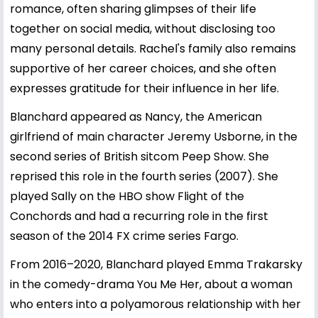
romance, often sharing glimpses of their life
together on social media, without disclosing too
many personal details. Rachel's family also remains
supportive of her career choices, and she often
expresses gratitude for their influence in her life.
Blanchard appeared as Nancy, the American
girlfriend of main character Jeremy Usborne, in the
second series of British sitcom Peep Show. She
reprised this role in the fourth series (2007). She
played Sally on the HBO show Flight of the
Conchords and had a recurring role in the first
season of the 2014 FX crime series Fargo.
From 2016–2020, Blanchard played Emma Trakarsky
in the comedy-drama You Me Her, about a woman
who enters into a polyamorous relationship with her