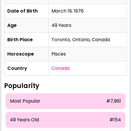
Date of Birth
March 19, 1976
Age
49 Years
Birth Place
Toronto, Ontario, Canada
Horoscope
Pisces
Country
Canada
Popularity
Most Popular
#7,961
49 Years Old
#154