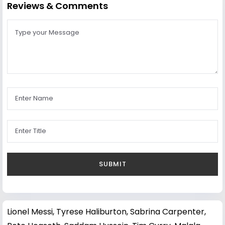
Reviews & Comments
Lionel Messi
,
Tyrese Haliburton
,
Sabrina Carpenter
,