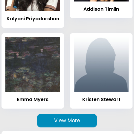
Addison Timlin
Kalyani Priyadarshan
Emma Myers
Kristen Stewart
View More