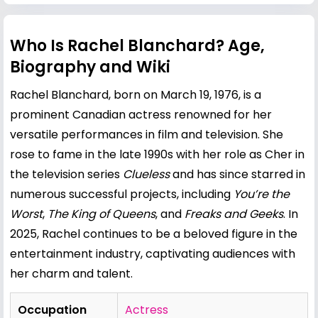
Who Is Rachel Blanchard? Age,
Biography and Wiki
Rachel Blanchard, born on March 19, 1976, is a
prominent Canadian actress renowned for her
versatile performances in film and television. She
rose to fame in the late 1990s with her role as Cher in
the television series
Clueless
and has since starred in
numerous successful projects, including
You’re the
Worst
,
The King of Queens
, and
Freaks and Geeks
. In
2025, Rachel continues to be a beloved figure in the
entertainment industry, captivating audiences with
her charm and talent.
Occupation
Actress