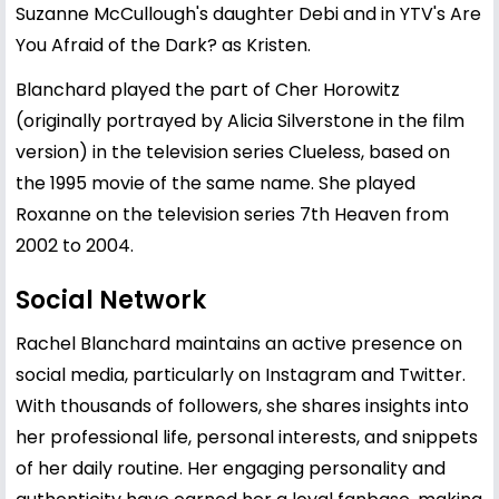
Suzanne McCullough's daughter Debi and in YTV's Are
You Afraid of the Dark? as Kristen.
Blanchard played the part of Cher Horowitz
(originally portrayed by Alicia Silverstone in the film
version) in the television series Clueless, based on
the 1995 movie of the same name. She played
Roxanne on the television series 7th Heaven from
2002 to 2004.
Social Network
Rachel Blanchard maintains an active presence on
social media, particularly on Instagram and Twitter.
With thousands of followers, she shares insights into
her professional life, personal interests, and snippets
of her daily routine. Her engaging personality and