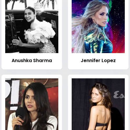
Anushka Sharma
Jennifer Lopez