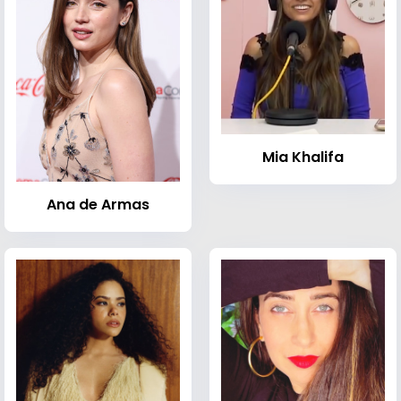
Mia Khalifa
Ana de Armas