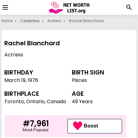
Home
Celebrities
Actress
Rachel Blanchard
Rachel Blanchard
Actress
BIRTHDAY
BIRTH SIGN
March 19
,
1976
Pisces
BIRTHPLACE
AGE
Toronto, Ontario, Canada
49 Years
#7,961
Boost
Most Popular