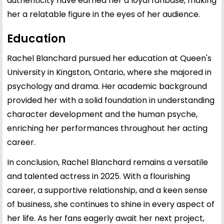
authenticity have earned her a loyal fanbase, making
her a relatable figure in the eyes of her audience.
Education
Rachel Blanchard pursued her education at Queen's
University in Kingston, Ontario, where she majored in
psychology and drama. Her academic background
provided her with a solid foundation in understanding
character development and the human psyche,
enriching her performances throughout her acting
career.
In conclusion, Rachel Blanchard remains a versatile
and talented actress in 2025. With a flourishing
career, a supportive relationship, and a keen sense
of business, she continues to shine in every aspect of
her life. As her fans eagerly await her next project,