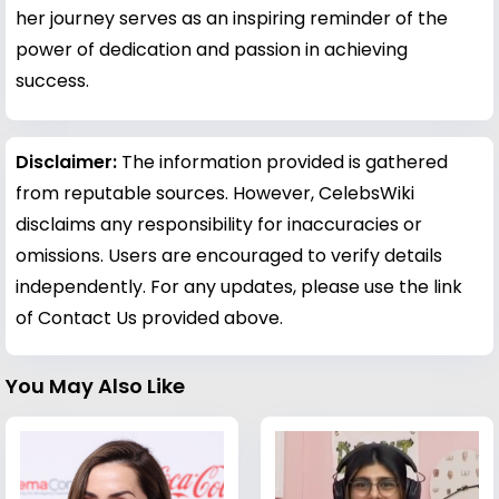
her journey serves as an inspiring reminder of the
power of dedication and passion in achieving
success.
Disclaimer:
The information provided is gathered
from reputable sources. However, CelebsWiki
disclaims any responsibility for inaccuracies or
omissions. Users are encouraged to verify details
independently. For any updates, please use the link
of Contact Us provided above.
You May Also Like