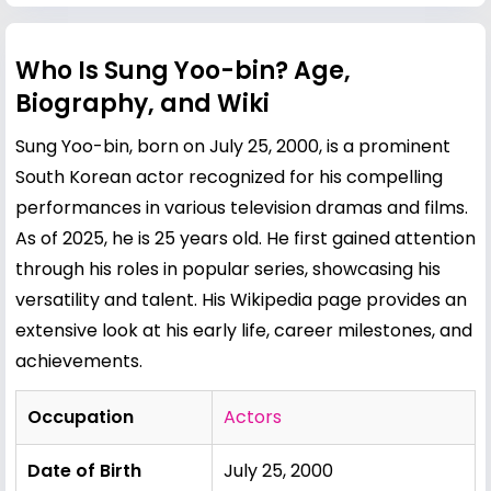
Who Is Sung Yoo-bin? Age,
Biography, and Wiki
Sung Yoo-bin, born on July 25, 2000, is a prominent
South Korean actor recognized for his compelling
performances in various television dramas and films.
As of 2025, he is 25 years old. He first gained attention
through his roles in popular series, showcasing his
versatility and talent. His Wikipedia page provides an
extensive look at his early life, career milestones, and
achievements.
Occupation
Actors
Date of Birth
July 25, 2000