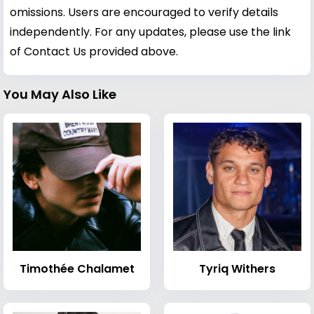
omissions. Users are encouraged to verify details
independently. For any updates, please use the link
of Contact Us provided above.
You May Also Like
Timothée Chalamet
Tyriq Withers