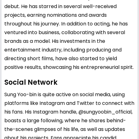
debut. He has starred in several well-received
projects, earning nominations and awards
throughout his journey. In addition to acting, he has
ventured into business, collaborating with several
brands as a model. His investments in the
entertainment industry, including producing and
directing short films, have also started to yield
positive results, showcasing his entrepreneurial spirit.
Social Network
Sung Yoo-bin is quite active on social media, using
platforms like Instagram and Twitter to connect with
his fans. His Instagram handle,
@sungyoobin_official
,
boasts a large following, where he shares behind-
the-scenes glimpses of his life, as well as updates
about his projects. Fans appreciate his candid