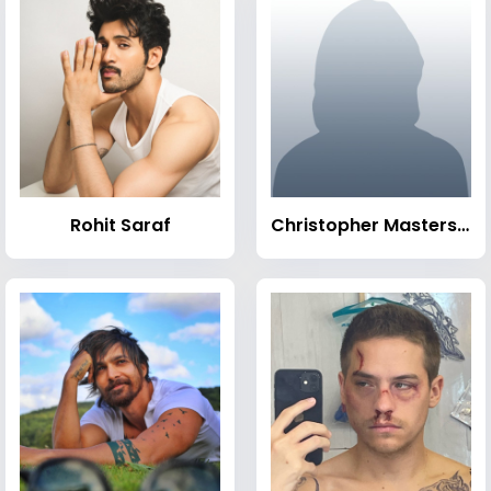
Rohit Saraf
Christopher Masterson