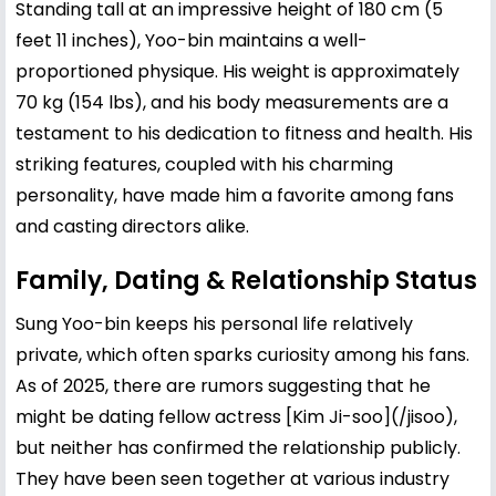
Standing tall at an impressive height of 180 cm (5
feet 11 inches), Yoo-bin maintains a well-
proportioned physique. His weight is approximately
70 kg (154 lbs), and his body measurements are a
testament to his dedication to fitness and health. His
striking features, coupled with his charming
personality, have made him a favorite among fans
and casting directors alike.
Family, Dating & Relationship Status
Sung Yoo-bin keeps his personal life relatively
private, which often sparks curiosity among his fans.
As of 2025, there are rumors suggesting that he
might be dating fellow actress [
Kim Ji-soo
](/jisoo),
but neither has confirmed the relationship publicly.
They have been seen together at various industry