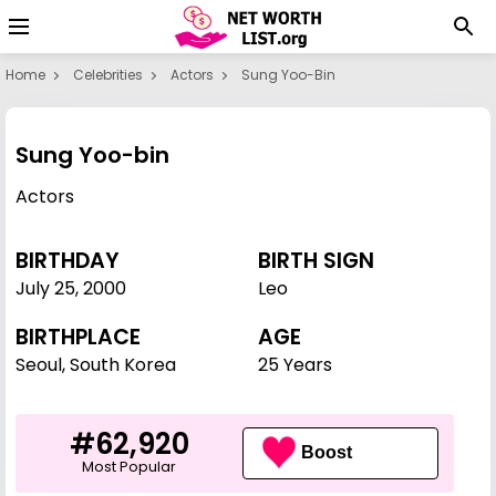
Home
Celebrities
Actors
Sung Yoo-Bin
Sung Yoo-bin
Actors
BIRTHDAY
BIRTH SIGN
July 25
,
2000
Leo
BIRTHPLACE
AGE
Seoul, South Korea
25 Years
#62,920
Boost
Most Popular