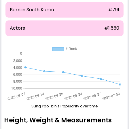
Born in South Korea
#791
Actors
#1,550
Sung Yoo-bin's Popularity over time
Height, Weight & Measurements