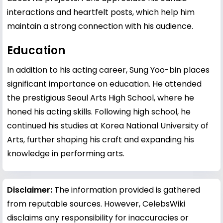
interactions and heartfelt posts, which help him
maintain a strong connection with his audience.
Education
In addition to his acting career, Sung Yoo-bin places
significant importance on education. He attended
the prestigious Seoul Arts High School, where he
honed his acting skills. Following high school, he
continued his studies at Korea National University of
Arts, further shaping his craft and expanding his
knowledge in performing arts.
Disclaimer:
The information provided is gathered
from reputable sources. However, CelebsWiki
disclaims any responsibility for inaccuracies or