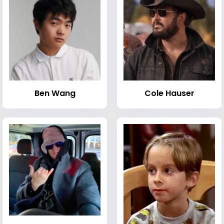
Ben Wang
Cole Hauser