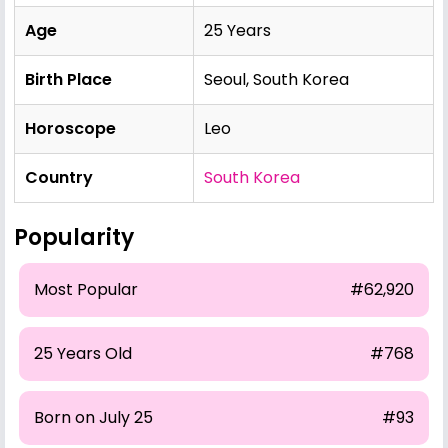
Age
25 Years
Birth Place
Seoul, South Korea
Horoscope
Leo
Country
South Korea
Popularity
Most Popular
#62,920
25 Years Old
#768
Born on July 25
#93