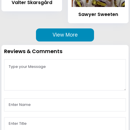
Valter Skarsgård
Sawyer Sweeten
View More
Reviews & Comments