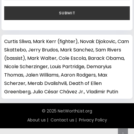
Curtis Sliwa
,
Mark Kerr (fighter)
,
Novak Djokovic
,
Cam
Skattebo
,
Jerry Brudos
,
Mark Sanchez
,
Sam Rivers
(bassist)
,
Mark Walter
,
Cole Escola
,
Barack Obama
,
Nicole Scherzinger
,
Louis Partridge
,
Demaryius
Thomas
,
Jalen Williams
,
Aaron Rodgers
,
Max
Scherzer
,
Merab Dvalishvili
,
Death of Ellen
Greenberg
,
Julio César Chávez Jr.
,
Vladimir Putin
© 2025 NetWorthList.org
About us
|
Contact us
|
Privacy Policy
↑