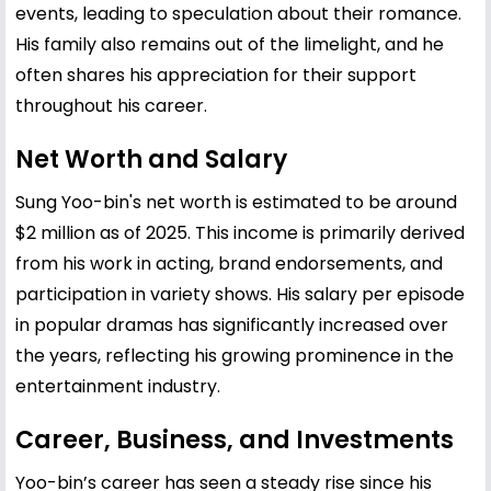
events, leading to speculation about their romance.
His family also remains out of the limelight, and he
often shares his appreciation for their support
throughout his career.
Net Worth and Salary
Sung Yoo-bin's net worth is estimated to be around
$2 million as of 2025. This income is primarily derived
from his work in acting, brand endorsements, and
participation in variety shows. His salary per episode
in popular dramas has significantly increased over
the years, reflecting his growing prominence in the
entertainment industry.
Career, Business, and Investments
Yoo-bin’s career has seen a steady rise since his