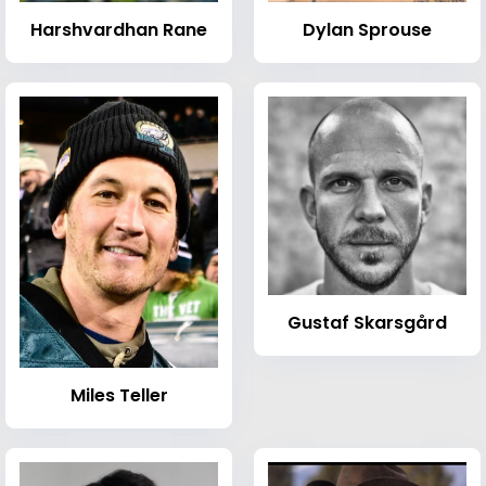
Harshvardhan Rane
Dylan Sprouse
Gustaf Skarsgård
Miles Teller