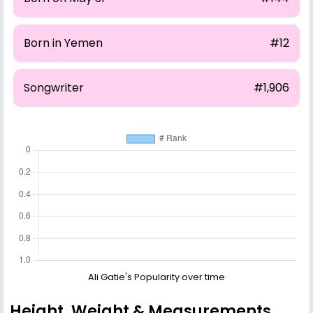
Born in Yemen
#12
Songwriter
#1,906
Ali Gatie's Popularity over time
Height, Weight & Measurements