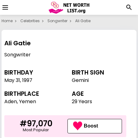
Home
Celebrities
Songwriter
Ali Gatie
Ali Gatie
Songwriter
BIRTHDAY
BIRTH SIGN
May 31
,
1997
Gemini
BIRTHPLACE
AGE
Aden, Yemen
29 Years
#97,070
Boost
Most Popular