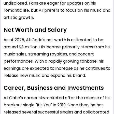
undisclosed. Fans are eager for updates on his
romantic life, but Ali prefers to focus on his music and
artistic growth.
Net Worth and Salary
As of 2025, Ali Gatie's net worth is estimated to be
around $3 million. His income primarily stems from his
music sales, streaming royalties, and concert
performances. With a rapidly growing fanbase, his
earnings are expected to increase as he continues to
release new music and expand his brand.
Career, Business and Investments
Ali Gatie's career skyrocketed after the release of his
breakout single "It's You" in 2019. Since then, he has
released several successful singles and collaborated