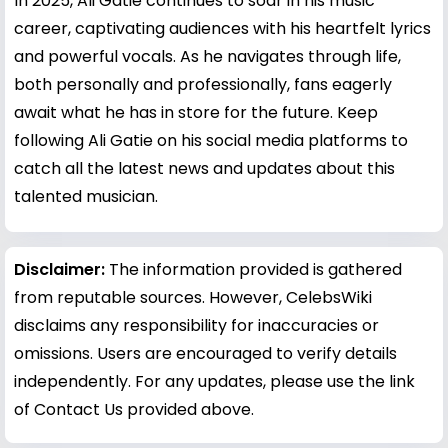
In 2025, Ali Gatie continues to soar in his music
career, captivating audiences with his heartfelt lyrics
and powerful vocals. As he navigates through life,
both personally and professionally, fans eagerly
await what he has in store for the future. Keep
following Ali Gatie on his social media platforms to
catch all the latest news and updates about this
talented musician.
Disclaimer:
The information provided is gathered
from reputable sources. However, CelebsWiki
disclaims any responsibility for inaccuracies or
omissions. Users are encouraged to verify details
independently. For any updates, please use the link
of Contact Us provided above.