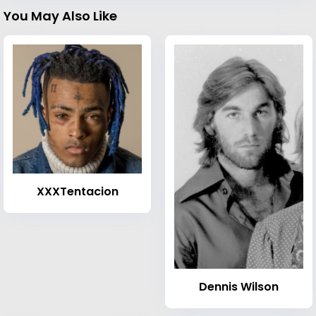
You May Also Like
XXXTentacion
Dennis Wilson