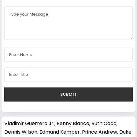
Vladimir Guerrero Jr.
,
Benny Blanco
,
Ruth Codd
,
Dennis Wilson
,
Edmund Kemper
,
Prince Andrew, Duke