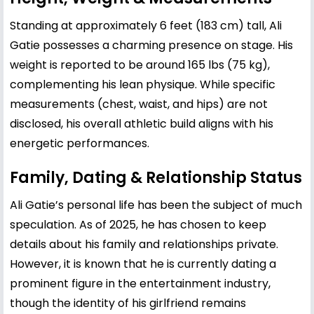
Standing at approximately 6 feet (183 cm) tall, Ali
Gatie possesses a charming presence on stage. His
weight is reported to be around 165 lbs (75 kg),
complementing his lean physique. While specific
measurements (chest, waist, and hips) are not
disclosed, his overall athletic build aligns with his
energetic performances.
Family, Dating & Relationship Status
Ali Gatie’s personal life has been the subject of much
speculation. As of 2025, he has chosen to keep
details about his family and relationships private.
However, it is known that he is currently dating a
prominent figure in the entertainment industry,
though the identity of his girlfriend remains