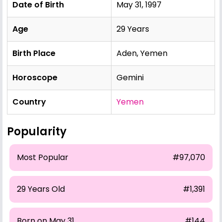
Date of Birth
May 31, 1997
Age
29 Years
Birth Place
Aden, Yemen
Horoscope
Gemini
Country
Yemen
Popularity
Most Popular
#97,070
29 Years Old
#1,391
Born on May 31
#144