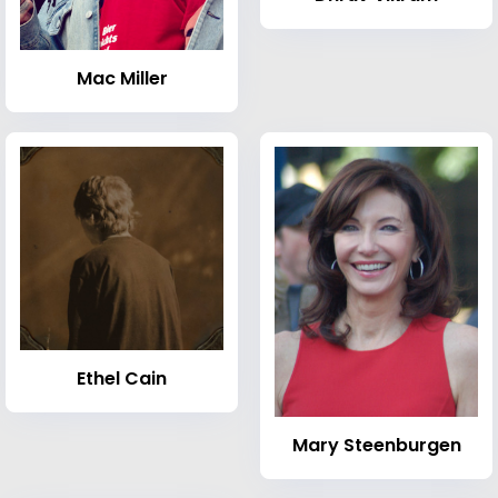
Mac Miller
Ethel Cain
Mary Steenburgen