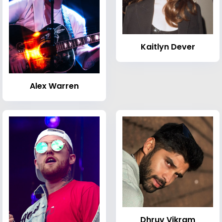
Kaitlyn Dever
Alex Warren
Dhruv Vikram