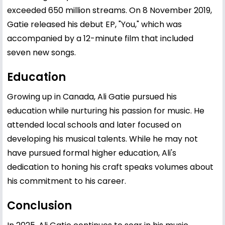
exceeded 650 million streams. On 8 November 2019,
Gatie released his debut EP, "You," which was
accompanied by a 12-minute film that included
seven new songs.
Education
Growing up in Canada, Ali Gatie pursued his
education while nurturing his passion for music. He
attended local schools and later focused on
developing his musical talents. While he may not
have pursued formal higher education, Ali's
dedication to honing his craft speaks volumes about
his commitment to his career.
Conclusion