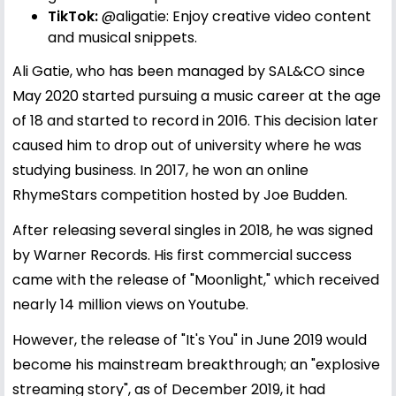
TikTok:
@aligatie
: Enjoy creative video content
and musical snippets.
Ali Gatie, who has been managed by SAL&CO since
May 2020 started pursuing a music career at the age
of 18 and started to record in 2016. This decision later
caused him to drop out of university where he was
studying business. In 2017, he won an online
RhymeStars competition hosted by Joe Budden.
After releasing several singles in 2018, he was signed
by Warner Records. His first commercial success
came with the release of "Moonlight," which received
nearly 14 million views on Youtube.
However, the release of "It's You" in June 2019 would
become his mainstream breakthrough; an "explosive
streaming story", as of December 2019, it had