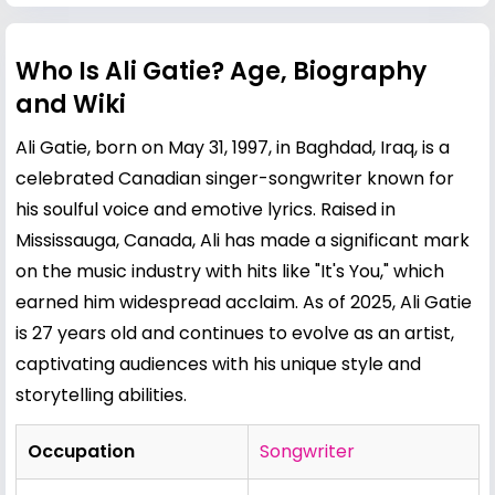
Who Is Ali Gatie? Age, Biography
and Wiki
Ali Gatie, born on May 31, 1997, in Baghdad, Iraq, is a
celebrated Canadian singer-songwriter known for
his soulful voice and emotive lyrics. Raised in
Mississauga, Canada, Ali has made a significant mark
on the music industry with hits like "It's You," which
earned him widespread acclaim. As of 2025, Ali Gatie
is 27 years old and continues to evolve as an artist,
captivating audiences with his unique style and
storytelling abilities.
Occupation
Songwriter