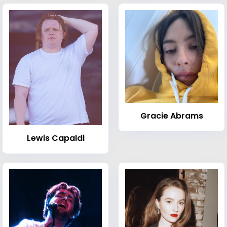
Gracie Abrams
Lewis Capaldi