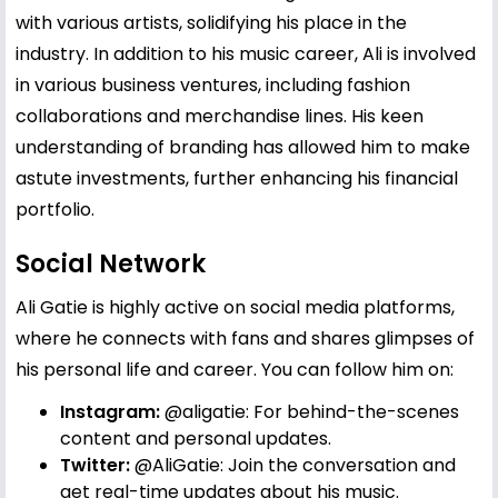
with various artists, solidifying his place in the
industry. In addition to his music career, Ali is involved
in various business ventures, including fashion
collaborations and merchandise lines. His keen
understanding of branding has allowed him to make
astute investments, further enhancing his financial
portfolio.
Social Network
Ali Gatie is highly active on social media platforms,
where he connects with fans and shares glimpses of
his personal life and career. You can follow him on:
Instagram:
@aligatie
: For behind-the-scenes
content and personal updates.
Twitter:
@AliGatie
: Join the conversation and
get real-time updates about his music.