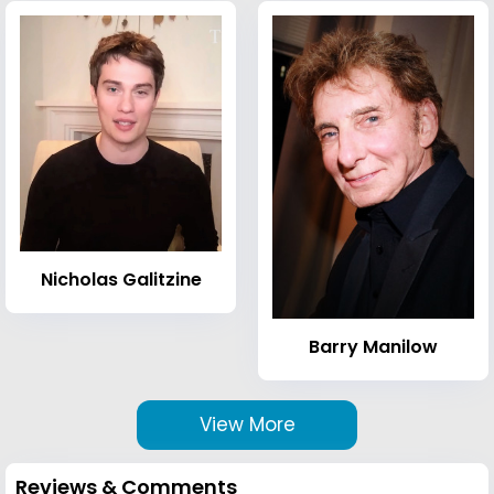
Nicholas Galitzine
Barry Manilow
View More
Reviews & Comments