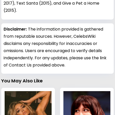
2017), Text Santa (2015), and Give a Pet a Home
(2015).
Disclaimer:
The information provided is gathered
from reputable sources. However, CelebsWiki
disclaims any responsibility for inaccuracies or
omissions. Users are encouraged to verify details
independently. For any updates, please use the link
of Contact Us provided above.
You May Also Like