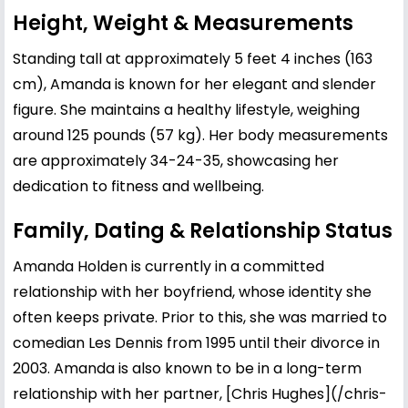
Height, Weight & Measurements
Standing tall at approximately 5 feet 4 inches (163
cm), Amanda is known for her elegant and slender
figure. She maintains a healthy lifestyle, weighing
around 125 pounds (57 kg). Her body measurements
are approximately 34-24-35, showcasing her
dedication to fitness and wellbeing.
Family, Dating & Relationship Status
Amanda Holden is currently in a committed
relationship with her boyfriend, whose identity she
often keeps private. Prior to this, she was married to
comedian
Les Dennis
from 1995 until their divorce in
2003. Amanda is also known to be in a long-term
relationship with her partner, [
Chris Hughes
](/chris-