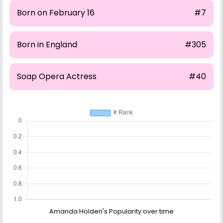
Born on February 16
#7
Born in England
#305
Soap Opera Actress
#40
Amanda Holden's Popularity over time