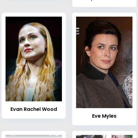
Evan Rachel Wood
Eve Myles