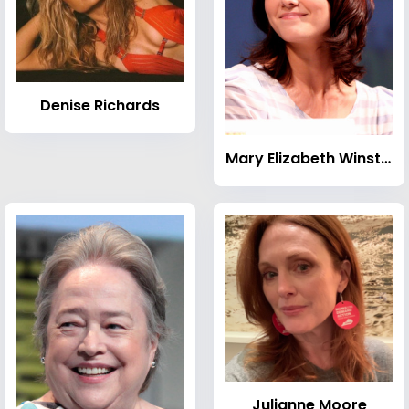
Denise Richards
Mary Elizabeth Winstead
Julianne Moore