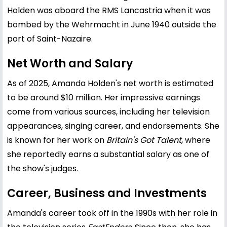
Holden was aboard the RMS Lancastria when it was
bombed by the Wehrmacht in June 1940 outside the
port of Saint-Nazaire.
Net Worth and Salary
As of 2025, Amanda Holden's net worth is estimated
to be around $10 million. Her impressive earnings
come from various sources, including her television
appearances, singing career, and endorsements. She
is known for her work on
Britain's Got Talent
, where
she reportedly earns a substantial salary as one of
the show's judges.
Career, Business and Investments
Amanda's career took off in the 1990s with her role in