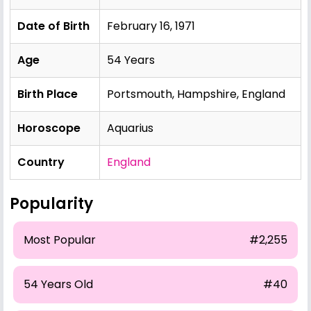
Date of Birth
February 16, 1971
Age
54 Years
Birth Place
Portsmouth, Hampshire, England
Horoscope
Aquarius
Country
England
Popularity
Most Popular
#2,255
54 Years Old
#40