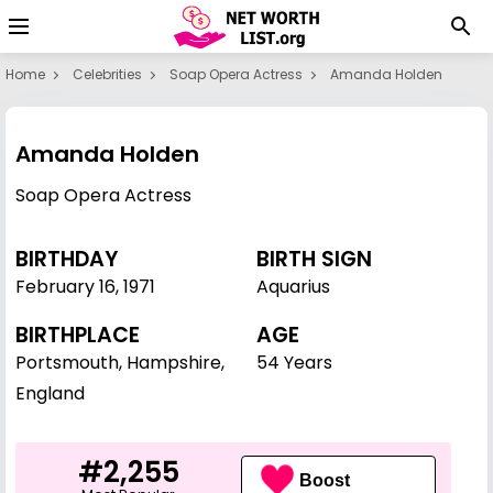
Home
Celebrities
Soap Opera Actress
Amanda Holden
Amanda Holden
Soap Opera Actress
BIRTHDAY
BIRTH SIGN
February 16
,
1971
Aquarius
BIRTHPLACE
AGE
Portsmouth, Hampshire,
54 Years
England
#2,255
Boost