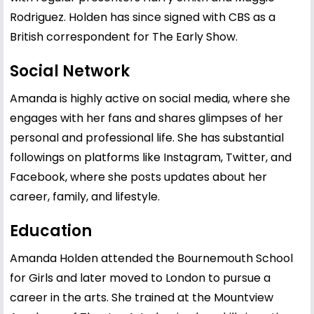
Rodriguez. Holden has since signed with CBS as a
British correspondent for The Early Show.
Social Network
Amanda is highly active on social media, where she
engages with her fans and shares glimpses of her
personal and professional life. She has substantial
followings on platforms like Instagram, Twitter, and
Facebook, where she posts updates about her
career, family, and lifestyle.
Education
Amanda Holden attended the Bournemouth School
for Girls and later moved to London to pursue a
career in the arts. She trained at the Mountview