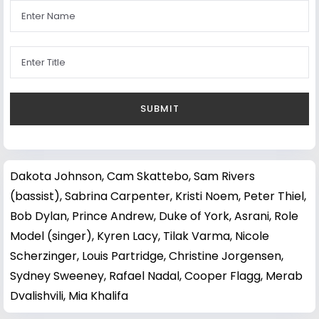
Dakota Johnson
,
Cam Skattebo
,
Sam Rivers
(bassist)
,
Sabrina Carpenter
,
Kristi Noem
,
Peter Thiel
,
Bob Dylan
,
Prince Andrew, Duke of York
,
Asrani
,
Role
Model (singer)
,
Kyren Lacy
,
Tilak Varma
,
Nicole
Scherzinger
,
Louis Partridge
,
Christine Jorgensen
,
Sydney Sweeney
,
Rafael Nadal
,
Cooper Flagg
,
Merab
Dvalishvili
,
Mia Khalifa