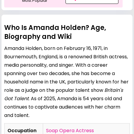
Most Popular
Who Is Amanda Holden? Age,
Biography and Wiki
Amanda Holden, born on February 16, 1971, in
Bournemouth, England, is a renowned British actress,
media personality, and singer. With a career
spanning over two decades, she has become a
household name in the UK, particularly known for her
role as a judge on the popular talent show
Britain's
Got Talent
. As of 2025, Amanda is 54 years old and
continues to captivate audiences with her charm
and talent.
Occupation
Soap Opera Actress