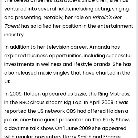
the television series
EastEnders
. Since then, she has
ventured into several fields, including acting, singing,
and presenting. Notably, her role on
Britain's Got
Talent
has solidified her position in the entertainment
industry.
In addition to her television career, Amanda has
explored business opportunities, including successful
investments in wellness and lifestyle brands. She has
also released music singles that have charted in the
UK.
In 2009, Holden appeared as Lizzie, the Ring Mistress,
in the BBC circus sitcom Big Top. In April 2009 it was
reported the US network CBS had offered Holden a
job as one-time guest presenter on The Early Show,
a daytime talk show. On 1 June 2009 she appeared
with regular presenters Harry Smith and Maggie