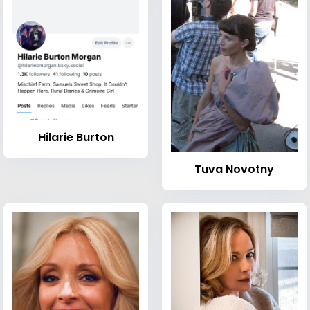
Hilarie Burton
Tuva Novotny