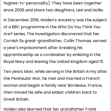
hughes-tv-personality). They have been together
since 2008 and share two daughters, Lexi and Hollie.
In December 2016, Holden's ancestry was the subject
of a BBC programme in the Who Do You Think You
Are? series. The investigation discovered that her
Cornish 5x great-grandfather, Collin Thomas, served
a year's imprisonment after breaking his
apprenticeship as a cordwainer by enlisting in the
Royal Navy and leaving the United Kingdom aged 15.
Ten years later, while serving in the British Army after
the Peninsular War, he met and married a French
woman and began a family near Bordeaux, France,
then moved his wife and eldest children back to
Great Britain.
Holden also learned that her grandfather Frank