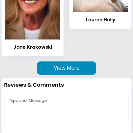
Lauren Holly
Jane Krakowski
View More
Reviews & Comments