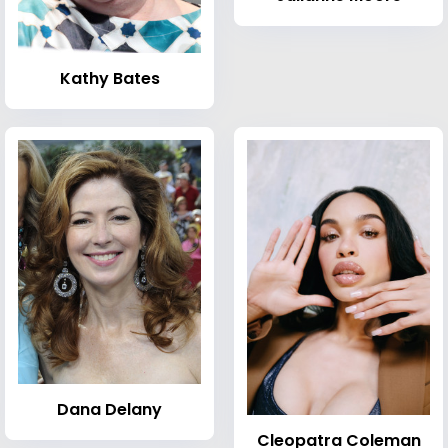
Kathy Bates
Dana Delany
Cleopatra Coleman