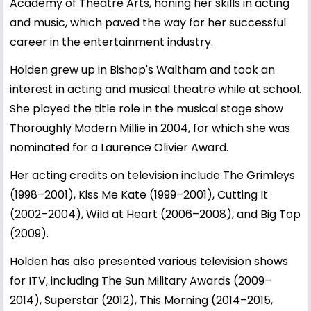
Academy of Theatre Arts, honing her skills in acting
and music, which paved the way for her successful
career in the entertainment industry.
Holden grew up in Bishop's Waltham and took an
interest in acting and musical theatre while at school.
She played the title role in the musical stage show
Thoroughly Modern Millie in 2004, for which she was
nominated for a Laurence Olivier Award.
Her acting credits on television include The Grimleys
(1998–2001), Kiss Me Kate (1999–2001), Cutting It
(2002–2004), Wild at Heart (2006–2008), and Big Top
(2009).
Holden has also presented various television shows
for ITV, including The Sun Military Awards (2009–
2014), Superstar (2012), This Morning (2014–2015,