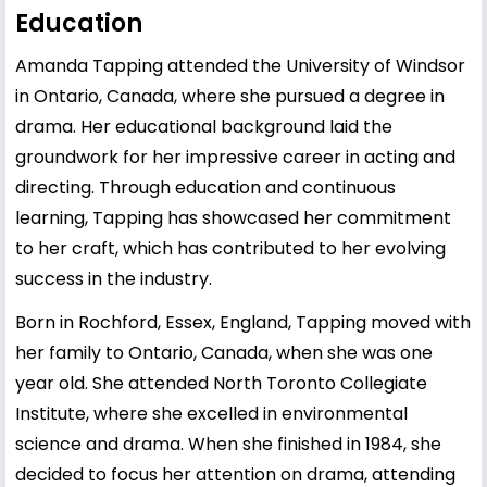
Education
Amanda Tapping attended the University of Windsor
in Ontario, Canada, where she pursued a degree in
drama. Her educational background laid the
groundwork for her impressive career in acting and
directing. Through education and continuous
learning, Tapping has showcased her commitment
to her craft, which has contributed to her evolving
success in the industry.
Born in Rochford, Essex, England, Tapping moved with
her family to Ontario, Canada, when she was one
year old. She attended North Toronto Collegiate
Institute, where she excelled in environmental
science and drama. When she finished in 1984, she
decided to focus her attention on drama, attending