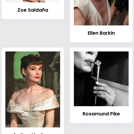
Zoe Saldaña
Ellen Barkin
Rosamund Pike