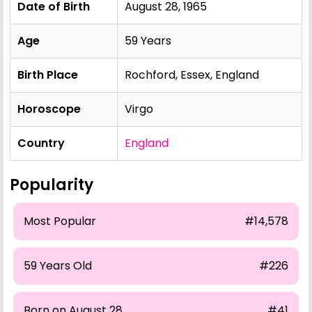
Date of Birth
August 28, 1965
Age
59 Years
Birth Place
Rochford, Essex, England
Horoscope
Virgo
Country
England
Popularity
Most Popular
#14,578
59 Years Old
#226
Born on August 28
#41