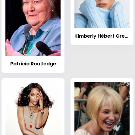
Kimberly Hébert Gregory
Patricia Routledge