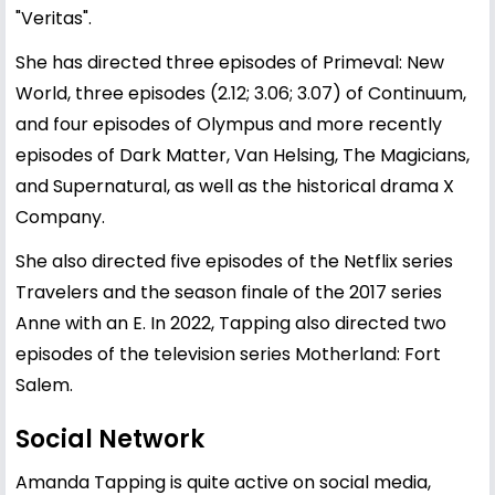
"Veritas".
She has directed three episodes of Primeval: New
World, three episodes (2.12; 3.06; 3.07) of Continuum,
and four episodes of Olympus and more recently
episodes of Dark Matter, Van Helsing, The Magicians,
and Supernatural, as well as the historical drama X
Company.
She also directed five episodes of the Netflix series
Travelers and the season finale of the 2017 series
Anne with an E. In 2022, Tapping also directed two
episodes of the television series Motherland: Fort
Salem.
Social Network
Amanda Tapping is quite active on social media,