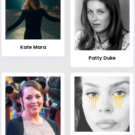
Kate Mara
Patty Duke