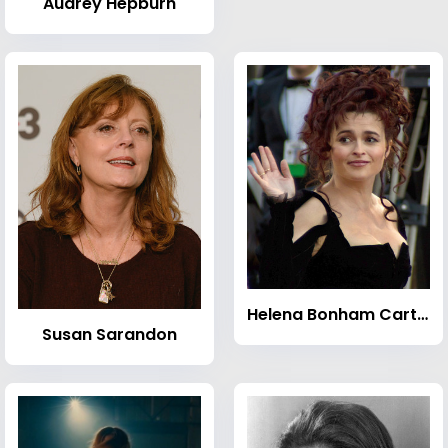
Audrey Hepburn
Helena Bonham Carter
Susan Sarandon