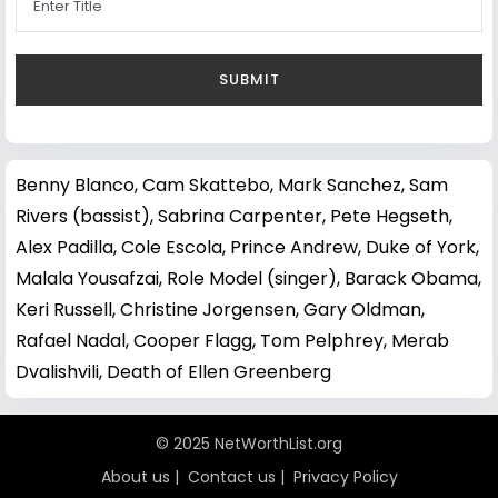
Benny Blanco
,
Cam Skattebo
,
Mark Sanchez
,
Sam
Rivers (bassist)
,
Sabrina Carpenter
,
Pete Hegseth
,
Alex Padilla
,
Cole Escola
,
Prince Andrew, Duke of York
,
Malala Yousafzai
,
Role Model (singer)
,
Barack Obama
,
Keri Russell
,
Christine Jorgensen
,
Gary Oldman
,
Rafael Nadal
,
Cooper Flagg
,
Tom Pelphrey
,
Merab
Dvalishvili
,
Death of Ellen Greenberg
© 2025 NetWorthList.org
About us
|
Contact us
|
Privacy Policy