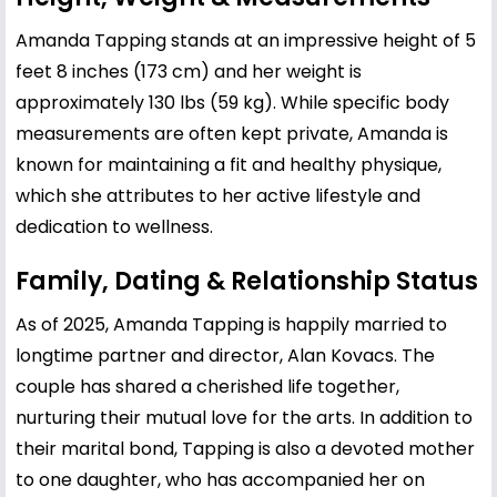
Amanda Tapping stands at an impressive height of 5
feet 8 inches (173 cm) and her weight is
approximately 130 lbs (59 kg). While specific body
measurements are often kept private, Amanda is
known for maintaining a fit and healthy physique,
which she attributes to her active lifestyle and
dedication to wellness.
Family, Dating & Relationship Status
As of 2025, Amanda Tapping is happily married to
longtime partner and director, Alan Kovacs. The
couple has shared a cherished life together,
nurturing their mutual love for the arts. In addition to
their marital bond, Tapping is also a devoted mother
to one daughter, who has accompanied her on