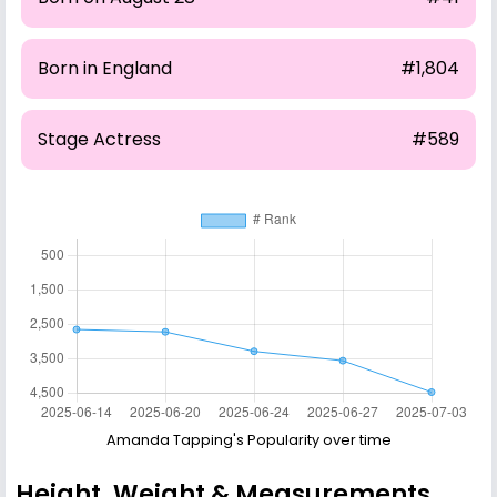
Born in England
#1,804
Stage Actress
#589
Amanda Tapping's Popularity over time
Height, Weight & Measurements