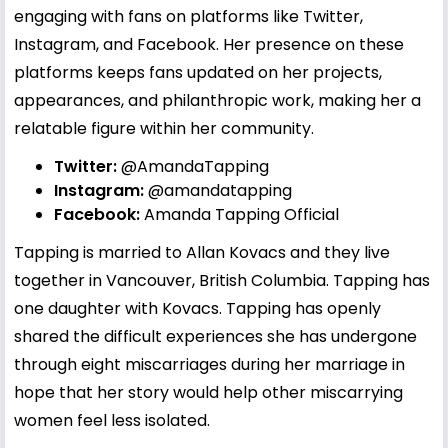
engaging with fans on platforms like Twitter,
Instagram, and Facebook. Her presence on these
platforms keeps fans updated on her projects,
appearances, and philanthropic work, making her a
relatable figure within her community.
Twitter:
@AmandaTapping
Instagram:
@amandatapping
Facebook:
Amanda Tapping Official
Tapping is married to Allan Kovacs and they live
together in Vancouver, British Columbia. Tapping has
one daughter with Kovacs. Tapping has openly
shared the difficult experiences she has undergone
through eight miscarriages during her marriage in
hope that her story would help other miscarrying
women feel less isolated.