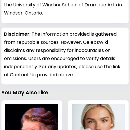
the University of Windsor School of Dramatic Arts in
Windsor, Ontario.
Disclaimer:
The information provided is gathered
from reputable sources. However, CelebsWiki
disclaims any responsibility for inaccuracies or
omissions. Users are encouraged to verify details
independently. For any updates, please use the link
of Contact Us provided above.
You May Also Like