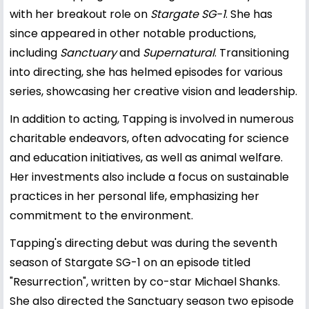
with her breakout role on
Stargate SG-1
. She has
since appeared in other notable productions,
including
Sanctuary
and
Supernatural
. Transitioning
into directing, she has helmed episodes for various
series, showcasing her creative vision and leadership.
In addition to acting, Tapping is involved in numerous
charitable endeavors, often advocating for science
and education initiatives, as well as animal welfare.
Her investments also include a focus on sustainable
practices in her personal life, emphasizing her
commitment to the environment.
Tapping's directing debut was during the seventh
season of Stargate SG-1 on an episode titled
"Resurrection", written by co-star Michael Shanks.
She also directed the Sanctuary season two episode