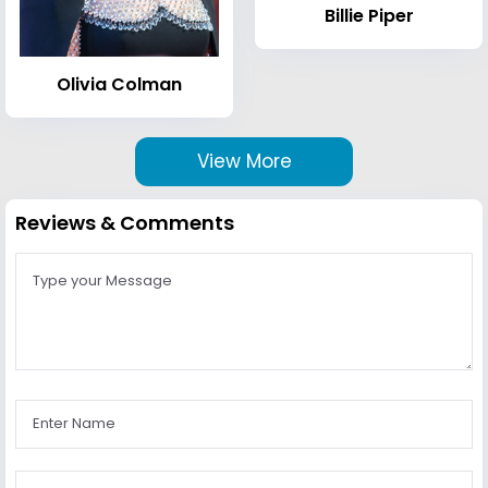
Billie Piper
Olivia Colman
View More
Reviews & Comments