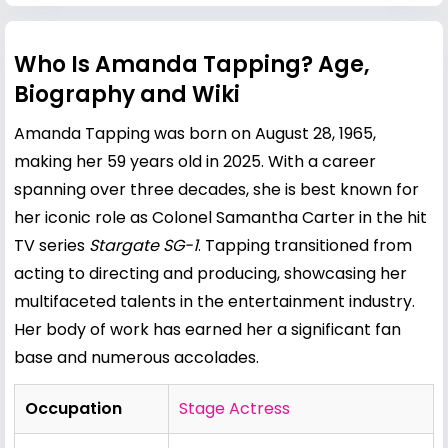
Who Is Amanda Tapping? Age,
Biography and Wiki
Amanda Tapping was born on August 28, 1965,
making her 59 years old in 2025. With a career
spanning over three decades, she is best known for
her iconic role as Colonel Samantha Carter in the hit
TV series
Stargate SG-1
. Tapping transitioned from
acting to directing and producing, showcasing her
multifaceted talents in the entertainment industry.
Her body of work has earned her a significant fan
base and numerous accolades.
Occupation
Stage Actress