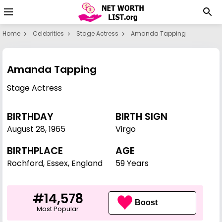
Home
Celebrities
Stage Actress
Amanda Tapping
Amanda Tapping
Stage Actress
BIRTHDAY
BIRTH SIGN
August 28
,
1965
Virgo
BIRTHPLACE
AGE
Rochford, Essex, England
59 Years
#14,578
Boost
Most Popular