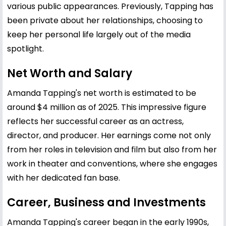
various public appearances. Previously, Tapping has
been private about her relationships, choosing to
keep her personal life largely out of the media
spotlight.
Net Worth and Salary
Amanda Tapping's net worth is estimated to be
around $4 million as of 2025. This impressive figure
reflects her successful career as an actress,
director, and producer. Her earnings come not only
from her roles in television and film but also from her
work in theater and conventions, where she engages
with her dedicated fan base.
Career, Business and Investments
Amanda Tapping's career began in the early 1990s,