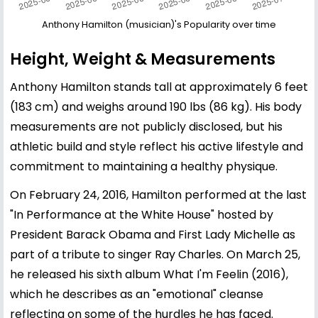
Anthony Hamilton (musician)'s Popularity over time
Height, Weight & Measurements
Anthony Hamilton stands tall at approximately 6 feet
(183 cm) and weighs around 190 lbs (86 kg). His body
measurements are not publicly disclosed, but his
athletic build and style reflect his active lifestyle and
commitment to maintaining a healthy physique.
On February 24, 2016, Hamilton performed at the last
"In Performance at the White House" hosted by
President Barack Obama and First Lady Michelle as
part of a tribute to singer Ray Charles. On March 25,
he released his sixth album What I'm Feelin (2016),
which he describes as an "emotional" cleanse
reflecting on some of the hurdles he has faced.