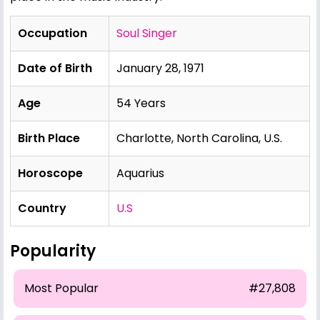
Occupation
Soul Singer
Date of Birth
January 28, 1971
Age
54 Years
Birth Place
Charlotte, North Carolina, U.S.
Horoscope
Aquarius
Country
U.S
Popularity
Most Popular
#27,808