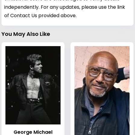
independently. For any updates, please use the link
of Contact Us provided above.
You May Also Like
George Michael