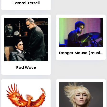
Tammi Terrell
Danger Mouse (musician)
Rod Wave