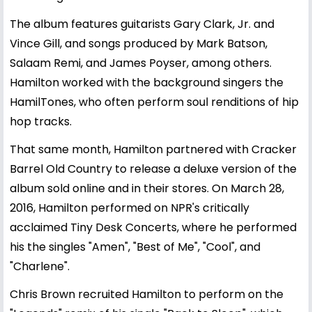
The album features guitarists Gary Clark, Jr. and
Vince Gill, and songs produced by Mark Batson,
Salaam Remi, and James Poyser, among others.
Hamilton worked with the background singers the
HamilTones, who often perform soul renditions of hip
hop tracks.
That same month, Hamilton partnered with Cracker
Barrel Old Country to release a deluxe version of the
album sold online and in their stores. On March 28,
2016, Hamilton performed on NPR's critically
acclaimed Tiny Desk Concerts, where he performed
his the singles "Amen", "Best of Me", "Cool", and
"Charlene".
Chris Brown recruited Hamilton to perform on the