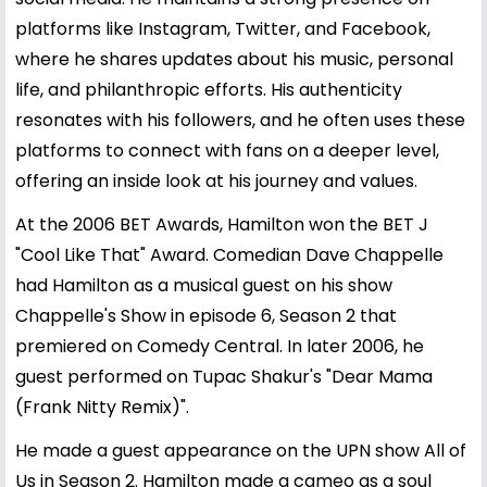
platforms like Instagram, Twitter, and Facebook,
where he shares updates about his music, personal
life, and philanthropic efforts. His authenticity
resonates with his followers, and he often uses these
platforms to connect with fans on a deeper level,
offering an inside look at his journey and values.
At the 2006 BET Awards, Hamilton won the BET J
"Cool Like That" Award. Comedian Dave Chappelle
had Hamilton as a musical guest on his show
Chappelle's Show in episode 6, Season 2 that
premiered on Comedy Central. In later 2006, he
guest performed on Tupac Shakur's "Dear Mama
(Frank Nitty Remix)".
He made a guest appearance on the UPN show All of
Us in Season 2. Hamilton made a cameo as a soul