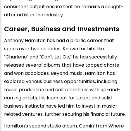
consistent output ensure that he remains a sought-
after artist in the industry.
Career, Business and Investments
Anthony Hamilton has had a prolific career that
spans over two decades. Known for hits like
"Charlene" and "Can't Let Go," he has successfully
released several albums that have topped charts
and won accolades. Beyond music, Hamilton has
explored various business opportunities, including
music production and collaborations with up-and-
coming artists. His keen ear for talent and solid
business instincts have led him to invest in music-
related ventures, further securing his financial future.
Hamilton's second studio album, Comin' from Where