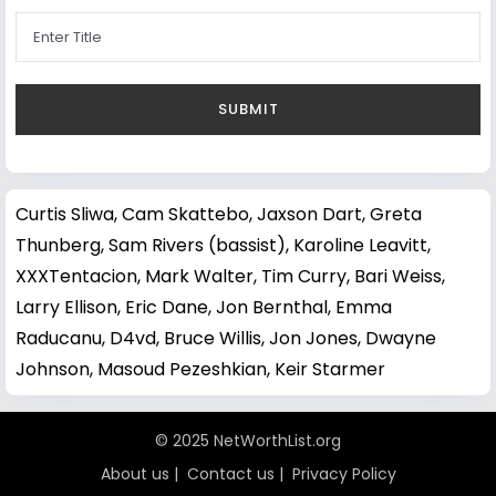
Curtis Sliwa
,
Cam Skattebo
,
Jaxson Dart
,
Greta
Thunberg
,
Sam Rivers (bassist)
,
Karoline Leavitt
,
XXXTentacion
,
Mark Walter
,
Tim Curry
,
Bari Weiss
,
Larry Ellison
,
Eric Dane
,
Jon Bernthal
,
Emma
Raducanu
,
D4vd
,
Bruce Willis
,
Jon Jones
,
Dwayne
Johnson
,
Masoud Pezeshkian
,
Keir Starmer
© 2025 NetWorthList.org
About us
|
Contact us
|
Privacy Policy