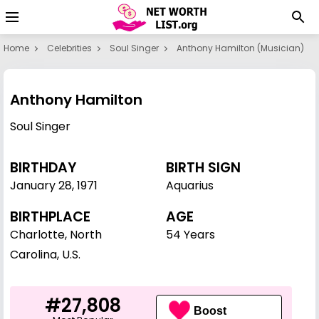
Home
Celebrities
Soul Singer
Anthony Hamilton (musician)
Anthony Hamilton
Soul Singer
BIRTHDAY
BIRTH SIGN
January 28
,
1971
Aquarius
BIRTHPLACE
AGE
Charlotte, North
54 Years
Carolina, U.S.
#27,808
Boost