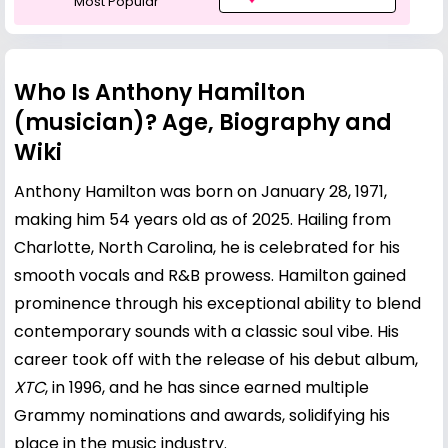
Most Popular
Who Is Anthony Hamilton
(musician)? Age, Biography and
Wiki
Anthony Hamilton was born on January 28, 1971,
making him 54 years old as of 2025. Hailing from
Charlotte, North Carolina, he is celebrated for his
smooth vocals and R&B prowess. Hamilton gained
prominence through his exceptional ability to blend
contemporary sounds with a classic soul vibe. His
career took off with the release of his debut album,
XTC
, in 1996, and he has since earned multiple
Grammy nominations and awards, solidifying his
place in the music industry.