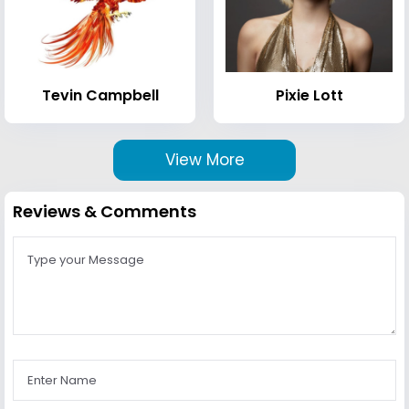
Tevin Campbell
Pixie Lott
View More
Reviews & Comments