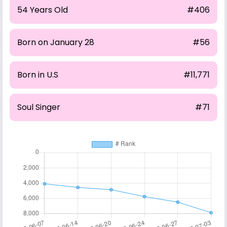
54 Years Old
#406
Born on January 28
#56
Born in U.S
#11,771
Soul Singer
#71