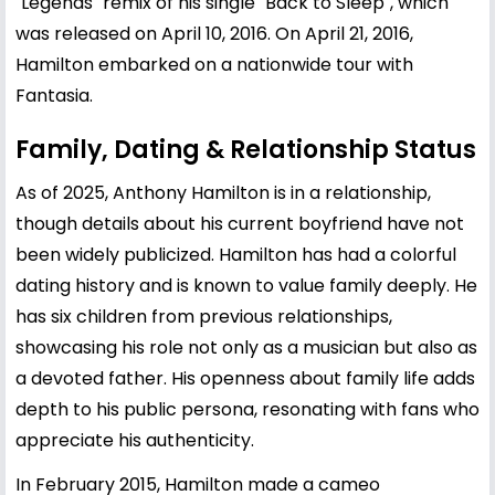
"Legends" remix of his single "Back to Sleep", which
was released on April 10, 2016. On April 21, 2016,
Hamilton embarked on a nationwide tour with
Fantasia.
Family, Dating & Relationship Status
As of 2025, Anthony Hamilton is in a relationship,
though details about his current boyfriend have not
been widely publicized. Hamilton has had a colorful
dating history and is known to value family deeply. He
has six children from previous relationships,
showcasing his role not only as a musician but also as
a devoted father. His openness about family life adds
depth to his public persona, resonating with fans who
appreciate his authenticity.
In February 2015, Hamilton made a cameo