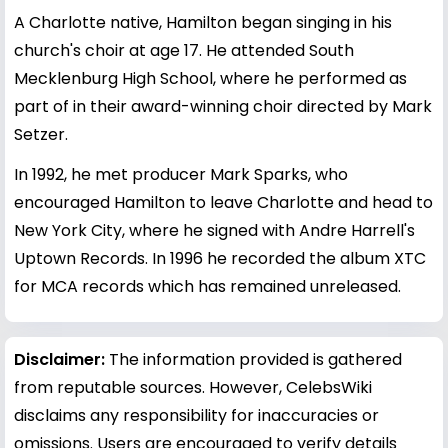
A Charlotte native, Hamilton began singing in his
church's choir at age 17. He attended South
Mecklenburg High School, where he performed as
part of in their award-winning choir directed by Mark
Setzer.
In 1992, he met producer Mark Sparks, who
encouraged Hamilton to leave Charlotte and head to
New York City, where he signed with Andre Harrell's
Uptown Records. In 1996 he recorded the album XTC
for MCA records which has remained unreleased.
Disclaimer:
The information provided is gathered
from reputable sources. However, CelebsWiki
disclaims any responsibility for inaccuracies or
omissions. Users are encouraged to verify details