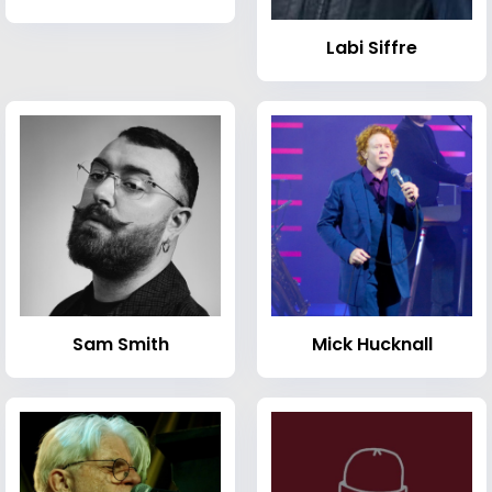
Labi Siffre
Sam Smith
Mick Hucknall