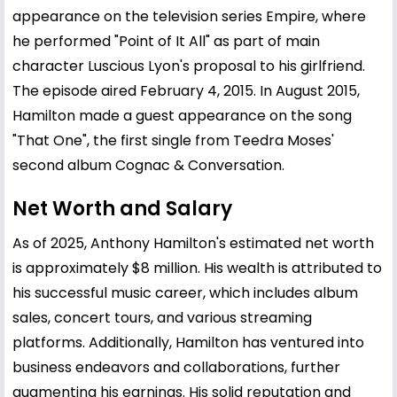
appearance on the television series Empire, where
he performed "Point of It All" as part of main
character Luscious Lyon's proposal to his girlfriend.
The episode aired February 4, 2015. In August 2015,
Hamilton made a guest appearance on the song
"That One", the first single from Teedra Moses'
second album Cognac & Conversation.
Net Worth and Salary
As of 2025, Anthony Hamilton's estimated net worth
is approximately $8 million. His wealth is attributed to
his successful music career, which includes album
sales, concert tours, and various streaming
platforms. Additionally, Hamilton has ventured into
business endeavors and collaborations, further
augmenting his earnings. His solid reputation and