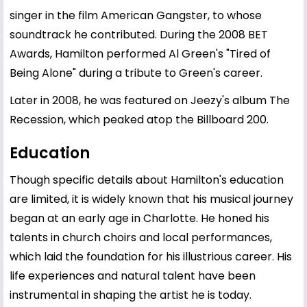
singer in the film American Gangster, to whose
soundtrack he contributed. During the 2008 BET
Awards, Hamilton performed Al Green's "Tired of
Being Alone" during a tribute to Green's career.
Later in 2008, he was featured on Jeezy's album The
Recession, which peaked atop the Billboard 200.
Education
Though specific details about Hamilton's education
are limited, it is widely known that his musical journey
began at an early age in Charlotte. He honed his
talents in church choirs and local performances,
which laid the foundation for his illustrious career. His
life experiences and natural talent have been
instrumental in shaping the artist he is today.