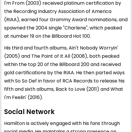
I'm From (2003) received platinum certification by
the Recording Industry Association of America
(RIAA), earned four Grammy Award nominations, and
spawned the 2004 single "Charlene", which peaked
at number 19 on the Billboard Hot 100.
His third and fourth albums, Ain't Nobody Worryin'
(2005) and The Point of It All (2008), both peaked
within the top 20 of the Billboard 200 and received
gold certifications by the RIAA. He then parted ways
with So So Def in favor of RCA Records to release his
fifth and sixth albums, Back to Love (2011) and What
I'm Feelin' (2016).
Social Network
Hamilton is actively engaged with his fans through
social media. He maintains a strong presence on