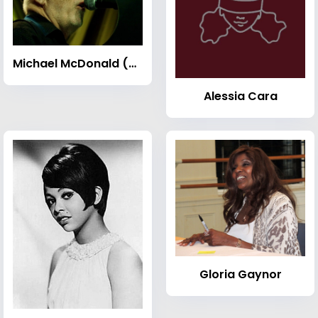
Michael McDonald (musician)
Alessia Cara
Gloria Gaynor