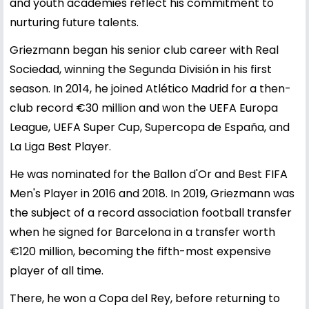
and youth academies reflect his commitment to
nurturing future talents.
Griezmann began his senior club career with Real
Sociedad, winning the Segunda División in his first
season. In 2014, he joined Atlético Madrid for a then-
club record €30 million and won the UEFA Europa
League, UEFA Super Cup, Supercopa de España, and
La Liga Best Player.
He was nominated for the Ballon d'Or and Best FIFA
Men's Player in 2016 and 2018. In 2019, Griezmann was
the subject of a record association football transfer
when he signed for Barcelona in a transfer worth
€120 million, becoming the fifth-most expensive
player of all time.
There, he won a Copa del Rey, before returning to