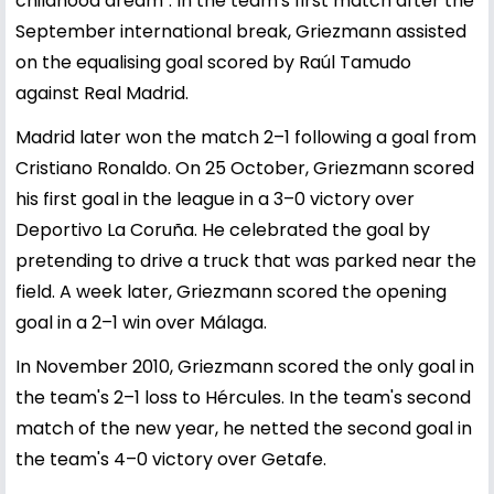
childhood dream". In the team's first match after the
September international break, Griezmann assisted
on the equalising goal scored by Raúl Tamudo
against Real Madrid.
Madrid later won the match 2–1 following a goal from
Cristiano Ronaldo. On 25 October, Griezmann scored
his first goal in the league in a 3–0 victory over
Deportivo La Coruña. He celebrated the goal by
pretending to drive a truck that was parked near the
field. A week later, Griezmann scored the opening
goal in a 2–1 win over Málaga.
In November 2010, Griezmann scored the only goal in
the team's 2–1 loss to Hércules. In the team's second
match of the new year, he netted the second goal in
the team's 4–0 victory over Getafe.