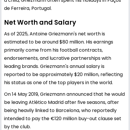
a child, Griezmann often spent his holidays in Paços
de Ferreira, Portugal.
Net Worth and Salary
As of 2025, Antoine Griezmann's net worth is
estimated to be around $80 million. His earnings
primarily come from his football contracts,
endorsements, and lucrative partnerships with
leading brands. Griezmann's annual salary is
reported to be approximately $20 million, reflecting
his status as one of the top players in the world.
On 14 May 2019, Griezmann announced that he would
be leaving Atlético Madrid after five seasons, after
being heavily linked to Barcelona, who reportedly
intended to pay the €120 million buy-out clause set
by the club.