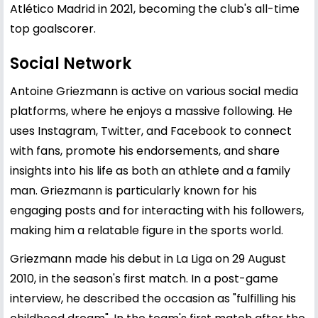
Atlético Madrid in 2021, becoming the club's all-time
top goalscorer.
Social Network
Antoine Griezmann is active on various social media
platforms, where he enjoys a massive following. He
uses Instagram, Twitter, and Facebook to connect
with fans, promote his endorsements, and share
insights into his life as both an athlete and a family
man. Griezmann is particularly known for his
engaging posts and for interacting with his followers,
making him a relatable figure in the sports world.
Griezmann made his debut in La Liga on 29 August
2010, in the season's first match. In a post-game
interview, he described the occasion as "fulfilling his