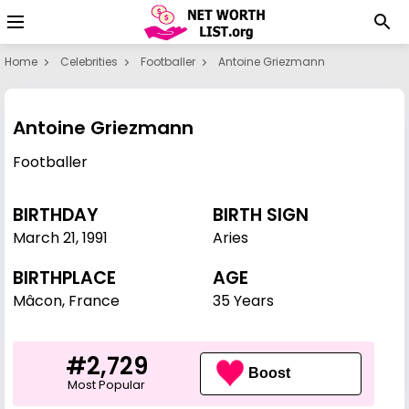
Home
Celebrities
Footballer
Antoine Griezmann
Antoine Griezmann
Footballer
BIRTHDAY
BIRTH SIGN
March 21
,
1991
Aries
BIRTHPLACE
AGE
Mâcon, France
35 Years
#2,729
Boost
Most Popular