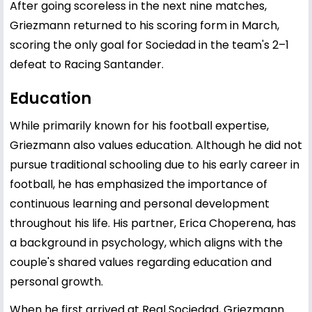
After going scoreless in the next nine matches,
Griezmann returned to his scoring form in March,
scoring the only goal for Sociedad in the team's 2–1
defeat to Racing Santander.
Education
While primarily known for his football expertise,
Griezmann also values education. Although he did not
pursue traditional schooling due to his early career in
football, he has emphasized the importance of
continuous learning and personal development
throughout his life. His partner, Erica Choperena, has
a background in psychology, which aligns with the
couple's shared values regarding education and
personal growth.
When he first arrived at Real Sociedad, Griezmann