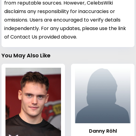
from reputable sources. However, CelebsWiki
disclaims any responsibility for inaccuracies or
omissions. Users are encouraged to verify details
independently. For any updates, please use the link
of Contact Us provided above.
You May Also Like
Danny Röhl