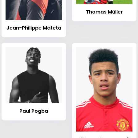
Thomas Müller
Jean-Philippe Mateta
Paul Pogba