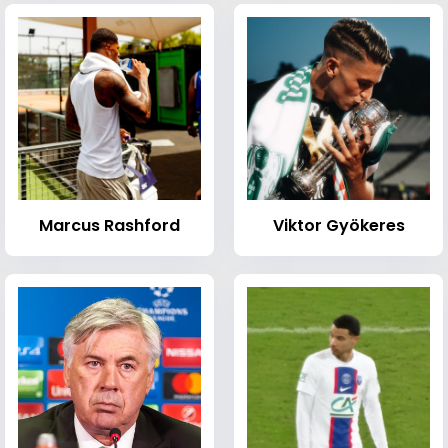
Marcus Rashford
Viktor Gyökeres