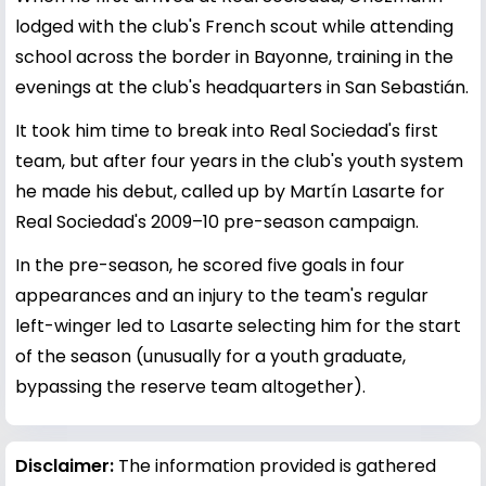
lodged with the club's French scout while attending
school across the border in Bayonne, training in the
evenings at the club's headquarters in San Sebastián.
It took him time to break into Real Sociedad's first
team, but after four years in the club's youth system
he made his debut, called up by Martín Lasarte for
Real Sociedad's 2009–10 pre-season campaign.
In the pre-season, he scored five goals in four
appearances and an injury to the team's regular
left-winger led to Lasarte selecting him for the start
of the season (unusually for a youth graduate,
bypassing the reserve team altogether).
Disclaimer:
The information provided is gathered