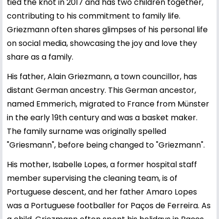
tied the knot in 2017 and has two children together,
contributing to his commitment to family life.
Griezmann often shares glimpses of his personal life
on social media, showcasing the joy and love they
share as a family.
His father, Alain Griezmann, a town councillor, has
distant German ancestry. This German ancestor,
named Emmerich, migrated to France from Münster
in the early 19th century and was a basket maker.
The family surname was originally spelled
"Griesmann", before being changed to "Griezmann".
His mother, Isabelle Lopes, a former hospital staff
member supervising the cleaning team, is of
Portuguese descent, and her father Amaro Lopes
was a Portuguese footballer for Paços de Ferreira. As