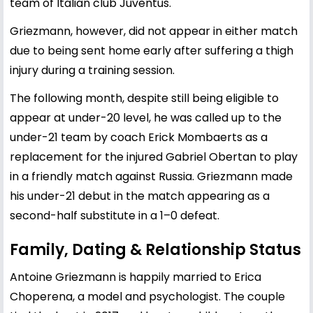
team of Italian club Juventus.
Griezmann, however, did not appear in either match
due to being sent home early after suffering a thigh
injury during a training session.
The following month, despite still being eligible to
appear at under-20 level, he was called up to the
under-21 team by coach Erick Mombaerts as a
replacement for the injured Gabriel Obertan to play
in a friendly match against Russia. Griezmann made
his under-21 debut in the match appearing as a
second-half substitute in a 1–0 defeat.
Family, Dating & Relationship Status
Antoine Griezmann is happily married to Erica
Choperena, a model and psychologist. The couple