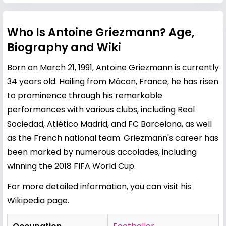
Who Is Antoine Griezmann? Age,
Biography and Wiki
Born on March 21, 1991, Antoine Griezmann is currently
34 years old. Hailing from Mâcon, France, he has risen
to prominence through his remarkable
performances with various clubs, including Real
Sociedad, Atlético Madrid, and FC Barcelona, as well
as the French national team. Griezmann's career has
been marked by numerous accolades, including
winning the 2018 FIFA World Cup.
For more detailed information, you can visit his
Wikipedia page
.