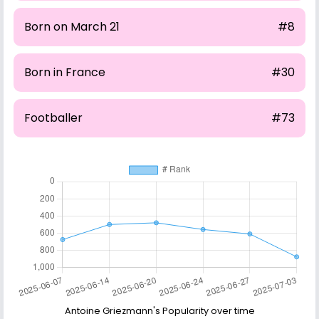
Born on March 21
#8
Born in France
#30
Footballer
#73
Antoine Griezmann's Popularity over time