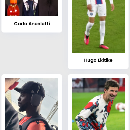
Carlo Ancelotti
Hugo Ekitike