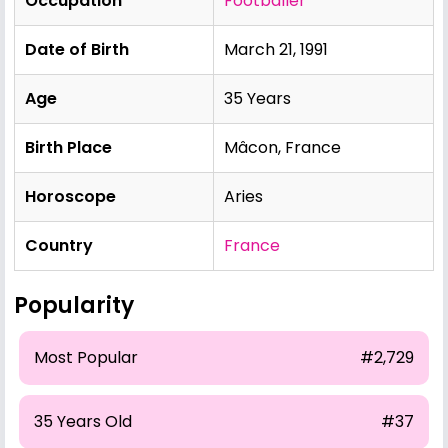
Occupation
Footballer
Date of Birth
March 21, 1991
Age
35 Years
Birth Place
Mâcon, France
Horoscope
Aries
Country
France
Popularity
Most Popular
#2,729
35 Years Old
#37