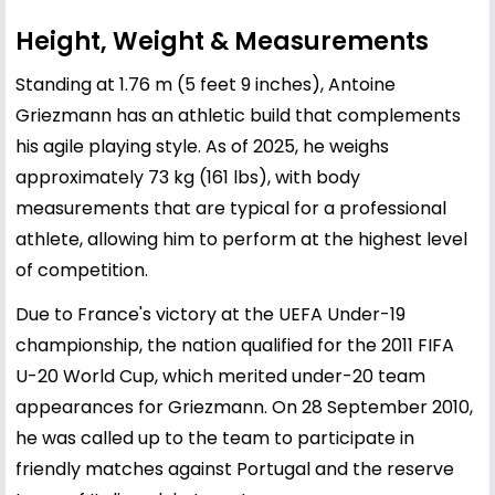
Height, Weight & Measurements
Standing at 1.76 m (5 feet 9 inches), Antoine
Griezmann has an athletic build that complements
his agile playing style. As of 2025, he weighs
approximately 73 kg (161 lbs), with body
measurements that are typical for a professional
athlete, allowing him to perform at the highest level
of competition.
Due to France's victory at the UEFA Under-19
championship, the nation qualified for the 2011 FIFA
U-20 World Cup, which merited under-20 team
appearances for Griezmann. On 28 September 2010,
he was called up to the team to participate in
friendly matches against Portugal and the reserve