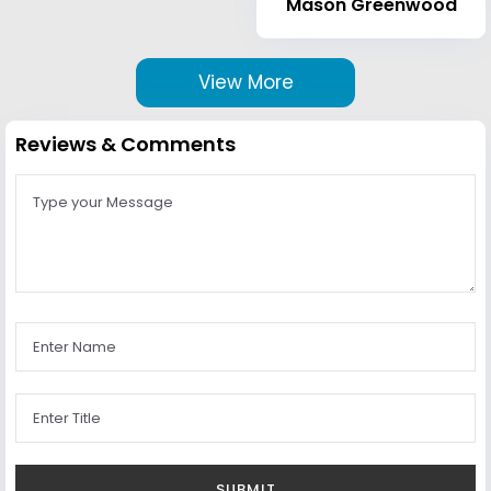
Mason Greenwood
View More
Reviews & Comments