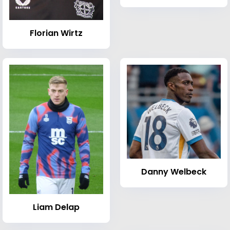
Florian Wirtz
Danny Welbeck
Liam Delap