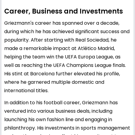
Career, Business and Investments
Griezmann's career has spanned over a decade,
during which he has achieved significant success and
popularity. After starting with Real Sociedad, he
made a remarkable impact at Atlético Madrid,
helping the team win the UEFA Europa League, as
well as reaching the UEFA Champions League finals.
His stint at Barcelona further elevated his profile,
where he garnered multiple domestic and
international titles.
In addition to his football career, Griezmann has
ventured into various business deals, including
launching his own fashion line and engaging in
philanthropy. His investments in sports management