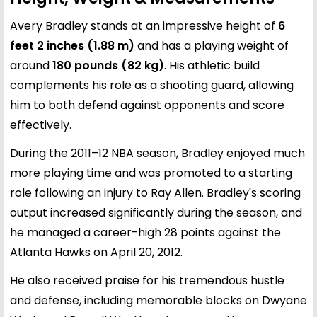
Avery Bradley stands at an impressive height of
6
feet 2 inches (1.88 m)
and has a playing weight of
around
180 pounds (82 kg)
. His athletic build
complements his role as a shooting guard, allowing
him to both defend against opponents and score
effectively.
During the 2011–12 NBA season, Bradley enjoyed much
more playing time and was promoted to a starting
role following an injury to Ray Allen. Bradley's scoring
output increased significantly during the season, and
he managed a career-high 28 points against the
Atlanta Hawks on April 20, 2012.
He also received praise for his tremendous hustle
and defense, including memorable blocks on Dwyane