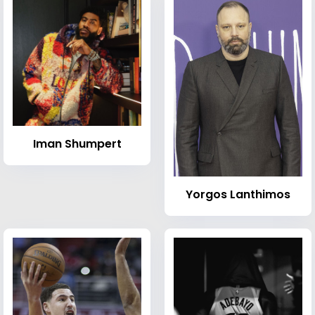
Iman Shumpert
Yorgos Lanthimos