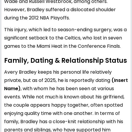
Wade and Russell Westbrook, among others.
However, Bradley suffered a dislocated shoulder
during the 2012 NBA Playoffs.
This injury, which led to season-ending surgery, was a
significant setback to the Celtics, who lost in seven
games to the Miami Heat in the Conference Finals.
Family, Dating & Relationship Status
Avery Bradley keeps his personal life relatively
private, but as of 2025, he is reportedly dating
(Insert
Name)
, with whom he has been seen at various
events. While not much is known about his girlfriend,
the couple appears happy together, often spotted
enjoying quality time with one another. In terms of
family, Bradley has a close-knit relationship with his
parents and siblings, who have supported him