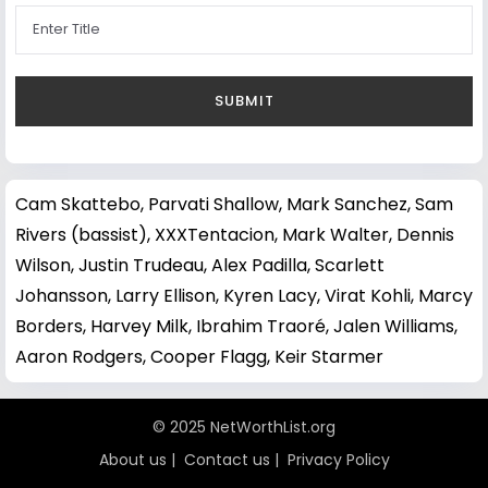
Cam Skattebo
,
Parvati Shallow
,
Mark Sanchez
,
Sam
Rivers (bassist)
,
XXXTentacion
,
Mark Walter
,
Dennis
Wilson
,
Justin Trudeau
,
Alex Padilla
,
Scarlett
Johansson
,
Larry Ellison
,
Kyren Lacy
,
Virat Kohli
,
Marcy
Borders
,
Harvey Milk
,
Ibrahim Traoré
,
Jalen Williams
,
Aaron Rodgers
,
Cooper Flagg
,
Keir Starmer
© 2025 NetWorthList.org
About us
|
Contact us
|
Privacy Policy