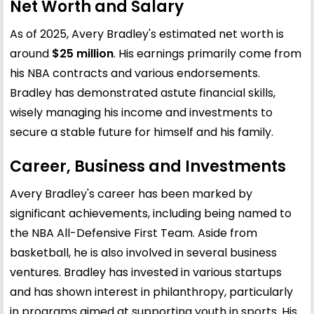
Net Worth and Salary
As of 2025, Avery Bradley's estimated net worth is
around
$25 million
. His earnings primarily come from
his NBA contracts and various endorsements.
Bradley has demonstrated astute financial skills,
wisely managing his income and investments to
secure a stable future for himself and his family.
Career, Business and Investments
Avery Bradley's career has been marked by
significant achievements, including being named to
the NBA All-Defensive First Team. Aside from
basketball, he is also involved in several business
ventures. Bradley has invested in various startups
and has shown interest in philanthropy, particularly
in programs aimed at supporting youth in sports. His