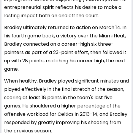
entrepreneurial spirit reflects his desire to make a
lasting impact both on and off the court.
Bradley ultimately returned to action on March 14. In
his fourth game back, a victory over the Miami Heat,
Bradley connected on a career-high six three-
pointers as part of a 23-point effort, then followed it
up with 28 points, matching his career high, the next
game.
When healthy, Bradley played significant minutes and
played effectively in the final stretch of the season,
scoring at least 18 points in the team's last five
games. He shouldered a higher percentage of the
offensive workload for Celtics in 2013–14, and Bradley
responded by greatly improving his shooting from
the previous season.