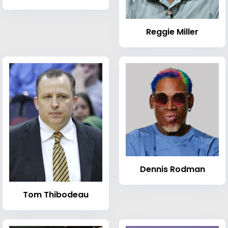
Reggie Miller
Dennis Rodman
Tom Thibodeau