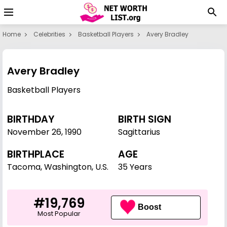
Home
Celebrities
Basketball Players
Avery Bradley
Avery Bradley
Basketball Players
BIRTHDAY
BIRTH SIGN
November 26
,
1990
Sagittarius
BIRTHPLACE
AGE
Tacoma, Washington, U.S.
35 Years
#19,769
Boost
Most Popular