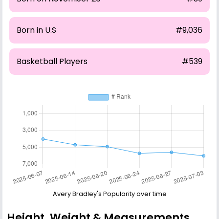
Born in U.S
#9,036
Basketball Players
#539
Avery Bradley's Popularity over time
Height, Weight & Measurements