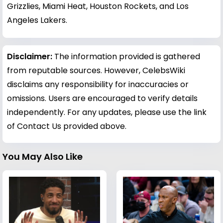
Grizzlies, Miami Heat, Houston Rockets, and Los
Angeles Lakers.
Disclaimer:
The information provided is gathered
from reputable sources. However, CelebsWiki
disclaims any responsibility for inaccuracies or
omissions. Users are encouraged to verify details
independently. For any updates, please use the link
of Contact Us provided above.
You May Also Like