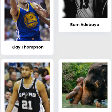
Bam Adebayo
Klay Thompson