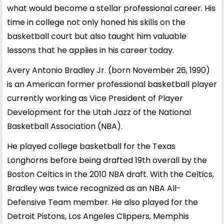
what would become a stellar professional career. His
time in college not only honed his skills on the
basketball court but also taught him valuable
lessons that he applies in his career today.
Avery Antonio Bradley Jr. (born November 26, 1990)
is an American former professional basketball player
currently working as Vice President of Player
Development for the Utah Jazz of the National
Basketball Association (NBA).
He played college basketball for the Texas
Longhorns before being drafted 19th overall by the
Boston Celtics in the 2010 NBA draft. With the Celtics,
Bradley was twice recognized as an NBA All-
Defensive Team member. He also played for the
Detroit Pistons, Los Angeles Clippers, Memphis