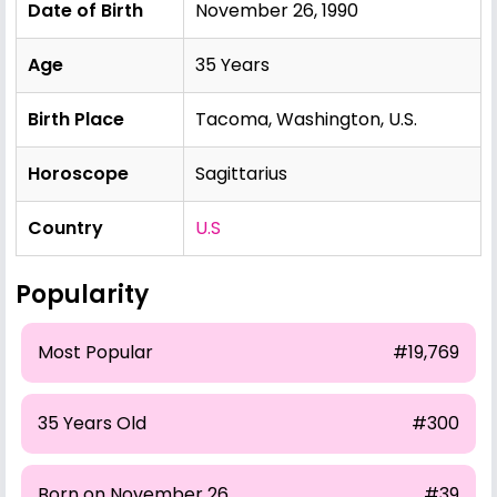
Date of Birth
November 26, 1990
Age
35 Years
Birth Place
Tacoma, Washington, U.S.
Horoscope
Sagittarius
Country
U.S
Popularity
Most Popular
#19,769
35 Years Old
#300
Born on November 26
#39