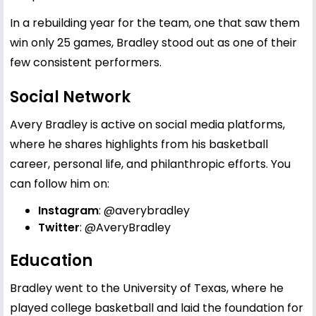
In a rebuilding year for the team, one that saw them
win only 25 games, Bradley stood out as one of their
few consistent performers.
Social Network
Avery Bradley is active on social media platforms,
where he shares highlights from his basketball
career, personal life, and philanthropic efforts. You
can follow him on:
Instagram
:
@averybradley
Twitter
:
@AveryBradley
Education
Bradley went to the University of Texas, where he
played college basketball and laid the foundation for