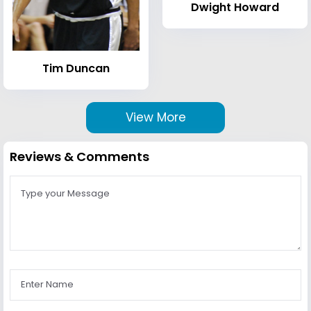
Dwight Howard
Tim Duncan
View More
Reviews & Comments