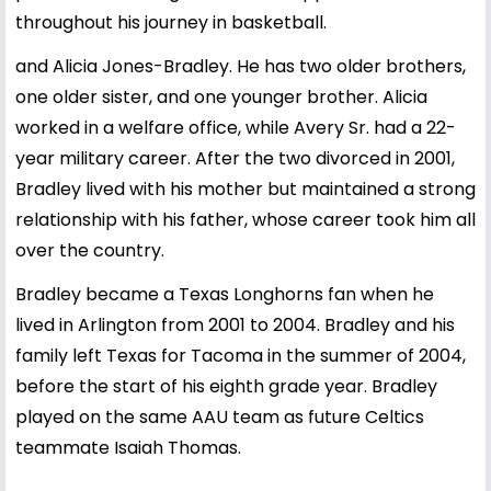
throughout his journey in basketball.
and Alicia Jones-Bradley. He has two older brothers,
one older sister, and one younger brother. Alicia
worked in a welfare office, while Avery Sr. had a 22-
year military career. After the two divorced in 2001,
Bradley lived with his mother but maintained a strong
relationship with his father, whose career took him all
over the country.
Bradley became a Texas Longhorns fan when he
lived in Arlington from 2001 to 2004. Bradley and his
family left Texas for Tacoma in the summer of 2004,
before the start of his eighth grade year. Bradley
played on the same AAU team as future Celtics
teammate Isaiah Thomas.