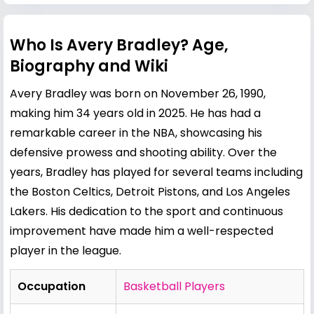
Who Is Avery Bradley? Age,
Biography and Wiki
Avery Bradley was born on November 26, 1990,
making him 34 years old in 2025. He has had a
remarkable career in the NBA, showcasing his
defensive prowess and shooting ability. Over the
years, Bradley has played for several teams including
the Boston Celtics, Detroit Pistons, and Los Angeles
Lakers. His dedication to the sport and continuous
improvement have made him a well-respected
player in the league.
Occupation
Basketball Players