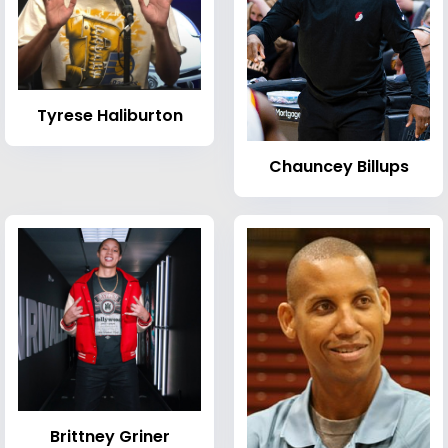
Tyrese Haliburton
Chauncey Billups
Brittney Griner