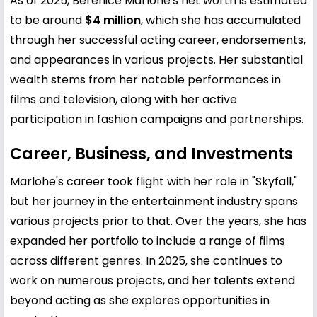
As of 2025, Bérénice Marlohe's net worth is estimated
to be around
$4 million
, which she has accumulated
through her successful acting career, endorsements,
and appearances in various projects. Her substantial
wealth stems from her notable performances in
films and television, along with her active
participation in fashion campaigns and partnerships.
Career, Business, and Investments
Marlohe's career took flight with her role in "Skyfall,"
but her journey in the entertainment industry spans
various projects prior to that. Over the years, she has
expanded her portfolio to include a range of films
across different genres. In 2025, she continues to
work on numerous projects, and her talents extend
beyond acting as she explores opportunities in