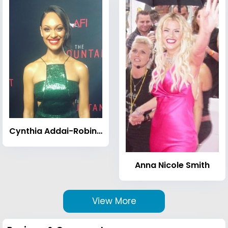
Cynthia Addai-Robinson
Anna Nicole Smith
View More