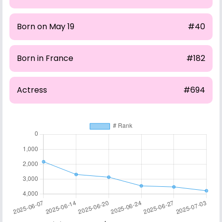
Born on May 19
#40
Born in France
#182
Actress
#694