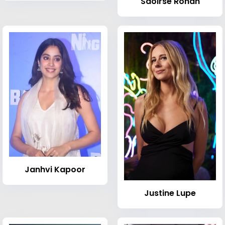
Saoirse Ronan
Janhvi Kapoor
Justine Lupe