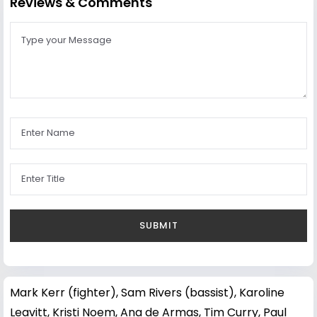
Reviews & Comments
Mark Kerr (fighter)
,
Sam Rivers (bassist)
,
Karoline
Leavitt
,
Kristi Noem
,
Ana de Armas
,
Tim Curry
,
Paul