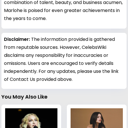
combination of talent, beauty, and business acumen,
Marlohe is poised for even greater achievements in
the years to come.
Disclaimer:
The information provided is gathered
from reputable sources. However, CelebsWiki
disclaims any responsibility for inaccuracies or
omissions. Users are encouraged to verify details
independently. For any updates, please use the link
of Contact Us provided above.
You May Also Like