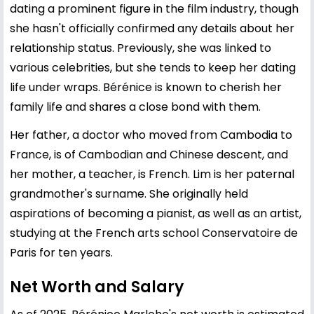
dating a prominent figure in the film industry, though
she hasn't officially confirmed any details about her
relationship status. Previously, she was linked to
various celebrities, but she tends to keep her dating
life under wraps. Bérénice is known to cherish her
family life and shares a close bond with them.
Her father, a doctor who moved from Cambodia to
France, is of Cambodian and Chinese descent, and
her mother, a teacher, is French. Lim is her paternal
grandmother's surname. She originally held
aspirations of becoming a pianist, as well as an artist,
studying at the French arts school Conservatoire de
Paris for ten years.
Net Worth and Salary