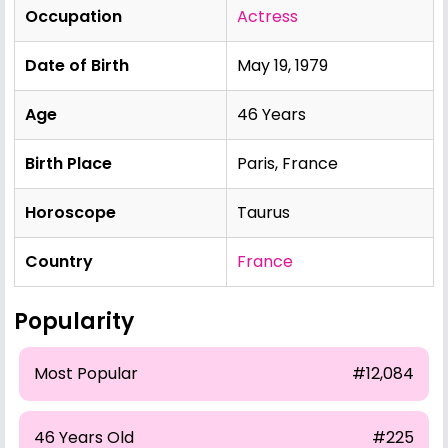
Occupation
Actress
Date of Birth
May 19, 1979
Age
46 Years
Birth Place
Paris, France
Horoscope
Taurus
Country
France
Popularity
Most Popular
#12,084
46 Years Old
#225