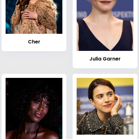
Cher
Julia Garner