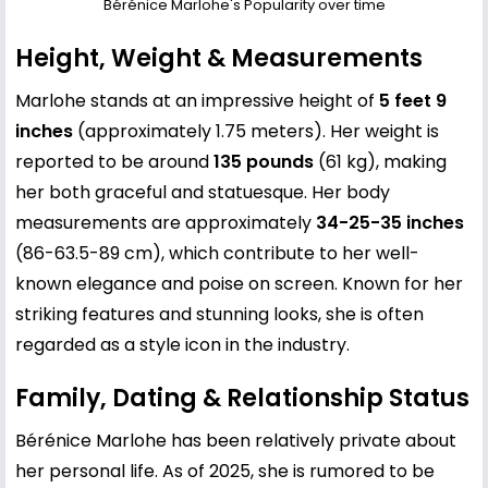
Bérénice Marlohe's Popularity over time
Height, Weight & Measurements
Marlohe stands at an impressive height of
5 feet 9
inches
(approximately 1.75 meters). Her weight is
reported to be around
135 pounds
(61 kg), making
her both graceful and statuesque. Her body
measurements are approximately
34-25-35 inches
(86-63.5-89 cm), which contribute to her well-
known elegance and poise on screen. Known for her
striking features and stunning looks, she is often
regarded as a style icon in the industry.
Family, Dating & Relationship Status
Bérénice Marlohe has been relatively private about
her personal life. As of 2025, she is rumored to be