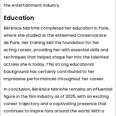
the entertainment industry.
Education
Bérénice Marlohe completed her education in Paris,
where she studied at the esteemed Conservatoire
de Paris. Her training laid the foundation for her
acting career, providing her with essential skills and
techniques that helped shape her into the talented
actress she is today. This strong educational
background has certainly contributed to her
impressive performances throughout her career.
In conclusion, Bérénice Marlohe remains an influential
figure in the film industry as of 2025, with an exciting
career trajectory and a captivating presence that
continues to inspire fans around the world. With a