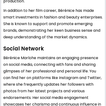
production.
In addition to her film career, Bérénice has made
smart investments in fashion and beauty enterprises.
She is known to support and promote emerging
brands, demonstrating her keen business sense and
deep understanding of the market dynamics.
Social Network
Bérénice Marlohe maintains an engaging presence
on social media, connecting with fans and sharing
glimpses of her professional and personal life. You
can find her on platforms like Instagram and Twitter,
where she frequently updates her followers with
photos from her latest projects and various
endorsements. Her social media engagement
showcases her charisma and continuous influence in