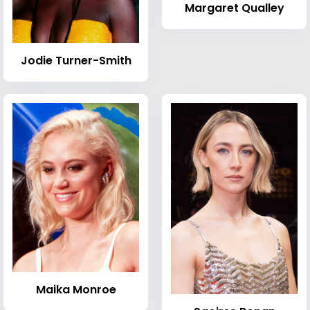
Margaret Qualley
Jodie Turner-Smith
Maika Monroe