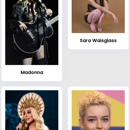
Sara Waisglass
Madonna