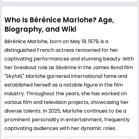
Who Is Bérénice Marlohe? Age,
Biography, and Wiki
Bérénice Marlohe, born on May 19, 1979, is a
distinguished French actress renowned for her
captivating performances and stunning beauty. With
her breakout role as Sévérine in the James Bond film
"Skyfall," Marlohe garnered international fame and
established herself as a notable figure in the film
industry. Throughout the years, she has worked on
various film and television projects, showcasing her
diverse talents. In 2025, Marlohe continues to be a
prominent personality in entertainment, frequently
captivating audiences with her dynamic roles.