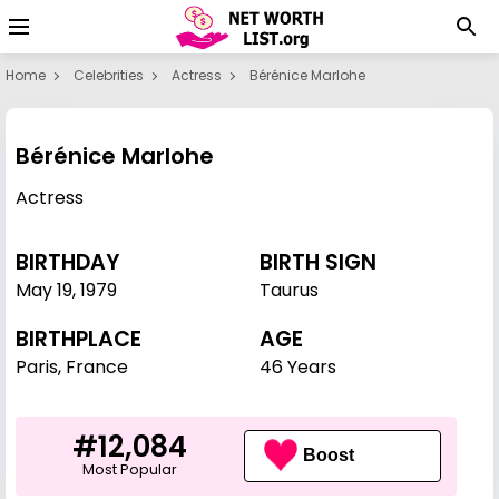
Home
Celebrities
Actress
Bérénice Marlohe
Bérénice Marlohe
Actress
BIRTHDAY
BIRTH SIGN
May 19
,
1979
Taurus
BIRTHPLACE
AGE
Paris, France
46 Years
#12,084
Boost
Most Popular