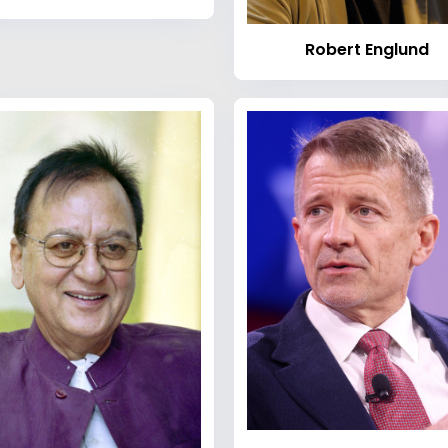
Robert Englund