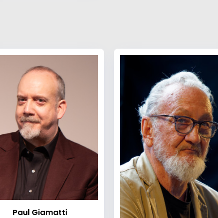
Paul Giamatti