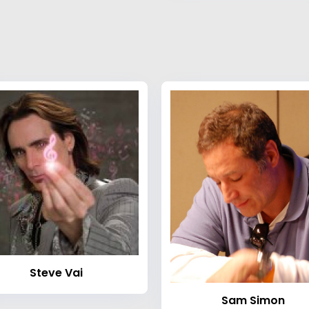
Steve Vai
Sam Simon