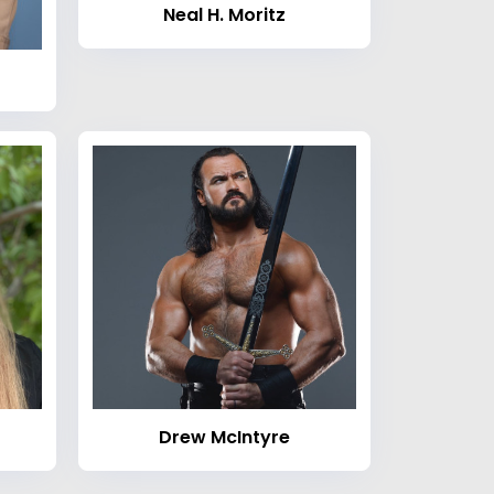
Neal H. Moritz
Drew McIntyre