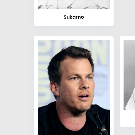
Sukarno