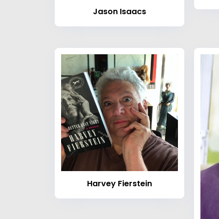
Jason Isaacs
Harvey Fierstein