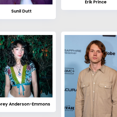
Erik Prince
Sunil Dutt
brey Anderson-Emmons