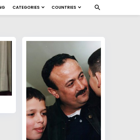
NG
CATEGORIES
COUNTRIES