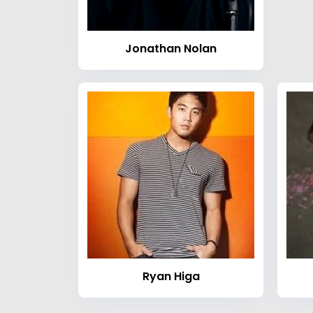
Jonathan Nolan
Ryan Higa