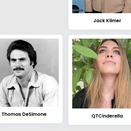
Jack Kilmer
Thomas DeSimone
QTCinderella