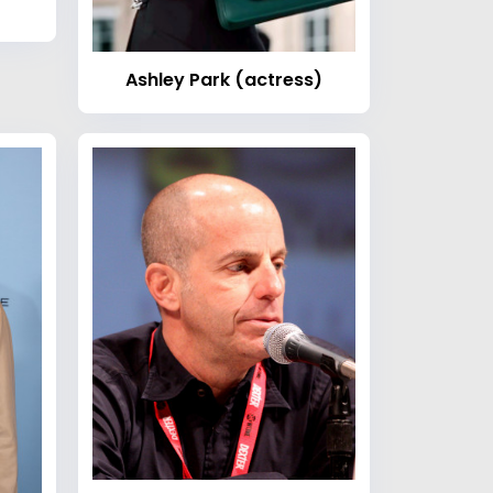
Ashley Park (actress)