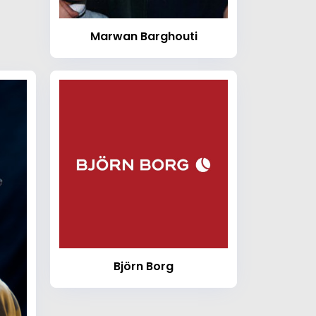
Marwan Barghouti
Björn Borg