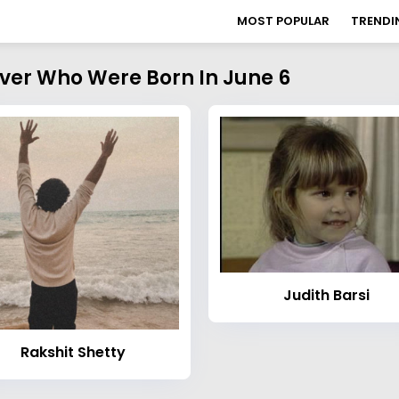
MOST POPULAR
TRENDI
over Who Were Born In June 6
Judith Barsi
Rakshit Shetty