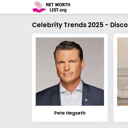
Celebrity Trends 2025 - Disc
Pete Hegseth