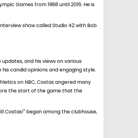
ympic Games from 1988 until 2016. He is
terview show called Studio 42 with Bob
e updates, and his views on various
 his candid opinions and engaging style.
thletics on NBC, Costas angered many
e the start of the game that the
"Kill Costas!" began among the clubhouse,