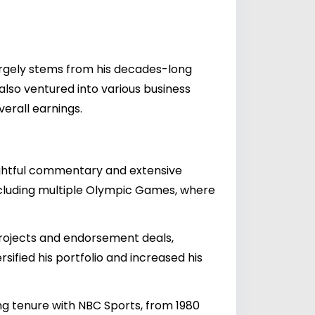
largely stems from his decades-long
also ventured into various business
verall earnings.
sightful commentary and extensive
ncluding multiple Olympic Games, where
projects and endorsement deals,
sified his portfolio and increased his
ng tenure with NBC Sports, from 1980