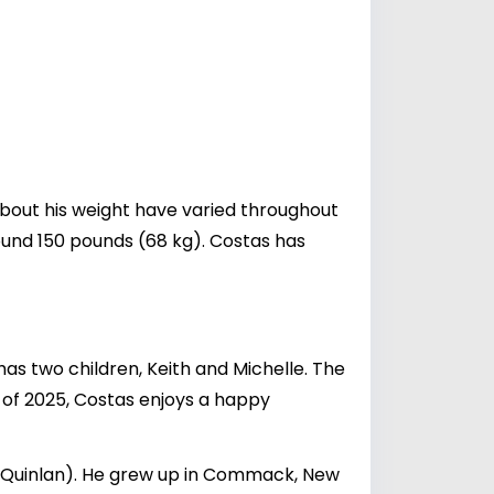
 about his weight have varied throughout
around 150 pounds (68 kg). Costas has
as two children, Keith and Michelle. The
s of 2025, Costas enjoys a happy
e Quinlan). He grew up in Commack, New