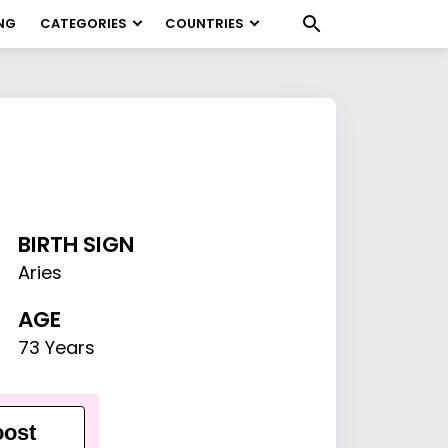
NG
CATEGORIES
COUNTRIES
BIRTH SIGN
Aries
AGE
73 Years
ost