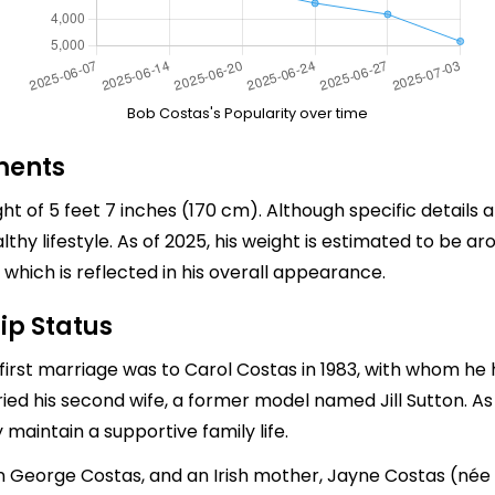
Bob Costas's Popularity over time
ments
t of 5 feet 7 inches (170 cm). Although specific details
lthy lifestyle. As of 2025, his weight is estimated to be 
 which is reflected in his overall appearance.
ip Status
irst marriage was to Carol Costas in 1983, with whom he h
ried his second wife, a former model named Jill Sutton. A
maintain a supportive family life.
ohn George Costas, and an Irish mother, Jayne Costas (né