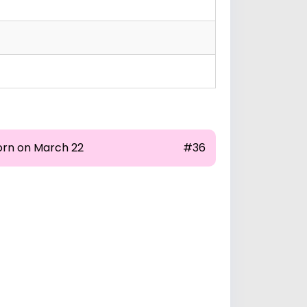
orn on March 22
#36