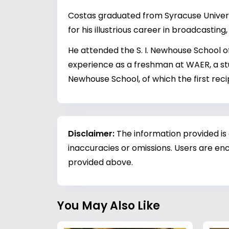
Costas graduated from Syracuse Universi
for his illustrious career in broadcastin
He attended the S. I. Newhouse School of
experience as a freshman at WAER, a stu
Newhouse School, of which the first recip
Disclaimer:
The information provided is
inaccuracies or omissions. Users are enc
provided above.
You May Also Like