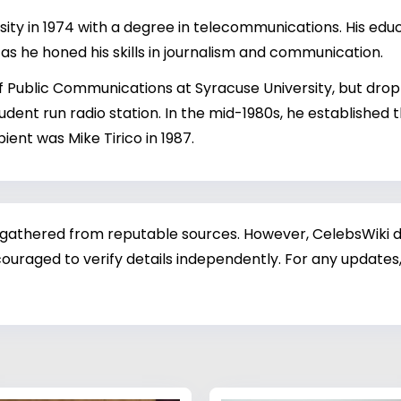
ty in 1974 with a degree in telecommunications. His edu
g, as he honed his skills in journalism and communication.
 Public Communications at Syracuse University, but droppe
dent run radio station. In the mid-1980s, he established 
ient was Mike Tirico in 1987.
 gathered from reputable sources. However, CelebsWiki di
ouraged to verify details independently. For any updates,