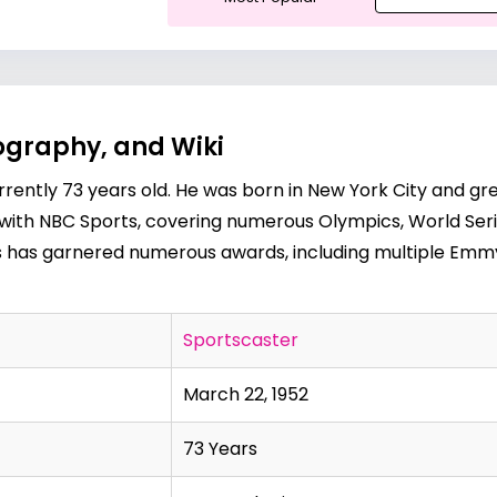
ography, and Wiki
urrently 73 years old. He was born in New York City and 
k with NBC Sports, covering numerous Olympics, World Ser
tas has garnered numerous awards, including multiple Emmy
Sportscaster
March 22, 1952
73 Years