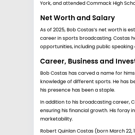
York, and attended Commack High Scho
Net Worth and Salary
As of 2025, Bob Costas’s net worth is es
career in sports broadcasting. Costas h
opportunities, including public speaking 
Career, Business and Inve
Bob Costas has carved a name for himsel
knowledge of different sports. He has 
his presence has been a staple.
In addition to his broadcasting career,
ensuring his financial growth. His foray 
marketability.
Robert Quinlan Costas (born March 22, 1