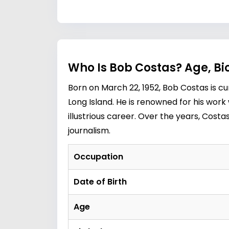
Who Is Bob Costas? Age, Bi
Born on March 22, 1952, Bob Costas is c
Long Island. He is renowned for his wor
illustrious career. Over the years, Cos
journalism.
Occupation
Date of Birth
Age