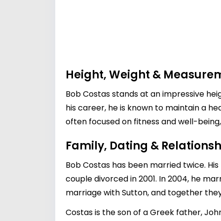
Height, Weight & Measure
Bob Costas stands at an impressive heigh
his career, he is known to maintain a hea
often focused on fitness and well-being,
Family, Dating & Relationsh
Bob Costas has been married twice. His f
couple divorced in 2001. In 2004, he mar
marriage with Sutton, and together they 
Costas is the son of a Greek father, J