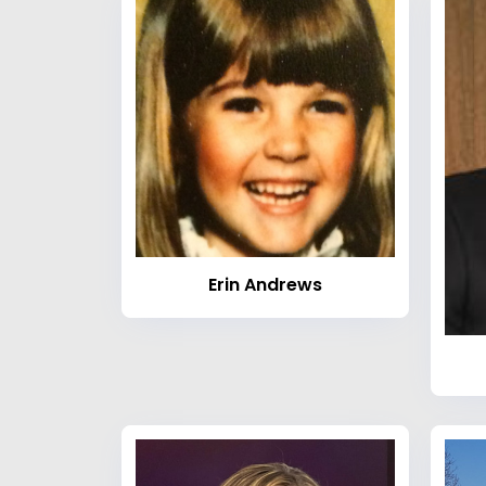
Erin Andrews