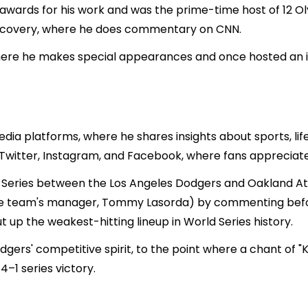
wards for his work and was the prime-time host of 12 Ol
iscovery, where he does commentary on CNN.
ere he makes special appearances and once hosted an in
edia platforms, where he shares insights about sports, lif
n Twitter, Instagram, and Facebook, where fans appreciate
d Series between the Los Angeles Dodgers and Oakland A
e team's manager, Tommy Lasorda) by commenting befor
 up the weakest-hitting lineup in World Series history.
gers' competitive spirit, to the point where a chant of 
4–1 series victory.