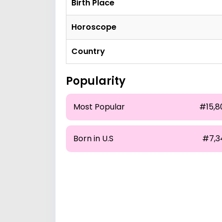
Birth Place
Horoscope
Country
Popularity
Most Popular
#15,8
Born in U.S
#7,3