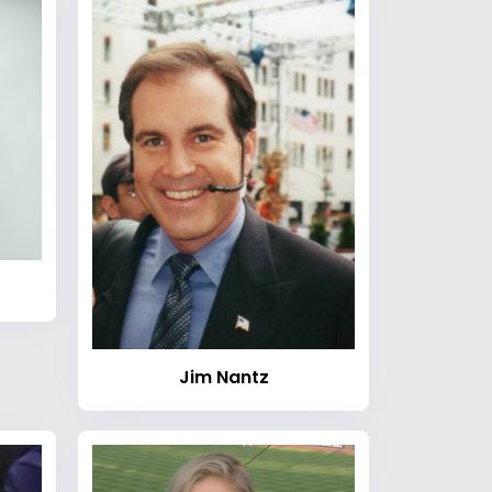
Jim Nantz