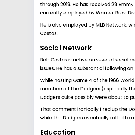
through 2019. He has received 28 Emmy a
currently employed by Warner Bros. D
He is also employed by MLB Network, wh
Costas.
Social Network
Bob Costas is active on several social m
issues. He has a substantial following o
While hosting Game 4 of the 1988 Worl
members of the Dodgers (especially th
Dodgers quite possibly were about to put
That comment ironically fired up the Dod
while the Dodgers eventually rolled to a 
Education