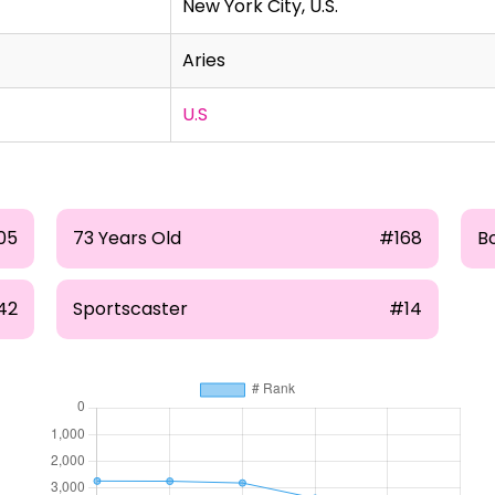
New York City, U.S.
Aries
U.S
05
73 Years Old
#168
B
42
Sportscaster
#14