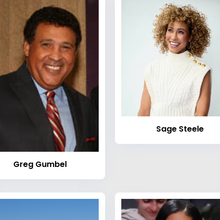
Sage Steele
Greg Gumbel