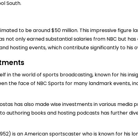
ol South.
timated to be around $50 million. This impressive figure 
as not only earned substantial salaries from NBC but has 
and hosting events, which contribute significantly to his o
stments
f in the world of sports broadcasting, known for his in
been the face of NBC Sports for many landmark events, i
 Costas has also made wise investments in various media 
into authoring books and hosting podcasts has further diver
952) is an American sportscaster who is known for his lo