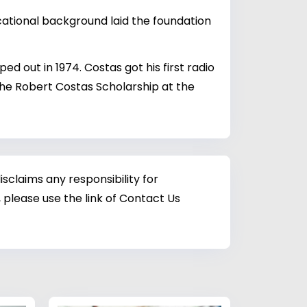
cational background laid the foundation
d out in 1974. Costas got his first radio
the Robert Costas Scholarship at the
sclaims any responsibility for
 please use the link of Contact Us