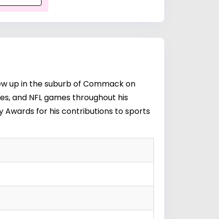
grew up in the suburb of Commack on
ies, and NFL games throughout his
 Awards for his contributions to sports