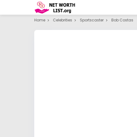
Home
Celebrities
Sportscaster
Bob Costas