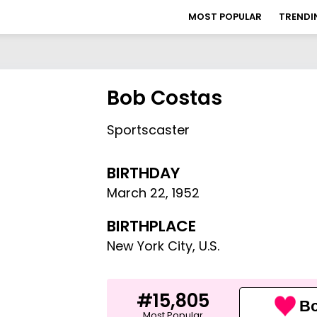
MOST POPULAR
TRENDI
Bob Costas
Sportscaster
BIRTHDAY
March 22
,
1952
BIRTHPLACE
New York City, U.S.
#15,805
Bo
Most Popular