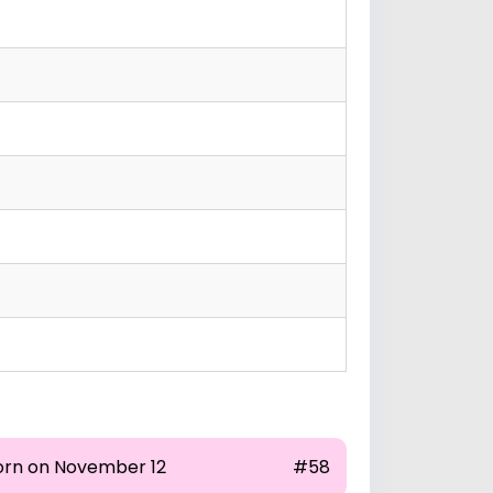
orn on November 12
#58