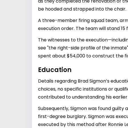
as they completed the renovation of the
be hooded and strapped into the chair.
A three-member firing squad team, armed
execution order. The team will stand 15
The witnesses to the execution—includin
see "the right-side profile of the inmat
spent about $54,000 to construct the f
Education
Details regarding Brad Sigmon’s educati
choices, no specific institutions or qual
contributed to understanding his earlier 
Subsequently, Sigmon was found guilty a
first-degree burglary. Sigmon was execu
executed by this method after Ronnie Le