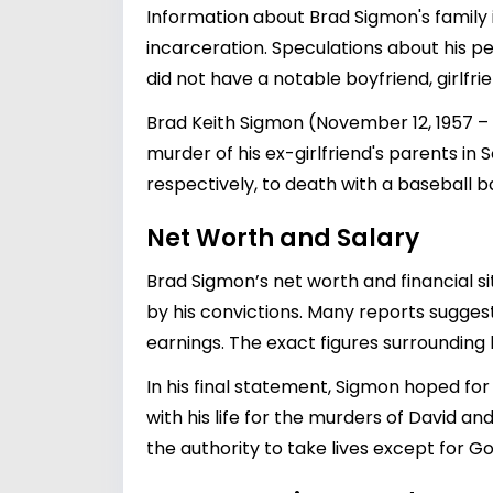
Information about Brad Sigmon's family is
incarceration. Speculations about his pe
did not have a notable boyfriend, girlfri
Brad Keith Sigmon (November 12, 1957 
murder of his ex-girlfriend's parents i
respectively, to death with a baseball ba
Net Worth and Salary
Brad Sigmon’s net worth and financial s
by his convictions. Many reports suggest 
earnings. The exact figures surrounding 
In his final statement, Sigmon hoped fo
with his life for the murders of David a
the authority to take lives except for Go