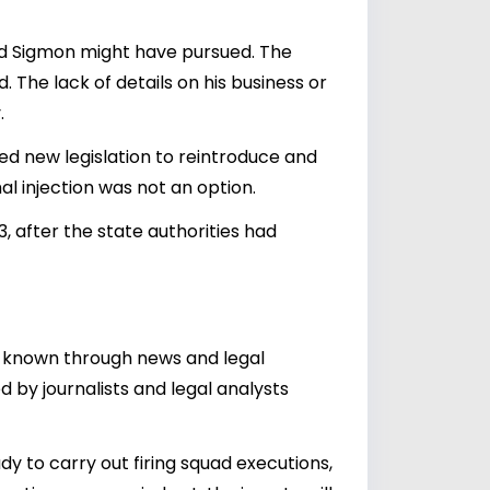
Brad Sigmon might have pursued. The
 The lack of details on his business or
.
ssed new legislation to reintroduce and
al injection was not an option.
, after the state authorities had
me known through news and legal
 by journalists and legal analysts
y to carry out firing squad executions,