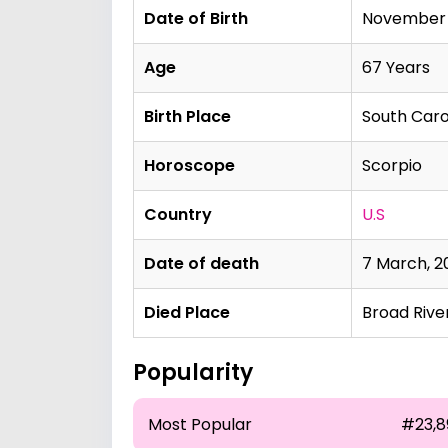
Date of Birth
November 1
Age
67 Years
Birth Place
South Carol
Horoscope
Scorpio
Country
U.S
Date of death
7 March, 2
Died Place
Broad River
Popularity
Most Popular
#23,8