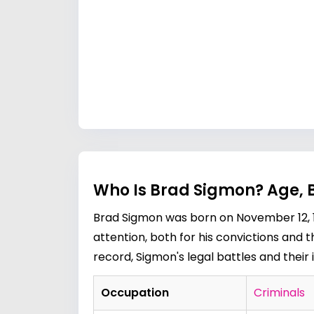
Who Is Brad Sigmon? Age, 
Brad Sigmon was born on November 12, 195
attention, both for his convictions and 
record, Sigmon's legal battles and their
Occupation
Criminals