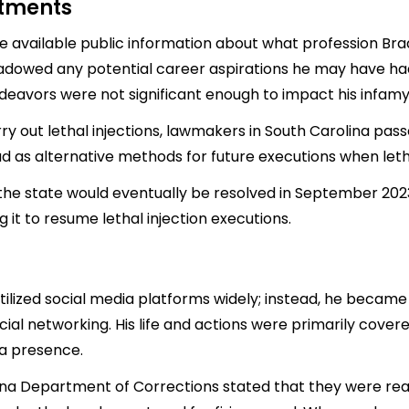
stments
 little available public information about what profession 
adowed any potential career aspirations he may have had.
deavors were not significant enough to impact his infamy
arry out lethal injections, lawmakers in South Carolina pa
uad as alternative methods for future executions when leth
 the state would eventually be resolved in September 2023
 it to resume lethal injection executions.
utilized social media platforms widely; instead, he beca
l networking. His life and actions were primarily covered
ia presence.
lina Department of Corrections stated that they were read