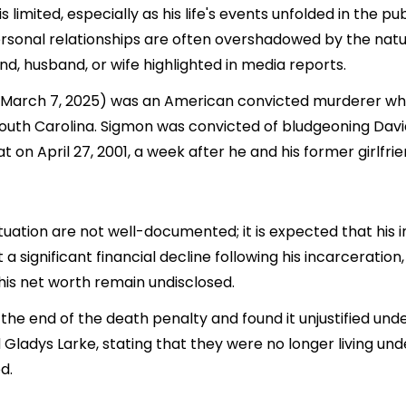
 limited, especially as his life's events unfolded in the 
rsonal relationships are often overshadowed by the nature
end, husband, or wife highlighted in media reports.
– March 7, 2025) was an American convicted murderer wh
n South Carolina. Sigmon was convicted of bludgeoning Dav
t on April 27, 2001, a week after he and his former girlfr
ituation are not well-documented; it is expected that hi
a significant financial decline following his incarceration
his net worth remain undisclosed.
r the end of the death penalty and found it unjustified u
nd Gladys Larke, stating that they were no longer living 
d.