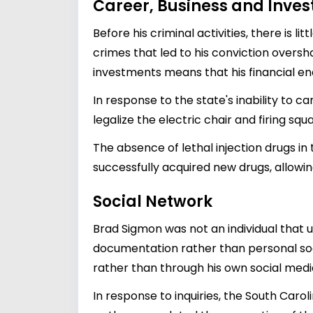
Career, Business and Inve
Before his criminal activities, there is
crimes that led to his conviction oversh
investments means that his financial en
In response to the state's inability to c
legalize the electric chair and firing sq
The absence of lethal injection drugs in
successfully acquired new drugs, allowing
Social Network
Brad Sigmon was not an individual that 
documentation rather than personal socia
rather than through his own social med
In response to inquiries, the South Caro