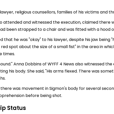
awyer, religious counsellors, families of his victims and t
who attended and witnessed the execution, claimed there 
ad been strapped to a chair and was fitted with a hood ov
hat he was "okay" to his lawyer, despite his jaw being "hel
 red spot about the size of a small fist" in the area in w
e times.
o sound." Anna Dobbins of WYFF 4 News also witnessed the
ting his body. She said, "His arms flexed. There was somet
hs.
hat there was movement in Sigmon's body for several secon
apprehension before being shot.
ip Status