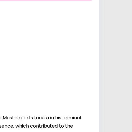
 Most reports focus on his criminal
esence, which contributed to the