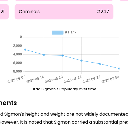
21
Criminals
#247
Brad Sigmon's Popularity over time
ments
rad Sigmon's height and weight are not widely documented.
 However, it is noted that Sigmon carried a substantial pr