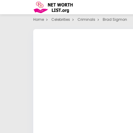
Home
Celebrities
Criminals
Brad Sigmon