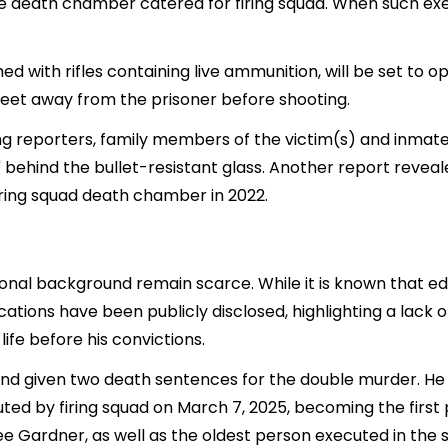
 death chamber catered for firing squad. When such execu
 with rifles containing live ammunition, will be set to o
 feet away from the prisoner before shooting.
g reporters, family members of the victim(s) and inmate
e" behind the bullet-resistant glass. Another report reve
iring squad death chamber in 2022.
onal background remain scarce. While it is known that edu
ifications have been publicly disclosed, highlighting a lac
life before his convictions.
nd given two death sentences for the double murder. He w
ted by firing squad on March 7, 2025, becoming the first 
e Gardner, as well as the oldest person executed in the s