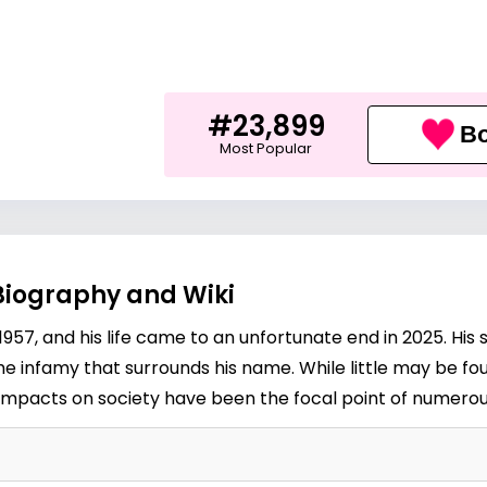
#23,899
Bo
Most Popular
Biography and Wiki
7, and his life came to an unfortunate end in 2025. His s
the infamy that surrounds his name. While little may be fou
 impacts on society have been the focal point of numerou