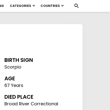
NG
CATEGORIES
COUNTRIES
BIRTH SIGN
Scorpio
AGE
67 Years
DIED PLACE
Broad River Correctional