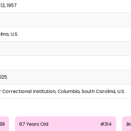
2, 1957
ina, U.S.
025
 Correctional Institution, Columbia, South Carolina, U.S.
99
67 Years Old
#314
B