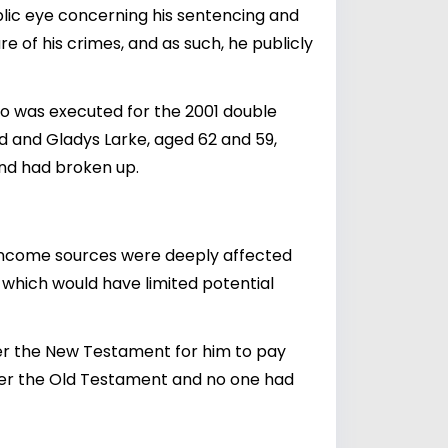
public eye concerning his sentencing and
 of his crimes, and as such, he publicly
o was executed for the 2001 double
id and Gladys Larke, aged 62 and 59,
iend had broken up.
s income sources were deeply affected
, which would have limited potential
nder the New Testament for him to pay
under the Old Testament and no one had