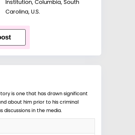
Institution, Columbia, South
Carolina, U.S.
ost
tory is one that has drawn significant
nd about him prior to his criminal
s discussions in the media.