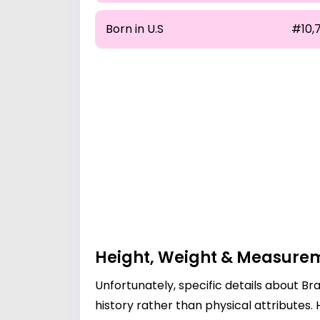
Born in U.S
#10,7
Height, Weight & Measure
Unfortunately, specific details about B
history rather than physical attributes.