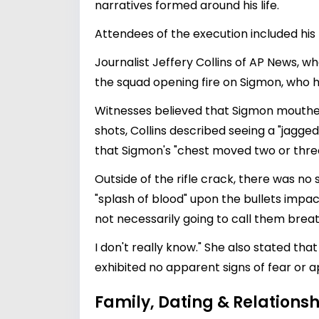
narratives formed around his life.
Attendees of the execution included his l
Journalist Jeffery Collins of AP News, 
the squad opening fire on Sigmon, who h
Witnesses believed that Sigmon mouthed t
shots, Collins described seeing a "jagged
that Sigmon's "chest moved two or thre
Outside of the rifle crack, there was n
"splash of blood" upon the bullets impac
not necessarily going to call them breat
I don't really know." She also stated t
exhibited no apparent signs of fear or 
Family, Dating & Relationsh