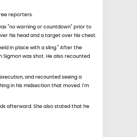
hree reporters.
was "no warning or countdown" prior to
er his head and a target over his chest.
d in place with a sling." After the
hich Sigmon was shot. He also recounted
 execution, and recounted seeing a
hing in his midsection that moved. I'm
ds afterward. She also stated that he