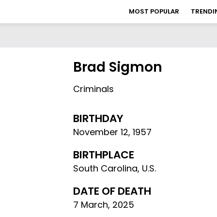
MOST POPULAR
TRENDI
Brad Sigmon
Criminals
BIRTHDAY
November 12
,
1957
BIRTHPLACE
South Carolina, U.S.
DATE OF DEATH
7 March, 2025