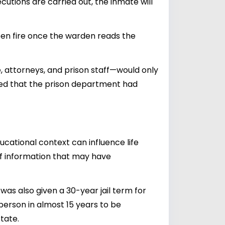
tions are carried out, the inmate will
pen fire once the warden reads the
, attorneys, and prison staff—would only
aled that the prison department had
cational context can influence life
k of information that may have
as also given a 30-year jail term for
person in almost 15 years to be
tate.