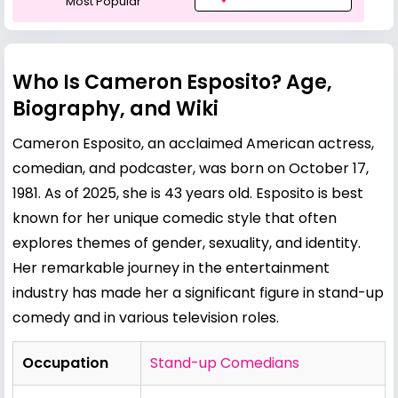
Most Popular
Who Is Cameron Esposito? Age,
Biography, and Wiki
Cameron Esposito, an acclaimed American actress,
comedian, and podcaster, was born on October 17,
1981. As of 2025, she is 43 years old. Esposito is best
known for her unique comedic style that often
explores themes of gender, sexuality, and identity.
Her remarkable journey in the entertainment
industry has made her a significant figure in stand-up
comedy and in various television roles.
Occupation
Stand-up Comedians