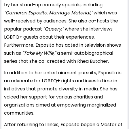
by her stand-up comedy specials, including
"Cameron Esposito: Marriage Material,"
which was
well-received by audiences. She also co-hosts the
popular podcast
"Queery,"
where she interviews
LGBTQ+ guests about their experiences.
Furthermore, Esposito has acted in television shows
such as
"Take My Wife,"
a semi-autobiographical
series that she co-created with Rhea Butcher.
In addition to her entertainment pursuits, Esposito is
an advocate for LGBTQ+ rights and invests time in
initiatives that promote diversity in media. She has
voiced her support for various charities and
organizations aimed at empowering marginalized
communities.
After returning to Illinois, Esposito began a Master of