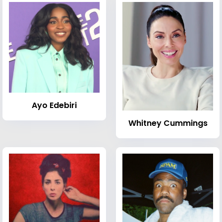
Ayo Edebiri
Whitney Cummings