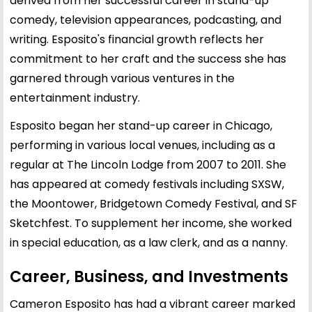
derived from her successful career in stand-up
comedy, television appearances, podcasting, and
writing. Esposito's financial growth reflects her
commitment to her craft and the success she has
garnered through various ventures in the
entertainment industry.
Esposito began her stand-up career in Chicago,
performing in various local venues, including as a
regular at The Lincoln Lodge from 2007 to 2011. She
has appeared at comedy festivals including SXSW,
the Moontower, Bridgetown Comedy Festival, and SF
Sketchfest. To supplement her income, she worked
in special education, as a law clerk, and as a nanny.
Career, Business, and Investments
Cameron Esposito has had a vibrant career marked