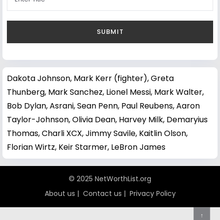
Dakota Johnson
,
Mark Kerr (fighter)
,
Greta
Thunberg
,
Mark Sanchez
,
Lionel Messi
,
Mark Walter
,
Bob Dylan
,
Asrani
,
Sean Penn
,
Paul Reubens
,
Aaron
Taylor-Johnson
,
Olivia Dean
,
Harvey Milk
,
Demaryius
Thomas
,
Charli XCX
,
Jimmy Savile
,
Kaitlin Olson
,
Florian Wirtz
,
Keir Starmer
,
LeBron James
© 2025 NetWorthList.org
About us
|
Contact us
|
Privacy Policy
↑