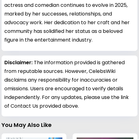
actress and comedian continues to evolve in 2025,
marked by her successes, relationships, and
advocacy work. Her dedication to her craft and her
community has solidified her status as a beloved
figure in the entertainment industry.
Disclaimer:
The information provided is gathered
from reputable sources. However, CelebsWiki
disclaims any responsibility for inaccuracies or
omissions. Users are encouraged to verify details
independently. For any updates, please use the link
of Contact Us provided above.
You May Also Like