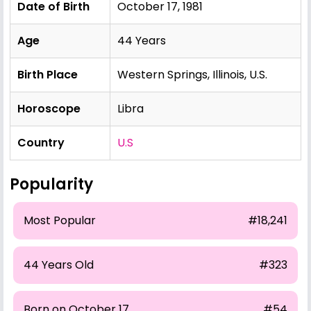
Date of Birth
October 17, 1981
Age
44 Years
Birth Place
Western Springs, Illinois, U.S.
Horoscope
Libra
Country
U.S
Popularity
Most Popular
#18,241
44 Years Old
#323
Born on October 17
#54