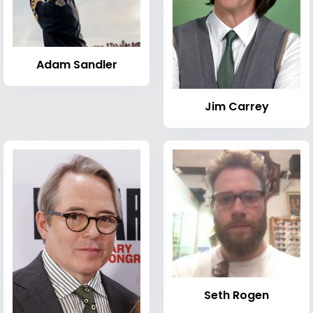
Adam Sandler
Jim Carrey
Seth Rogen