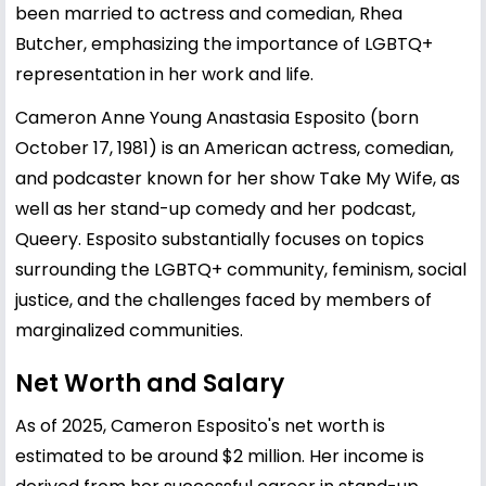
been married to actress and comedian, Rhea
Butcher, emphasizing the importance of LGBTQ+
representation in her work and life.
Cameron Anne Young Anastasia Esposito (born
October 17, 1981) is an American actress, comedian,
and podcaster known for her show Take My Wife, as
well as her stand-up comedy and her podcast,
Queery. Esposito substantially focuses on topics
surrounding the LGBTQ+ community, feminism, social
justice, and the challenges faced by members of
marginalized communities.
Net Worth and Salary
As of 2025, Cameron Esposito's net worth is
estimated to be around $2 million. Her income is