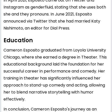
In April 2021, Esposito came out on Twitter and
Instagram as genderfluid, stating that she uses both
she and they pronouns. In June 2021, Esposito
announced via Twitter that she had married Katy
Nishimoto, an editor for Dial Press.
Education
Cameron Esposito graduated from Loyola University
Chicago, where she earned a degree in Theater. This
educational background laid the foundation for her
successful career in performance and comedy. Her
training in theater has significantly influenced her
approach to stand-up comedy and acting, allowing
her to blend narrative storytelling with humor
effectively.
In conclusion, Cameron Esposito's journey as an