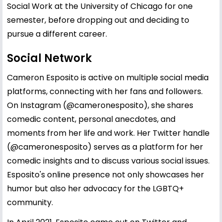
Social Work at the University of Chicago for one
semester, before dropping out and deciding to
pursue a different career.
Social Network
Cameron Esposito is active on multiple social media
platforms, connecting with her fans and followers.
On Instagram (@cameronesposito), she shares
comedic content, personal anecdotes, and
moments from her life and work. Her Twitter handle
(@cameronesposito) serves as a platform for her
comedic insights and to discuss various social issues.
Esposito's online presence not only showcases her
humor but also her advocacy for the LGBTQ+
community.