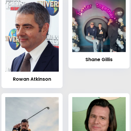
Shane Gillis
Rowan Atkinson