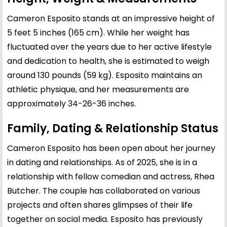
Cameron Esposito stands at an impressive height of
5 feet 5 inches (165 cm). While her weight has
fluctuated over the years due to her active lifestyle
and dedication to health, she is estimated to weigh
around 130 pounds (59 kg). Esposito maintains an
athletic physique, and her measurements are
approximately 34-26-36 inches.
Family, Dating & Relationship Status
Cameron Esposito has been open about her journey
in dating and relationships. As of 2025, she is in a
relationship with fellow comedian and actress, Rhea
Butcher. The couple has collaborated on various
projects and often shares glimpses of their life
together on social media. Esposito has previously