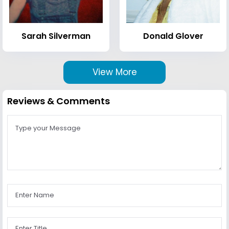
Sarah Silverman
Donald Glover
View More
Reviews & Comments