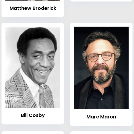
Matthew Broderick
Bill Cosby
Marc Maron