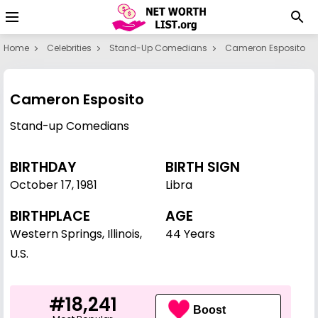
Home
Celebrities
Stand-Up Comedians
Cameron Esposito
Cameron Esposito
Stand-up Comedians
BIRTHDAY
BIRTH SIGN
October 17
,
1981
Libra
BIRTHPLACE
AGE
Western Springs, Illinois,
44 Years
U.S.
#18,241
Boost