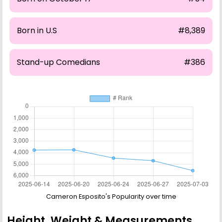
Born in U.S
#8,389
Stand-up Comedians
#386
Cameron Esposito's Popularity over time
Height, Weight & Measurements