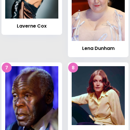
Laverne Cox
Lena Dunham
7
8