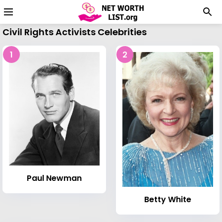
Civil Rights Activists Celebrities
1
2
Paul Newman
Betty White