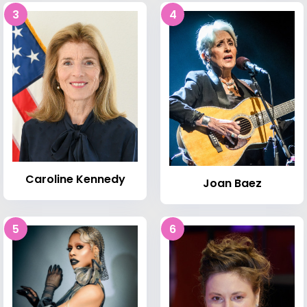
3
4
Caroline Kennedy
Joan Baez
5
6