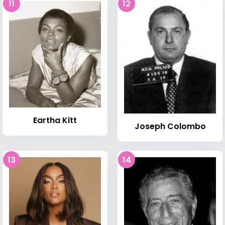
11
12
Eartha Kitt
Joseph Colombo
13
14