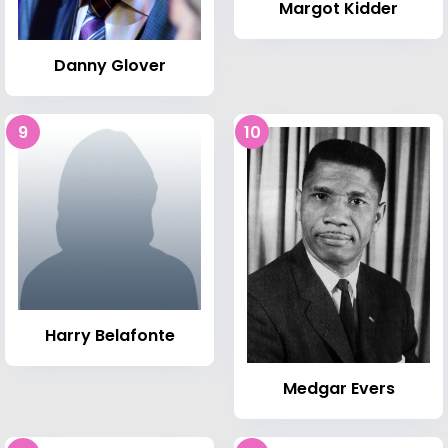
Margot Kidder
Danny Glover
9
10
Harry Belafonte
Medgar Evers