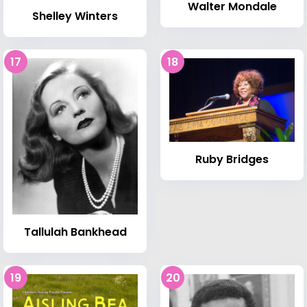
Walter Mondale
Shelley Winters
17
18
Ruby Bridges
Tallulah Bankhead
19
20