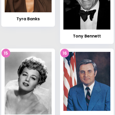
Tyra Banks
Tony Bennett
15
16