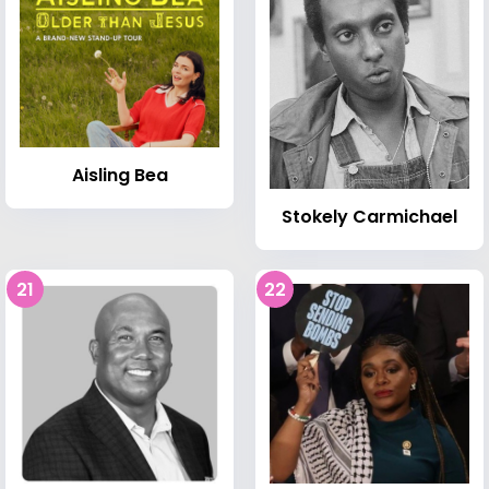
Aisling Bea
Stokely Carmichael
21
22