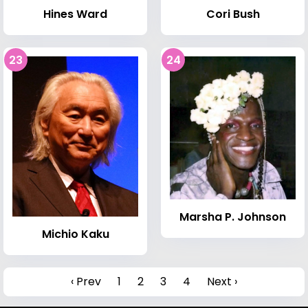
Hines Ward
Cori Bush
23
24
Marsha P. Johnson
Michio Kaku
‹ Prev
1
2
3
4
Next ›