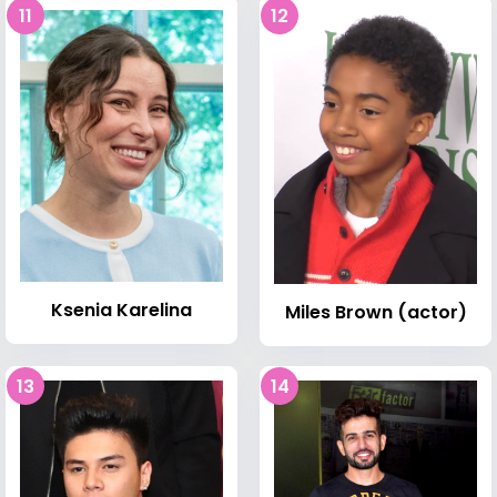
11
12
Ksenia Karelina
Miles Brown (actor)
13
14