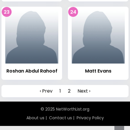
23
24
Roshan Abdul Rahoof
Matt Evans
‹ Prev
1
2
Next ›
© 2025 NetWorthList.org
About us
|
Contact us
|
Privacy Policy