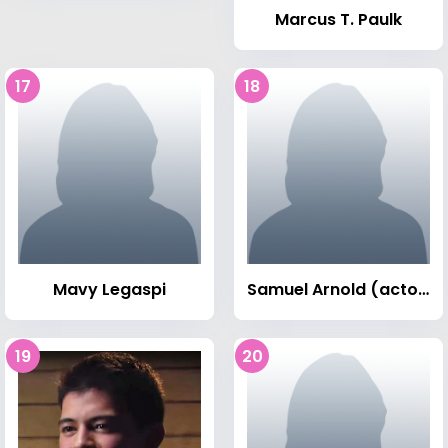
Marcus T. Paulk
17
18
Mavy Legaspi
Samuel Arnold (actor)
19
20