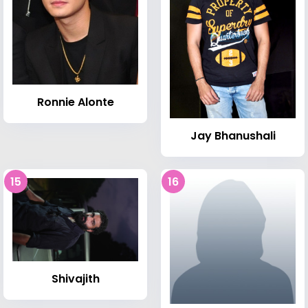
Ronnie Alonte
Jay Bhanushali
15
16
Shivajith