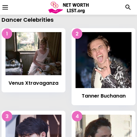
Dancer Celebrities
1
2
Venus Xtravaganza
Tanner Buchanan
3
4