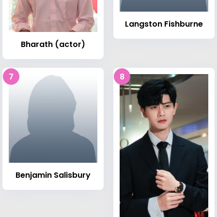
Langston Fishburne
Bharath (actor)
7
8
Benjamin Salisbury