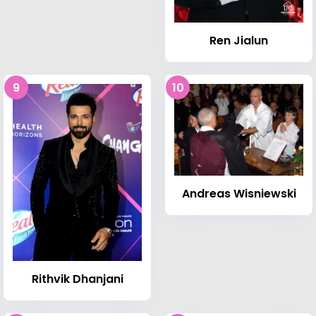
Ren Jialun
9
10
Andreas Wisniewski
Rithvik Dhanjani