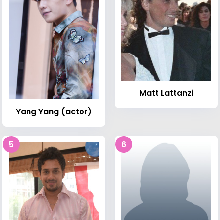
Matt Lattanzi
Yang Yang (actor)
5
6