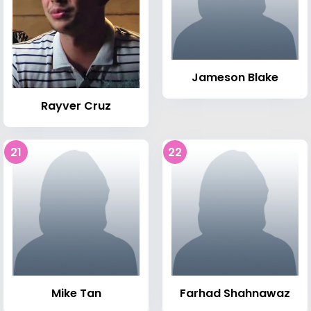
Jameson Blake
Rayver Cruz
21
22
Mike Tan
Farhad Shahnawaz