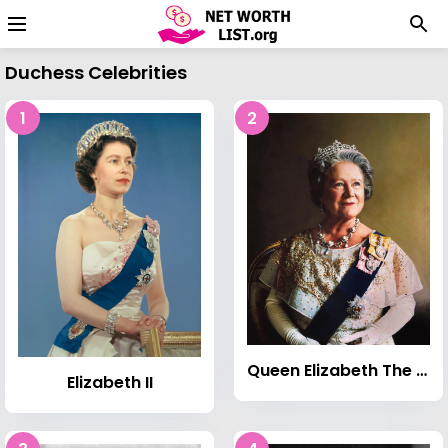
Duchess Celebrities
1
2
Queen Elizabeth The Queen Mother
Elizabeth II