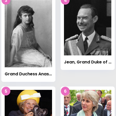
3
4
Jean, Grand Duke of Luxembourg
Grand Duchess Anastasia Nikolaevna of Russia
5
6