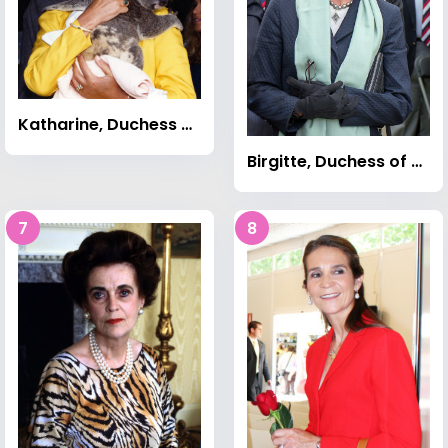
Katharine, Duchess of Kent
Birgitte, Duchess of Gloucester
7
8