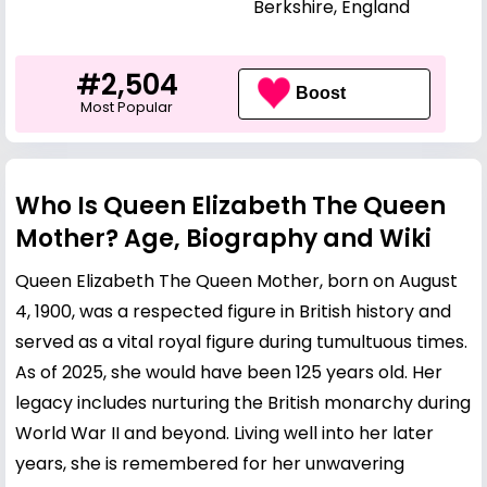
Berkshire, England
#2,504
Boost
Most Popular
Who Is Queen Elizabeth The Queen
Mother? Age, Biography and Wiki
Queen Elizabeth The Queen Mother, born on August
4, 1900, was a respected figure in British history and
served as a vital royal figure during tumultuous times.
As of 2025, she would have been 125 years old. Her
legacy includes nurturing the British monarchy during
World War II and beyond. Living well into her later
years, she is remembered for her unwavering