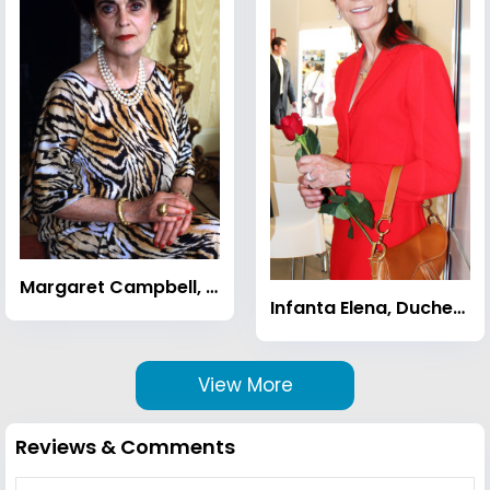
Margaret Campbell, Duchess of Argyll
Infanta Elena, Duchess of Lugo
View More
Reviews & Comments