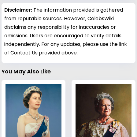
Disclaimer:
The information provided is gathered
from reputable sources. However, CelebsWiki
disclaims any responsibility for inaccuracies or
omissions. Users are encouraged to verify details
independently. For any updates, please use the link
of Contact Us provided above.
You May Also Like