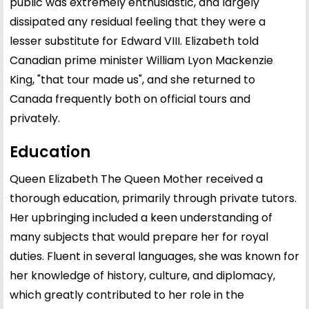
public was extremely enthusiastic, and largely
dissipated any residual feeling that they were a
lesser substitute for Edward VIII. Elizabeth told
Canadian prime minister William Lyon Mackenzie
King, "that tour made us", and she returned to
Canada frequently both on official tours and
privately.
Education
Queen Elizabeth The Queen Mother received a
thorough education, primarily through private tutors.
Her upbringing included a keen understanding of
many subjects that would prepare her for royal
duties. Fluent in several languages, she was known for
her knowledge of history, culture, and diplomacy,
which greatly contributed to her role in the