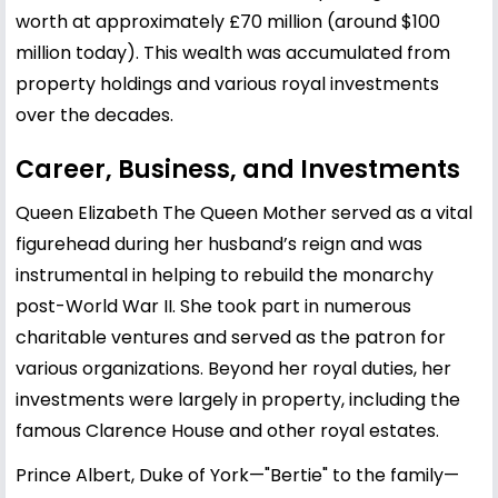
worth at approximately £70 million (around $100
million today). This wealth was accumulated from
property holdings and various royal investments
over the decades.
Career, Business, and Investments
Queen Elizabeth The Queen Mother served as a vital
figurehead during her husband’s reign and was
instrumental in helping to rebuild the monarchy
post-World War II. She took part in numerous
charitable ventures and served as the patron for
various organizations. Beyond her royal duties, her
investments were largely in property, including the
famous Clarence House and other royal estates.
Prince Albert, Duke of York—"Bertie" to the family—