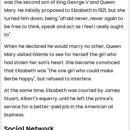
was the second son of King George V and Queen
Mary. He initially proposed to Elizabeth in 1921, but she
turned him down, being "afraid never, never again to
be free to think, speak and act as I feel I really ought
to".
When he declared he would marry no other, Queen
Mary visited Glamis to see for herself the girl who
had stolen her son's heart. She became convinced
that Elizabeth was "the one girl who could make
Bertie happy", but refused to interfere.
At the same time, Elizabeth was courted by James
Stuart, Albert's equerry, until he left the prince's
service for a better-paid job in the American oil
business.
Social Network