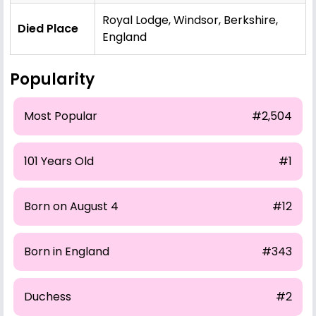
Royal Lodge, Windsor, Berkshire,
Died Place
England
Popularity
Most Popular
#2,504
101 Years Old
#1
Born on August 4
#12
Born in England
#343
Duchess
#2