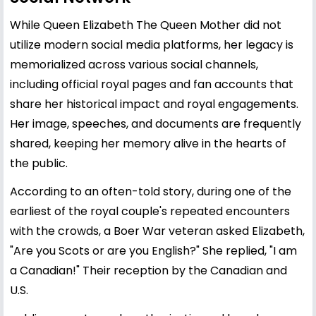
While Queen Elizabeth The Queen Mother did not
utilize modern social media platforms, her legacy is
memorialized across various social channels,
including official royal pages and fan accounts that
share her historical impact and royal engagements.
Her image, speeches, and documents are frequently
shared, keeping her memory alive in the hearts of
the public.
According to an often-told story, during one of the
earliest of the royal couple's repeated encounters
with the crowds, a Boer War veteran asked Elizabeth,
"Are you Scots or are you English?" She replied, "I am
a Canadian!" Their reception by the Canadian and
U.S.