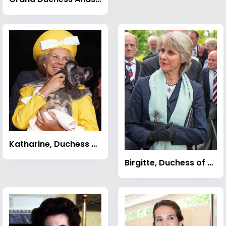
Katharine, Duchess of Kent
Birgitte, Duchess of Gloucester