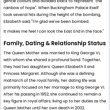
gentle colours and avoided black to represent "the
rainbow of hope". When Buckingham Palace itself
took several hits during the height of the bombing,
Elizabeth said, "I'm glad we've been bombed.
It makes me feel I can look the East End in the face."
Family, Dating & Relationship Status
The Queen Mother was married to King George VI,
with whom she shared a profound bond. Together,
they had two daughters: Queen
Elizabeth II
and
Princess Margaret. Although she was a defining
matriarch of the royal family, her dating life was
primarily focused on her marriage to King George VI.
After his passing in 1952, she continued to remain a
key figure in royal affairs, living up to her duties as the
Queen Mother until her own death in 2002.