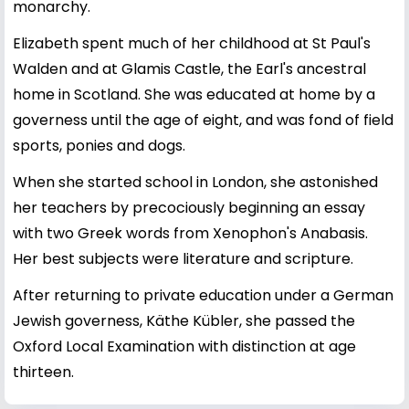
monarchy.
Elizabeth spent much of her childhood at St Paul's
Walden and at Glamis Castle, the Earl's ancestral
home in Scotland. She was educated at home by a
governess until the age of eight, and was fond of field
sports, ponies and dogs.
When she started school in London, she astonished
her teachers by precociously beginning an essay
with two Greek words from Xenophon's Anabasis.
Her best subjects were literature and scripture.
After returning to private education under a German
Jewish governess, Käthe Kübler, she passed the
Oxford Local Examination with distinction at age
thirteen.