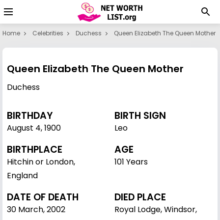
Home
Celebrities
Duchess
Queen Elizabeth The Queen Mother
Queen Elizabeth The Queen Mother
Duchess
BIRTHDAY
BIRTH SIGN
August 4
,
1900
Leo
BIRTHPLACE
AGE
Hitchin or London,
101 Years
England
DATE OF DEATH
DIED PLACE
30 March, 2002
Royal Lodge, Windsor,