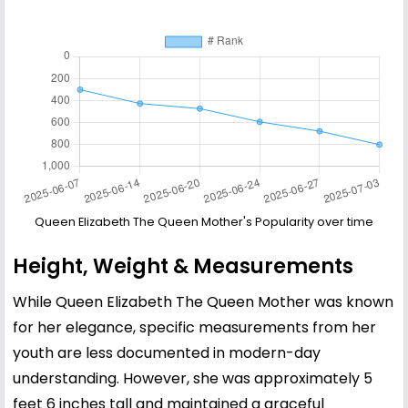
Queen Elizabeth The Queen Mother's Popularity over time
Height, Weight & Measurements
While Queen Elizabeth The Queen Mother was known
for her elegance, specific measurements from her
youth are less documented in modern-day
understanding. However, she was approximately 5
feet 6 inches tall and maintained a graceful