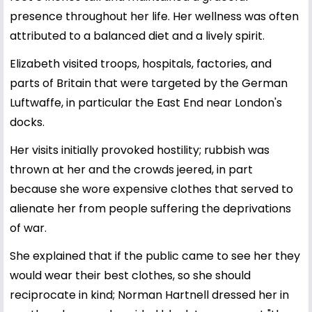
presence throughout her life. Her wellness was often
attributed to a balanced diet and a lively spirit.
Elizabeth visited troops, hospitals, factories, and
parts of Britain that were targeted by the German
Luftwaffe, in particular the East End near London's
docks.
Her visits initially provoked hostility; rubbish was
thrown at her and the crowds jeered, in part
because she wore expensive clothes that served to
alienate her from people suffering the deprivations
of war.
She explained that if the public came to see her they
would wear their best clothes, so she should
reciprocate in kind; Norman Hartnell dressed her in