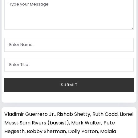
Vladimir Guerrero Jr.
,
Rishab Shetty
,
Ruth Codd
,
Lionel
Messi
,
Sam Rivers (bassist)
,
Mark Walter
,
Pete
Hegseth
,
Bobby Sherman
,
Dolly Parton
,
Malala