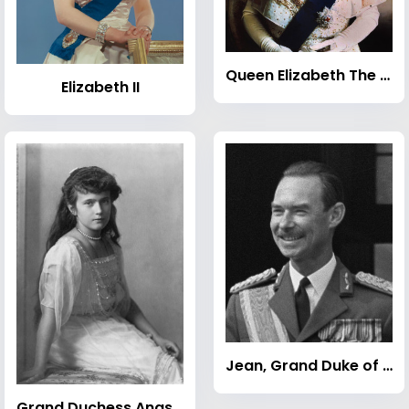
Queen Elizabeth The Queen Mother
Elizabeth II
Jean, Grand Duke of Luxembourg
Grand Duchess Anastasia Nikolaevna of Russia