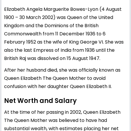
Elizabeth Angela Marguerite Bowes-Lyon (4 August
1900 – 30 March 2002) was Queen of the United
Kingdom and the Dominions of the British
Commonwealth from 11 December 1936 to 6
February 1952 as the wife of King George VI. She was
also the last Empress of India from 1936 until the
British Raj was dissolved on 15 August 1947.
After her husband died, she was officially known as
Queen Elizabeth The Queen Mother to avoid
confusion with her daughter Queen Elizabeth II.
Net Worth and Salary
At the time of her passing in 2002, Queen Elizabeth
The Queen Mother was believed to have had
substantial wealth, with estimates placing her net