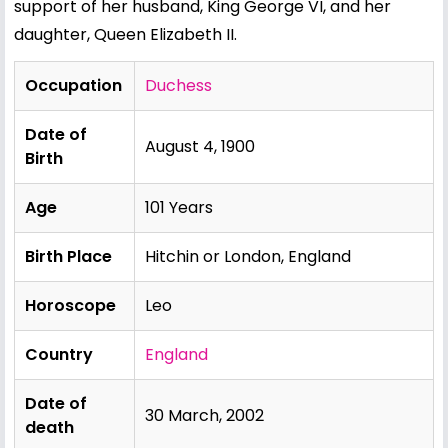
support of her husband, King George VI, and her
daughter, Queen
Elizabeth II
.
Occupation
Duchess
Date of
August 4, 1900
Birth
Age
101 Years
Birth Place
Hitchin or London, England
Horoscope
Leo
Country
England
Date of
30 March, 2002
death