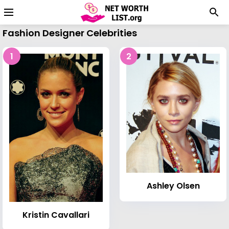
Fashion Designer Celebrities
1
2
Ashley Olsen
Kristin Cavallari