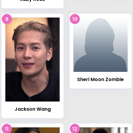
9
10
Sheri Moon Zombie
Jackson Wang
11
12