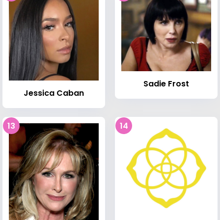
Sadie Frost
Jessica Caban
13
14