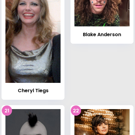
Blake Anderson
Cheryl Tiegs
21
22