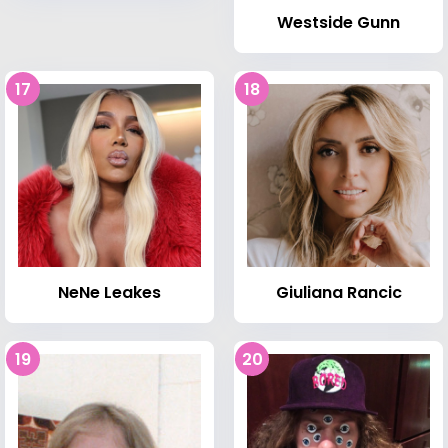
Westside Gunn
17
18
NeNe Leakes
Giuliana Rancic
19
20