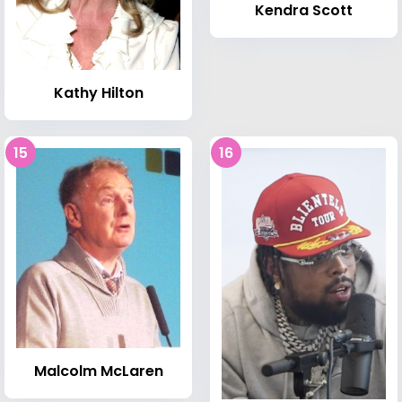
Kendra Scott
Kathy Hilton
15
16
Malcolm McLaren