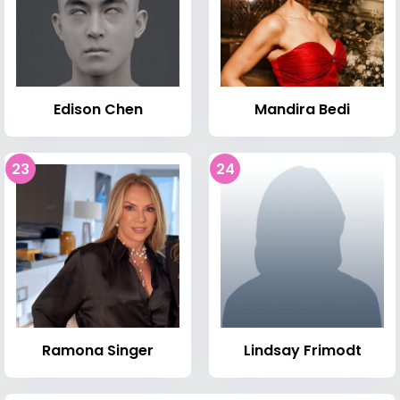
Edison Chen
Mandira Bedi
23
24
Ramona Singer
Lindsay Frimodt