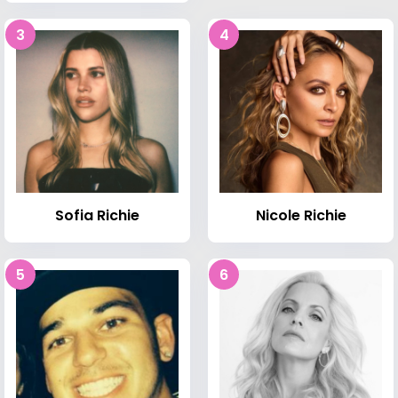
3
4
Sofia Richie
Nicole Richie
5
6