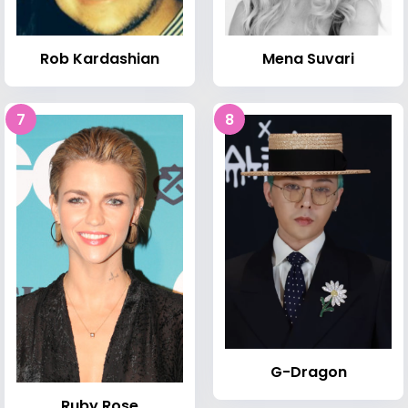
Rob Kardashian
Mena Suvari
7
8
G-Dragon
Ruby Rose