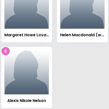
Margaret Howe Lovatt
Helen Macdonald (writer)
5
Alexis Nikole Nelson