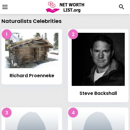
Naturalists Celebrities
1
2
Richard Proenneke
Steve Backshall
3
4