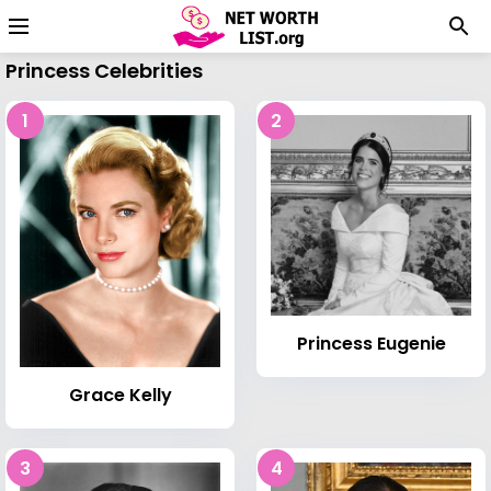
Princess Celebrities
1
2
Princess Eugenie
Grace Kelly
3
4