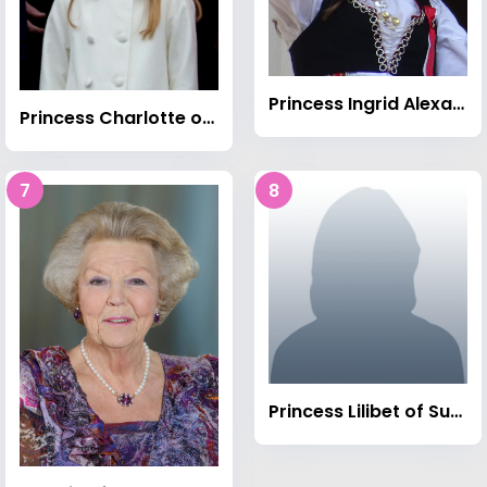
Princess Ingrid Alexandra of Norway
Princess Charlotte of Wales (born 2015)
7
8
Princess Lilibet of Sussex