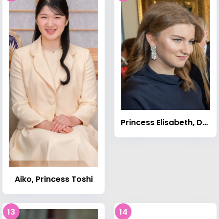
Princess Elisabeth, Duchess of Brabant
Aiko, Princess Toshi
13
14