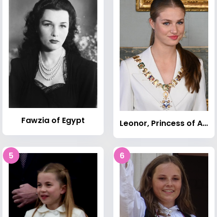
Fawzia of Egypt
Leonor, Princess of Asturias
5
6