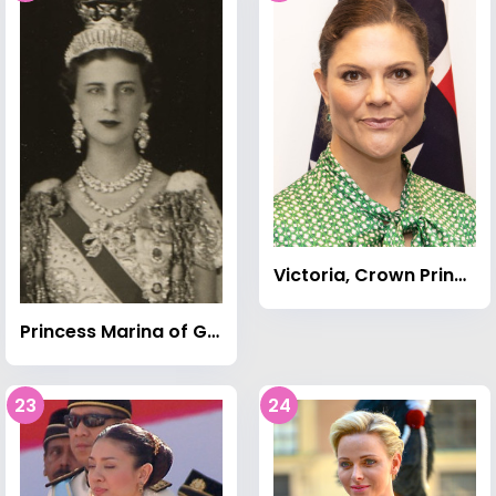
Victoria, Crown Princess of Sweden
Princess Marina of Greece and Denmark
23
24