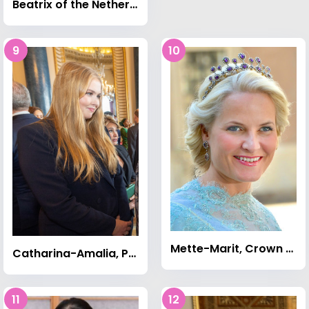
Beatrix of the Netherlands
9
10
Mette-Marit, Crown Princess of Norway
Catharina-Amalia, Princess of Orange
11
12