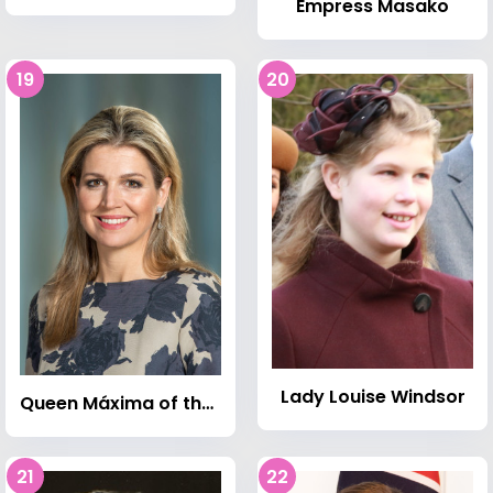
Empress Masako
19
20
Lady Louise Windsor
Queen Máxima of the Netherlands
21
22