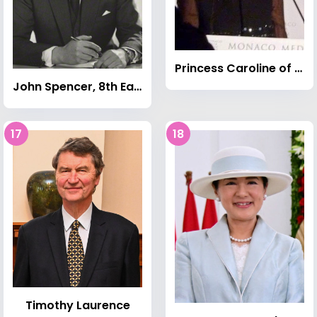
Princess Caroline of Monaco
John Spencer, 8th Earl Spencer
17
18
Timothy Laurence