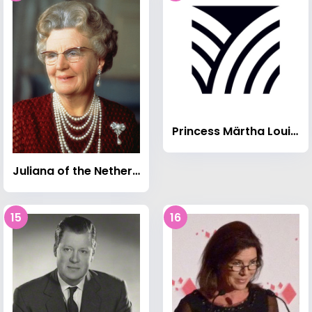
Princess Märtha Louise of Norway
Juliana of the Netherlands
15
16