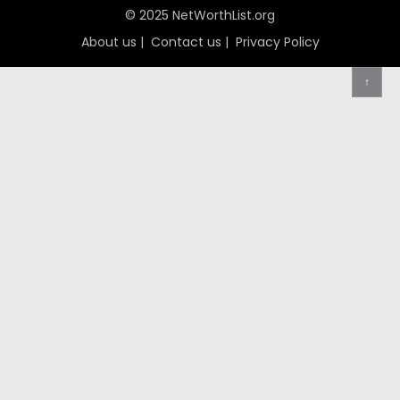
© 2025 NetWorthList.org
About us
|
Contact us
|
Privacy Policy
↑