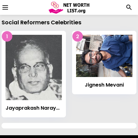
Social Reformers Celebrities
1
2
Jignesh Mevani
Jayaprakash Narayan