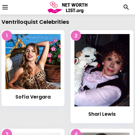
Ventriloquist Celebrities
1
2
Sofía Vergara
Shari Lewis
3
4