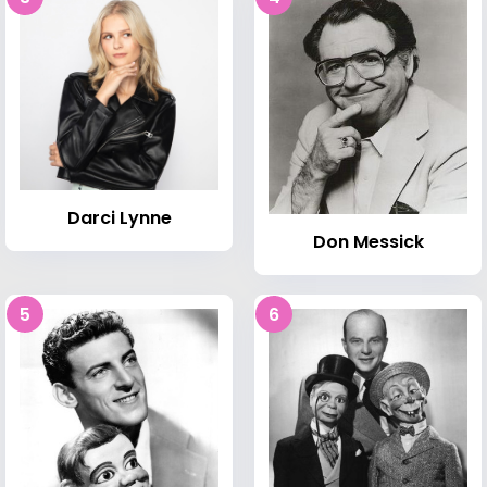
Darci Lynne
Don Messick
5
6