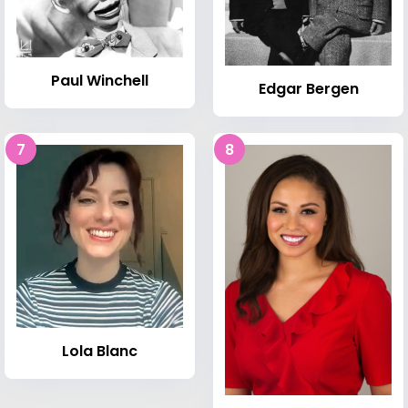
Paul Winchell
Edgar Bergen
7
8
Lola Blanc